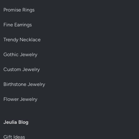
Promise Rings
Fine Earrings
Trendy Necklace
Gothic Jewelry
Custom Jewelry
Birthstone Jewelry
Flower Jewelry
Jeulia Blog
Gift Ideas