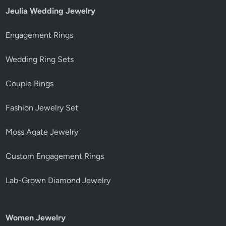
Jeulia Wedding Jewelry
Engagement Rings
Wedding Ring Sets
Couple Rings
Fashion Jewelry Set
Moss Agate Jewelry
Custom Engagement Rings
Lab-Grown Diamond Jewelry
Women Jewelry