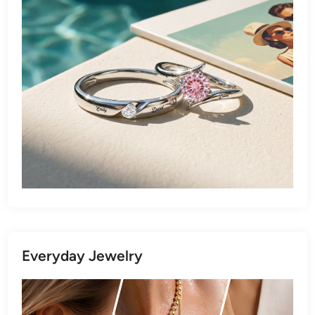
Everyday Jewelry