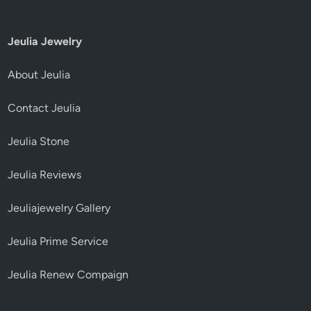
Jeulia Jewelry
About Jeulia
Contact Jeulia
Jeulia Stone
Jeulia Reviews
Jeuliajewelry Gallery
Jeulia Prime Service
Jeulia Renew Compaign