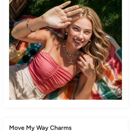
Move My Way Charms