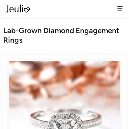
Skip
Mai
to
Men
content
Lab-Grown Diamond Engagement
Rings