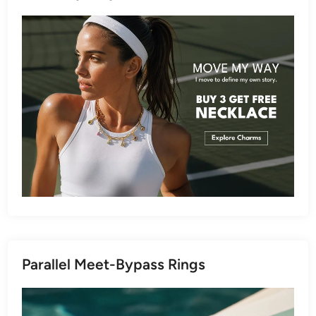
Parallel Meet-Bypass Rings