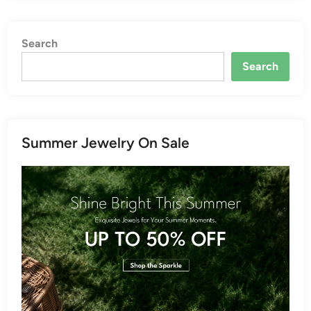
Search
Search
Summer Jewelry On Sale