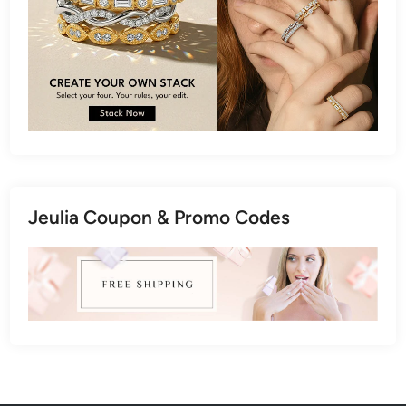
Jeulia Coupon & Promo Codes