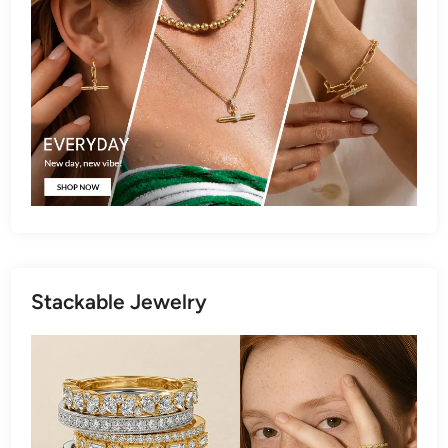
Stackable Jewelry