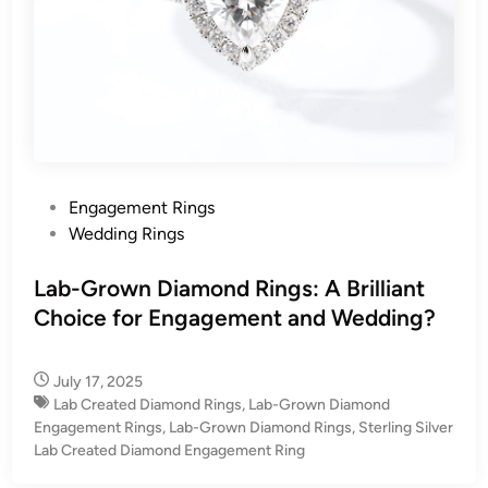
P
Engagement Rings
o
Wedding Rings
s
t
Lab-Grown Diamond Rings: A Brilliant
e
Choice for Engagement and Wedding?
d
i
July 17, 2025
n
Lab Created Diamond Rings
,
Lab-Grown Diamond
Engagement Rings
,
Lab-Grown Diamond Rings
,
Sterling Silver
Lab Created Diamond Engagement Ring