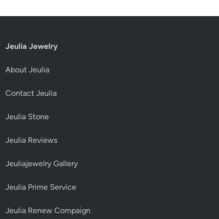
Jeulia Jewelry
About Jeulia
Contact Jeulia
Jeulia Stone
Jeulia Reviews
Jeuliajewelry Gallery
Jeulia Prime Service
Jeulia Renew Compaign