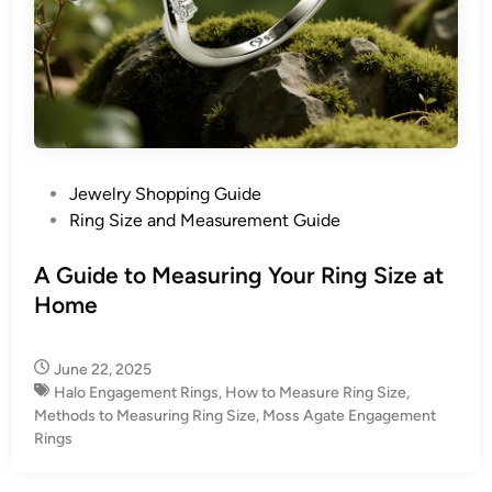
P
Jewelry Shopping Guide
o
Ring Size and Measurement Guide
s
t
A Guide to Measuring Your Ring Size at
e
Home
d
i
June 22, 2025
n
Halo Engagement Rings
,
How to Measure Ring Size
,
Methods to Measuring Ring Size
,
Moss Agate Engagement
Rings