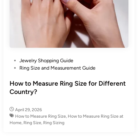
P
Jewelry Shopping Guide
o
Ring Size and Measurement Guide
s
t
How to Measure Ring Size for Different
e
Country?
d
i
April 29, 2026
n
How to Measure Ring Size
,
How to Measure Ring Size at
Home
,
Ring Size
,
Ring Sizing