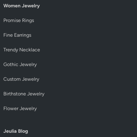
Women Jewelry
Promise Rings
Fine Earrings
Trendy Necklace
Gothic Jewelry
Custom Jewelry
Birthstone Jewelry
Flower Jewelry
Jeulia Blog