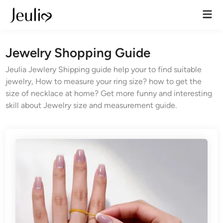
Skip
Mai
to
Men
content
Jewelry Shopping Guide
Jeulia Jewlery Shipping guide help your to find suitable
jewelry, How to measure your ring size? how to get the
size of necklace at home? Get more funny and interesting
skill about Jewelry size and measurement guide.