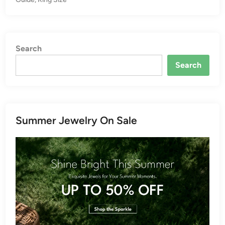
Search
Search
Summer Jewelry On Sale