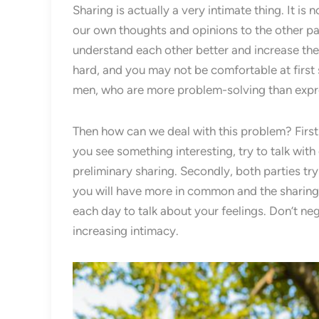
Sharing is actually a very intimate thing. It i
our own thoughts and opinions to the other pa
understand each other better and increase the
hard, and you may not be comfortable at first 
men, who are more problem-solving than expr
Then how can we deal with this problem? First 
you see something interesting, try to talk wit
preliminary sharing. Secondly, both parties tr
you will have more in common and the sharing w
each day to talk about your feelings. Don’t negle
increasing intimacy.