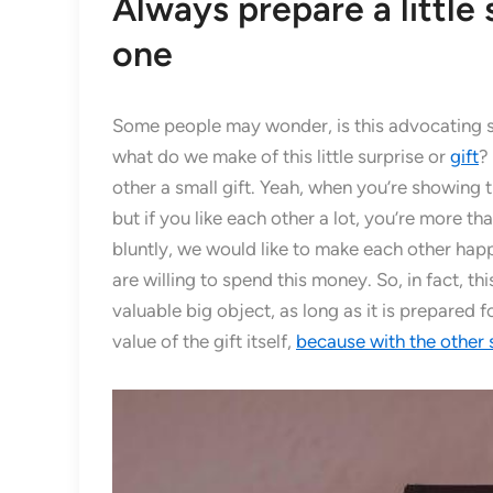
Always prepare a little 
one
Some people may wonder, is this advocating s
what do we make of this little surprise or
gift
?
other a small gift. Yeah, when you’re showing t
but if you like each other a lot, you’re more th
bluntly, we would like to make each other hap
are willing to spend this money. So, in fact, this
valuable big object, as long as it is prepared f
value of the gift itself,
because with the other s