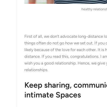
healthy relations
First of all, we don’t advocate long-distance lov
things often do not go how we set out. If you c
likely because of the love for each other. It is
distance. If you read this, congratulations. I
wish you a good relationship. Hence, we give 
relationships.
Keep sharing, communic
intimate Spaces