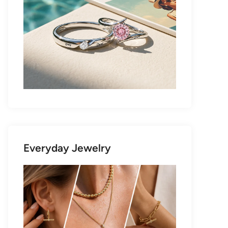
Everyday Jewelry