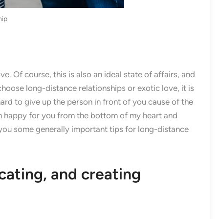
hip
e. Of course, this is also an ideal state of affairs, and
hoose long-distance relationships or exotic love, it is
 hard to give up the person in front of you cause of the
 am happy for you from the bottom of my heart and
you some generally important tips for long-distance
ating, and creating