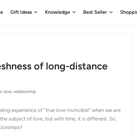
e
Gift Ideas
Knowledge
Best Seller
Shoppi
eshness of long-distance
e
,
love
,
relationship
eading experience of “true love invincible” when we are
 subject of love, but with time, it is different. So,
tionships?