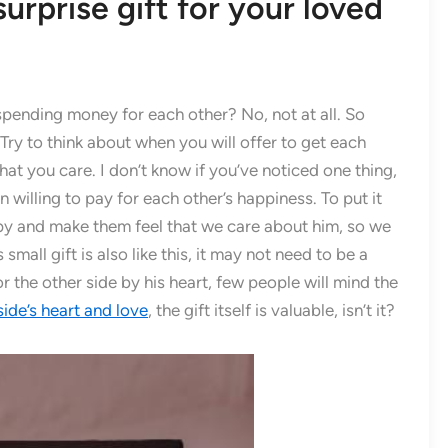
surprise gift for your loved
pending money for each other? No, not at all. So
 Try to think about when you will offer to get each
hat you care. I don’t know if you’ve noticed one thing,
an willing to pay for each other’s happiness. To put it
py and make them feel that we care about him, so we
 small gift is also like this, it may not need to be a
or the other side by his heart, few people will mind the
ide’s heart and love
, the gift itself is valuable, isn’t it?