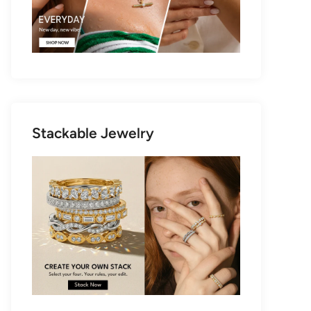
Stackable Jewelry