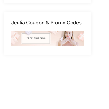
Jeulia Coupon & Promo Codes