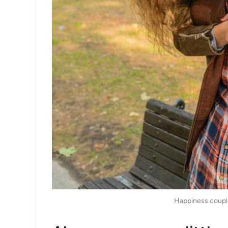
Happiness coupl