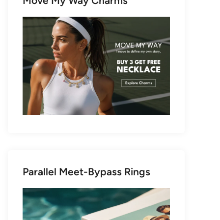
Move My Way Charms
Parallel Meet-Bypass Rings