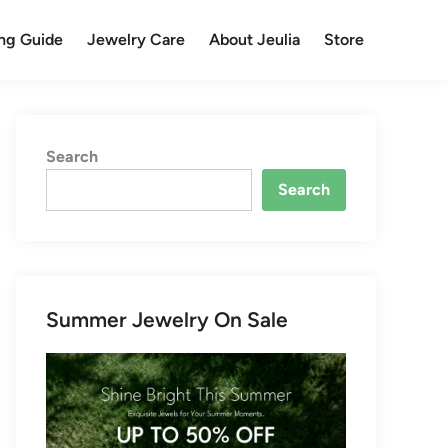
ng Guide
Jewelry Care
About Jeulia
Store
Search
Search
Summer Jewelry On Sale