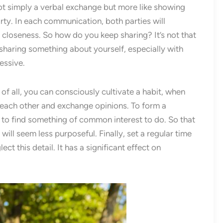
s not simply a verbal exchange but more like showing
rty. In each communication, both parties will
 closeness. So how do you keep sharing? It’s not that
sharing something about yourself, especially with
essive.
of all, you can consciously cultivate a habit, when
h each other and exchange opinions. To form a
y to find something of common interest to do. So that
ill seem less purposeful. Finally, set a regular time
ct this detail. It has a significant effect on