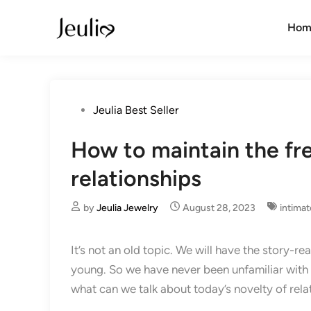
Skip
to
Hom
content
Posted
Jeulia Best Seller
in
How to maintain the fr
relationships
by
Jeulia Jewelry
August 28, 2023
intimat
It’s not an old topic. We will have the story-r
young. So we have never been unfamiliar with the
what can we talk about today’s novelty of rela