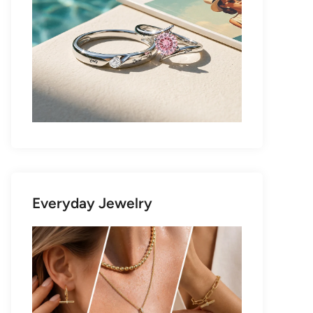
Everyday Jewelry