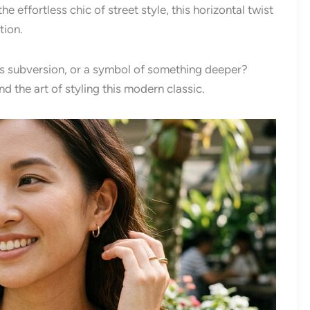
 effortless chic of street style, this horizontal twist
tion.
ious subversion, or a symbol of something deeper?
d the art of styling this modern classic.