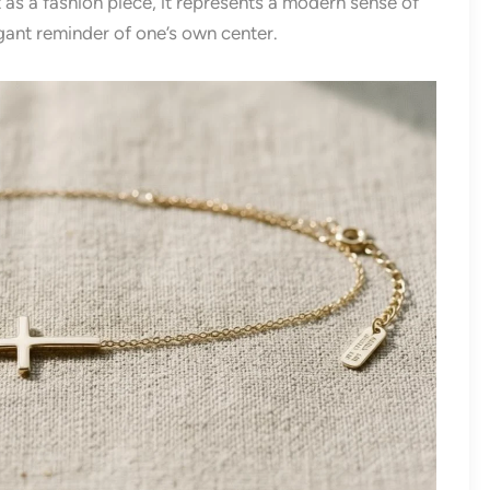
 as a fashion piece, it represents a modern sense of
ant reminder of one’s own center.