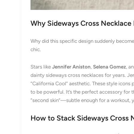
Why Sideways Cross Necklace
Why did this specific design suddenly become
chic.
Stars like
Jennifer Aniston
,
Selena Gomez
, a
dainty sideways cross necklaces for years. Jenn
“California Cool” aesthetic. These style icons
to be powerful. It’s the perfect accessory for 
“second skin”—subtle enough for a workout, ye
How to Stack Sideways Cross 