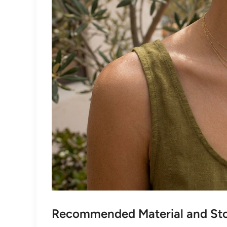
Recommended Material and Sto