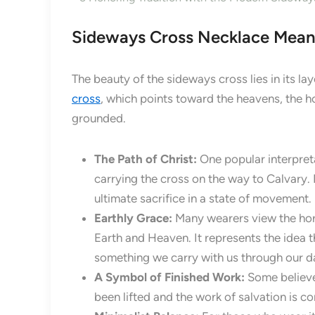
Sideways Cross Necklace Mean
The beauty of the sideways cross lies in its lay
cross
, which points toward the heavens, the ho
grounded.
The Path of Christ:
One popular interpret
carrying the cross on the way to Calvary. 
ultimate sacrifice in a state of movement.
Earthly Grace:
Many wearers view the hori
Earth and Heaven. It represents the idea t
something we carry with us through our dai
A Symbol of Finished Work:
Some believe 
been lifted and the work of salvation is c