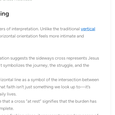
ing
ers of interpretation. Unlike the traditional
vertical
rizontal orientation feels more intimate and
ation suggests the sideways cross represents Jesus
It symbolizes the journey, the struggle, and the
zontal line as a symbol of the intersection between
hat faith isn’t just something we look up to—it’s
ly lives.
that a cross “at rest” signifies that the burden has
omplete.