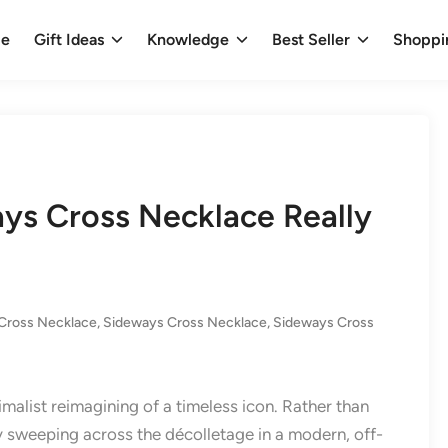
e
Gift Ideas
Knowledge
Best Seller
Shoppi
ys Cross Necklace Really
Cross Necklace
,
Sideways Cross Necklace
,
Sideways Cross
imalist reimagining of a timeless icon. Rather than
ly sweeping across the décolletage in a modern, off-