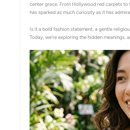
center grace. From Hollywood red carpets to the
has sparked as much curiosity as it has admira
Is it a bold fashion statement, a gentle relig
Today, we’re exploring the hidden meanings, an