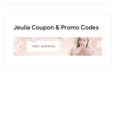
Jeulia Coupon & Promo Codes