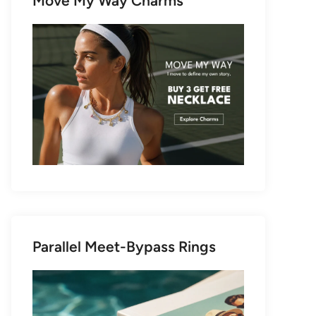
Move My Way Charms
Parallel Meet-Bypass Rings