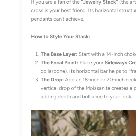
If you are a fan of the
“Jewelry Stack”
(the ar
cross is your best friend. Its horizontal struct
pendants can’t achieve.
How to Style Your Stack:
The Base Layer:
Start with a 14-inch choke
The Focal Point:
Place your
Sideways Cro
collarbone). Its horizontal bar helps to “fr
The Drop:
Add an 18-inch or 20-inch neck
vertical drop of the Moissanite creates a p
adding depth and brilliance to your look.