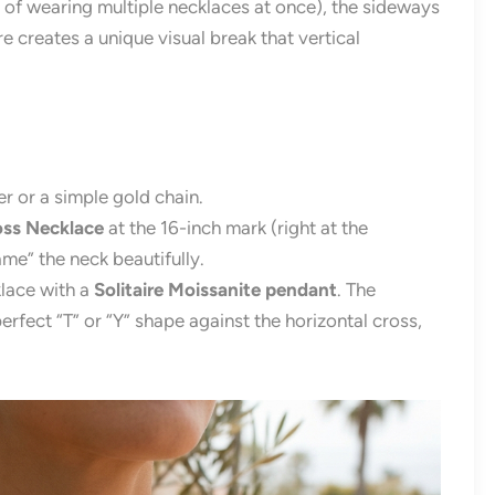
t of wearing multiple necklaces at once), the sideways
ure creates a unique visual break that vertical
r or a simple gold chain.
ss Necklace
at the 16-inch mark (right at the
ame” the neck beautifully.
lace with a
Solitaire Moissanite pendant
. The
erfect “T” or “Y” shape against the horizontal cross,