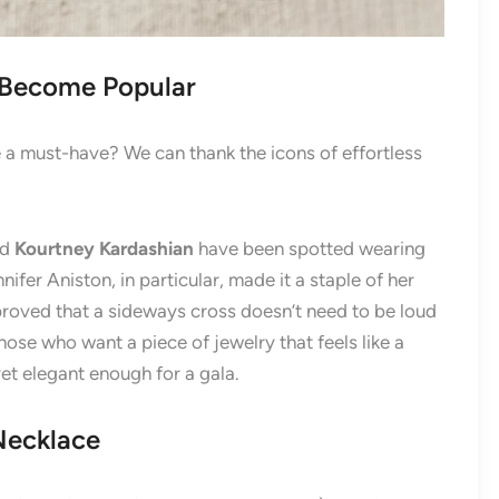
 Become Popular
 a must-have? We can thank the icons of effortless
nd
Kourtney Kardashian
have been spotted wearing
ifer Aniston, in particular, made it a staple of her
 proved that a sideways cross doesn’t need to be loud
those who want a piece of jewelry that feels like a
t elegant enough for a gala.
Necklace