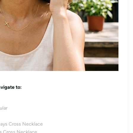
vigate to:
lar
ays Cross Necklace
ys Cross Necklace