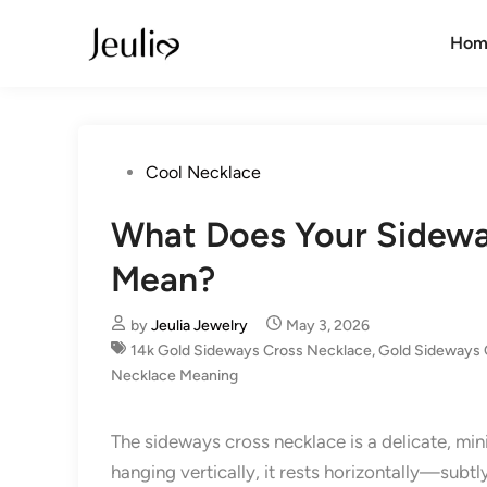
Skip
to
Hom
content
Posted
Cool Necklace
in
What Does Your Sidewa
Mean?
by
Jeulia Jewelry
May 3, 2026
14k Gold Sideways Cross Necklace
,
Gold Sideways 
Necklace Meaning
The sideways cross necklace is a delicate, min
hanging vertically, it rests horizontally—subt