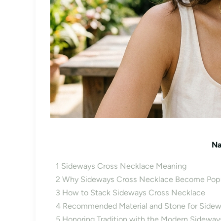
Na
1
Sideways Cross Necklace Meaning
2
Why Sideways Cross Necklace Become Popu
3
How to Stack Sideways Cross Necklace
4
Recommended Material and Stone for Sidew
5
Honoring Tradition with the Modern Sidewa