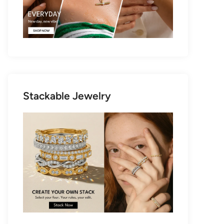
Stackable Jewelry