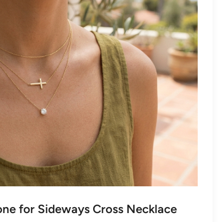
ne for Sideways Cross Necklace