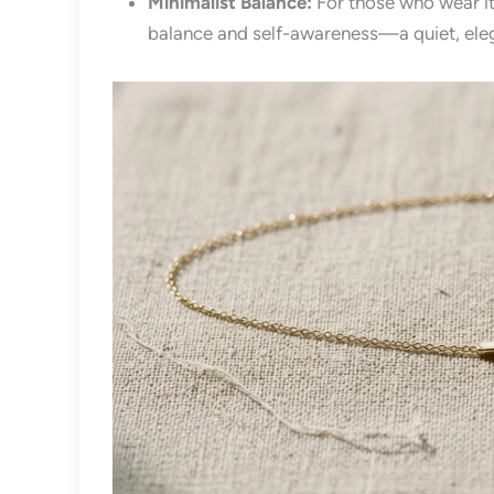
Minimalist Balance:
For those who wear it
balance and self-awareness—a quiet, eleg