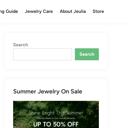
ng Guide
Jewelry Care
About Jeulia
Store
Search
Search
Summer Jewelry On Sale