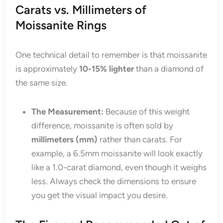
Carats vs. Millimeters of
Moissanite Rings
One technical detail to remember is that moissanite
is approximately
10-15% lighter
than a diamond of
the same size.
The Measurement:
Because of this weight
difference, moissanite is often sold by
millimeters (mm)
rather than carats. For
example, a 6.5mm moissanite will look exactly
like a 1.0-carat diamond, even though it weighs
less. Always check the dimensions to ensure
you get the visual impact you desire.