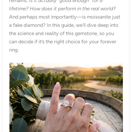
remains:
Is it actually “good enough” for a
lifetime? How does it perform in the real world?
And perhaps most importantly—is moissanite just
a fake diamond? In this guide, we’ll dive deep into
the science and reality of this gemstone, so you
can decide if it’s the right choice for your forever
ring.