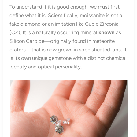
To understand if it is good enough, we must first
define what it is. Scientifically, moissanite is not a
fake diamond or an imitation like Cubic Zirconia
(CZ). It is a naturally occurring mineral
known
as
Silicon Carbide—originally found in meteorite
craters—that is now grown in sophisticated labs. It
is its own unique gemstone with a distinct chemical
identity and optical personality.