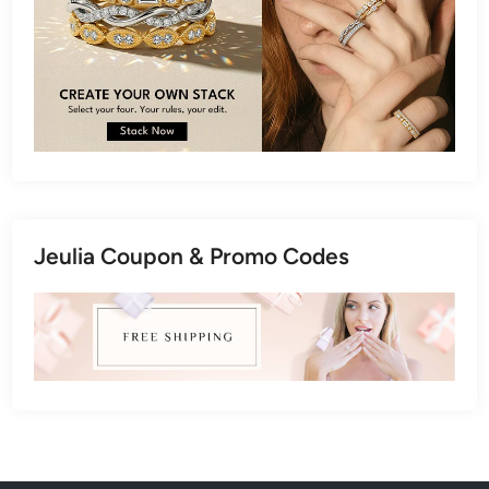
Jeulia Coupon & Promo Codes