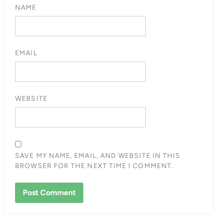
NAME
EMAIL
WEBSITE
SAVE MY NAME, EMAIL, AND WEBSITE IN THIS
BROWSER FOR THE NEXT TIME I COMMENT.