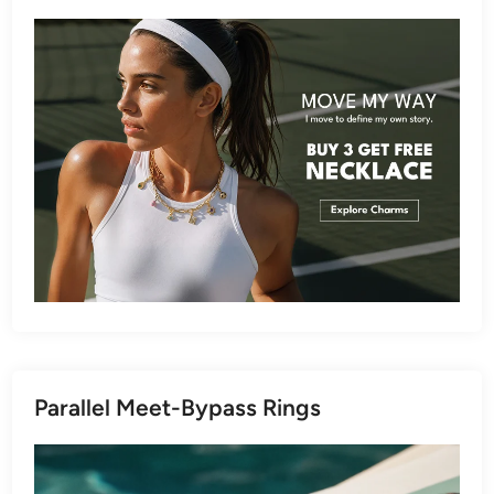
Parallel Meet-Bypass Rings