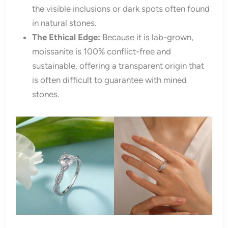
the visible inclusions or dark spots often found
in natural stones.
The Ethical Edge:
Because it is lab-grown,
moissanite is 100% conflict-free and
sustainable, offering a transparent origin that
is often difficult to guarantee with mined
stones.