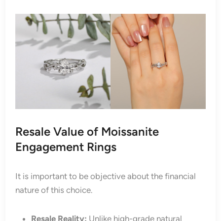
Resale Value of Moissanite
Engagement Rings
It is important to be objective about the financial
nature of this choice.
Resale Reality:
Unlike high-grade natural