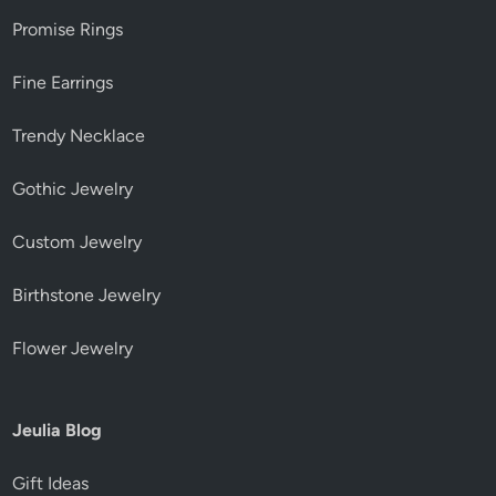
Promise Rings
Fine Earrings
Trendy Necklace
Gothic Jewelry
Custom Jewelry
Birthstone Jewelry
Flower Jewelry
Jeulia Blog
Gift Ideas