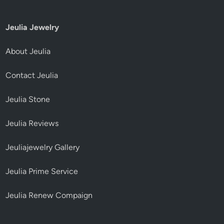
Jeulia Jewelry
About Jeulia
Contact Jeulia
Jeulia Stone
Jeulia Reviews
Jeuliajewelry Gallery
Jeulia Prime Service
Jeulia Renew Compaign