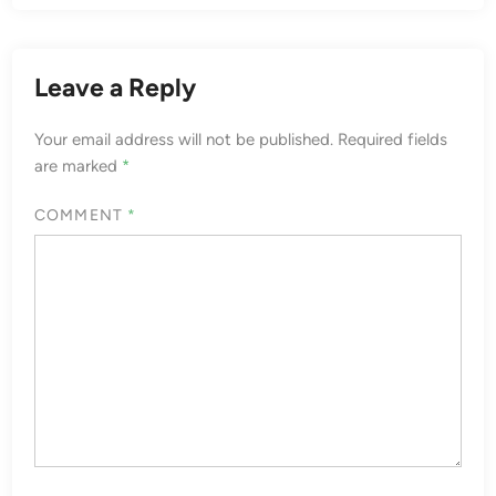
Leave a Reply
Your email address will not be published.
Required fields
are marked
*
COMMENT
*