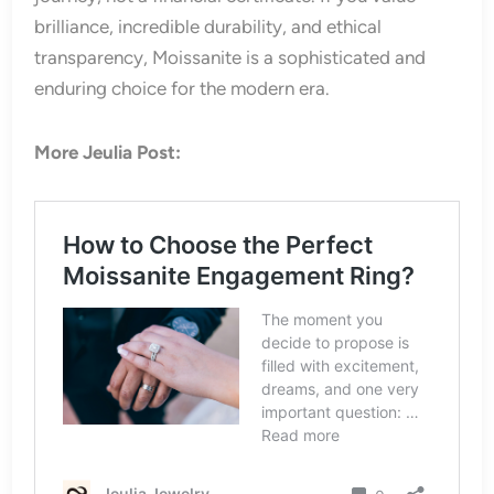
brilliance, incredible durability, and ethical
transparency, Moissanite is a sophisticated and
enduring choice for the modern era.
More Jeulia Post: