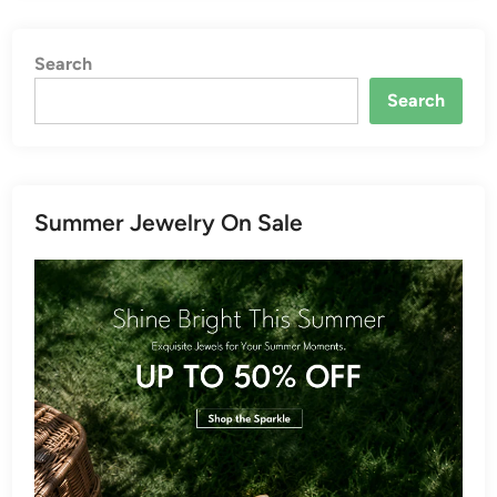
Search
Search
Summer Jewelry On Sale