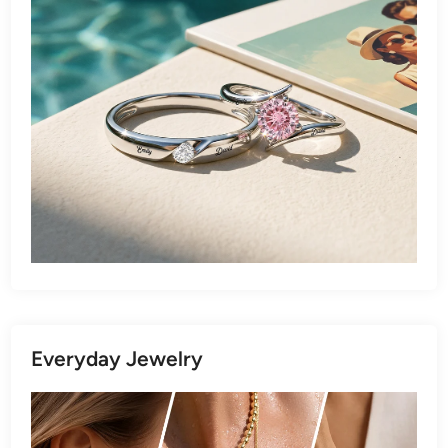
Everyday Jewelry