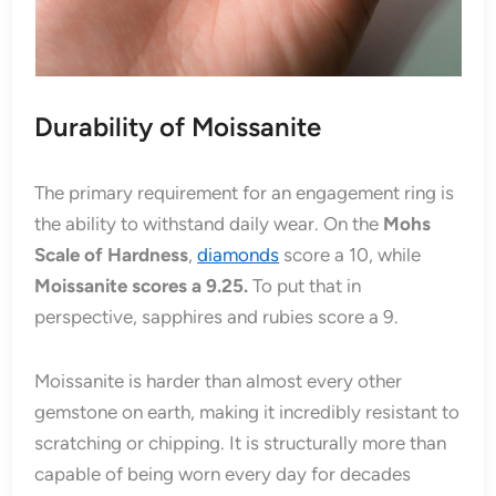
Durability of Moissanite
The primary requirement for an engagement ring is
the ability to withstand daily wear. On the
Mohs
Scale of Hardness
,
diamonds
score a 10, while
Moissanite scores a 9.25.
To put that in
perspective, sapphires and rubies score a 9.
Moissanite is harder than almost every other
gemstone on earth, making it incredibly resistant to
scratching or chipping. It is structurally more than
capable of being worn every day for decades