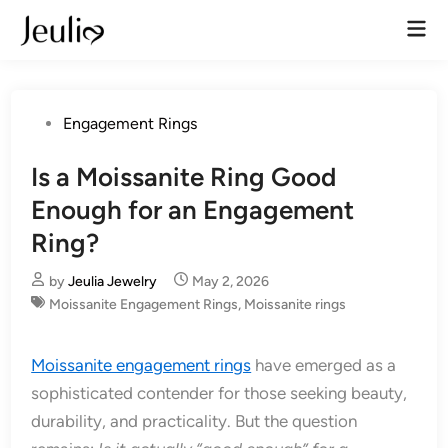
Skip
Mai
to
Men
content
Posted
Engagement Rings
in
Is a Moissanite Ring Good
Enough for an Engagement
Ring?
by
Jeulia Jewelry
May 2, 2026
Moissanite Engagement Rings
,
Moissanite rings
Moissanite engagement rings
have emerged as a
sophisticated contender for those seeking beauty,
durability, and practicality. But the question