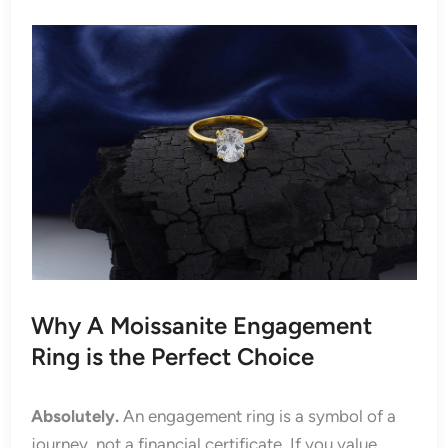
Why A Moissanite Engagement
Ring is the Perfect Choice
Absolutely.
An engagement ring is a symbol of a
journey, not a financial certificate. If you value