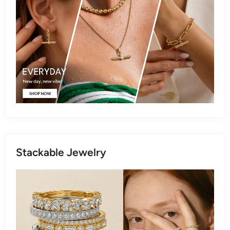
Stackable Jewelry