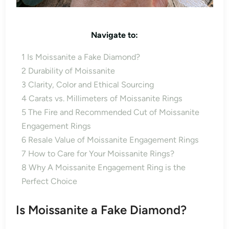
Navigate to:
1
Is Moissanite a Fake Diamond?
2
Durability of Moissanite
3
Clarity, Color and Ethical Sourcing
4
Carats vs. Millimeters of Moissanite Rings
5
The Fire and Recommended Cut of Moissanite
Engagement Rings
6
Resale Value of Moissanite Engagement Rings
7
How to Care for Your Moissanite Rings?
8
Why A Moissanite Engagement Ring is the
Perfect Choice
Is Moissanite a Fake Diamond?