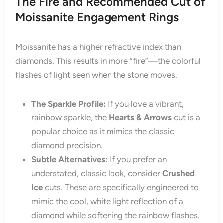
The Fire and Recommended Cut of
Moissanite Engagement Rings
Moissanite has a higher refractive index than
diamonds. This results in more “fire”—the colorful
flashes of light seen when the stone moves.
The Sparkle Profile:
If you love a vibrant,
rainbow sparkle, the
Hearts & Arrows
cut is a
popular choice as it mimics the classic
diamond precision.
Subtle Alternatives:
If you prefer an
understated, classic look, consider
Crushed
Ice
cuts. These are specifically engineered to
mimic the cool, white light reflection of a
diamond while softening the rainbow flashes.