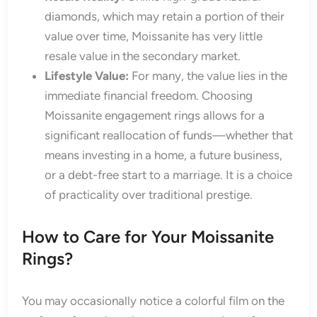
diamonds, which may retain a portion of their
value over time, Moissanite has very little
resale value in the secondary market.
Lifestyle Value:
For many, the value lies in the
immediate financial freedom. Choosing
Moissanite engagement rings allows for a
significant reallocation of funds—whether that
means investing in a home, a future business,
or a debt-free start to a marriage. It is a choice
of practicality over traditional prestige.
How to Care for Your Moissanite
Rings?
You may occasionally notice a colorful film on the