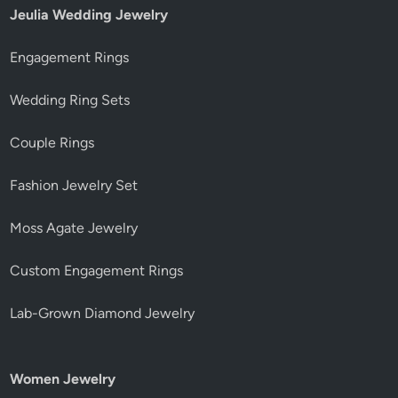
Jeulia Wedding Jewelry
Engagement Rings
Wedding Ring Sets
Couple Rings
Fashion Jewelry Set
Moss Agate Jewelry
Custom Engagement Rings
Lab-Grown Diamond Jewelry
Women Jewelry