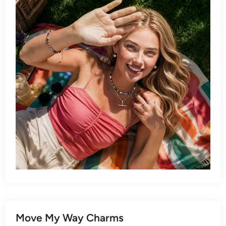
Move My Way Charms