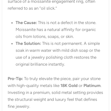
surface of a moissanite engagement ring, often
referred to as an “oil slick.”
The Cause:
This is not a defect in the stone.
Moissanite has a natural affinity for organic
oils from lotions, soaps, or skin.
The Solution:
This is not permanent. A simple
soak in warm water with mild dish soap or the
use of a jewelry polishing cloth restores the
original brilliance instantly.
Pro-Tip:
To truly elevate the piece, pair your stone
with high-quality metals like
18K Gold
or
Platinum
.
Investing in a premium, solid metal setting provides
the structural weight and luxury feel that defines
fine jewelry.