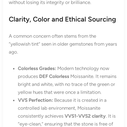
without losing its integrity or brilliance.
Clarity, Color and Ethical Sourcing
A common concern often stems from the
“yellowish tint” seen in older gemstones from years
ago.
Colorless Grades:
Modern technology now
produces
DEF Colorless
Moissanite. It remains
bright and white, with no trace of the green or
yellow hues that were once a limitation.
VVS Perfection:
Because it is created in a
controlled lab environment, Moissanite
consistently achieves
VVS1-VVS2 clarity
. It is
“eye-clean,” ensuring that the stone is free of