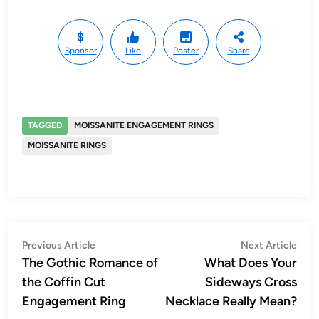
Sponsor
Like
Poster
Share
TAGGED
MOISSANITE ENGAGEMENT RINGS
MOISSANITE RINGS
Post
Previous
Nex
Previous Article
Next Article
article:
artic
The Gothic Romance of
What Does Your
navigation
the Coffin Cut
Sideways Cross
Engagement Ring
Necklace Really Mean?