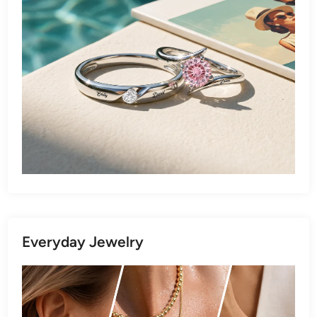
Everyday Jewelry