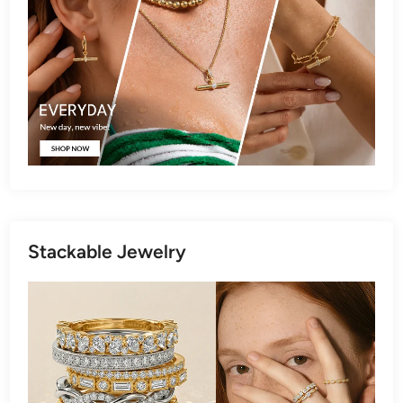
Stackable Jewelry