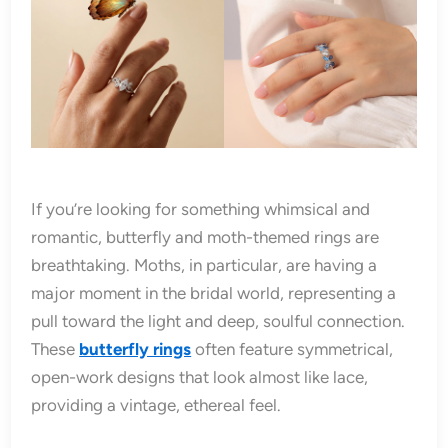
If you’re looking for something whimsical and
romantic, butterfly and moth-themed rings are
breathtaking. Moths, in particular, are having a
major moment in the bridal world, representing a
pull toward the light and deep, soulful connection.
These
butterfly rings
often feature symmetrical,
open-work designs that look almost like lace,
providing a vintage, ethereal feel.