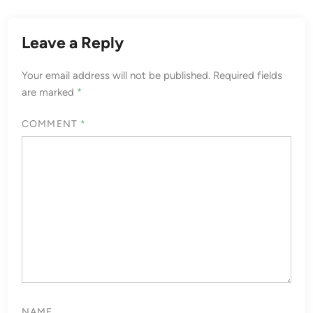
Leave a Reply
Your email address will not be published.
Required fields
are marked
*
COMMENT
*
NAME