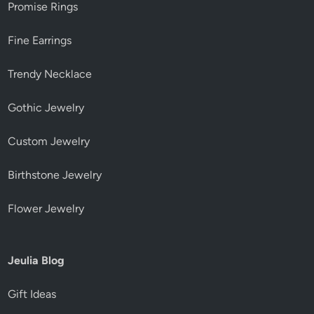
Promise Rings
Fine Earrings
Trendy Necklace
Gothic Jewelry
Custom Jewelry
Birthstone Jewelry
Flower Jewelry
Jeulia Blog
Gift Ideas