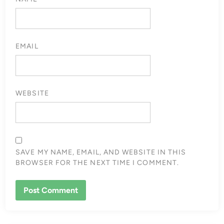
EMAIL
WEBSITE
SAVE MY NAME, EMAIL, AND WEBSITE IN THIS
BROWSER FOR THE NEXT TIME I COMMENT.