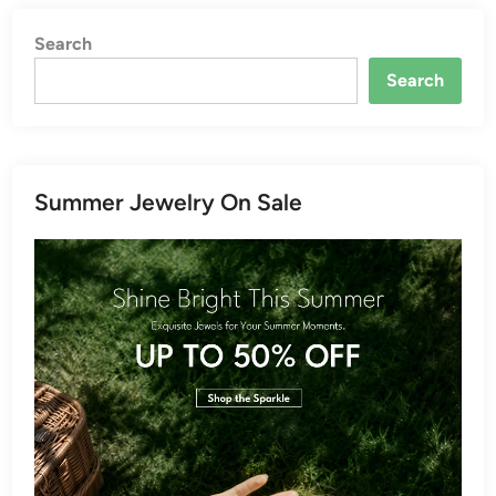
Search
Search
Summer Jewelry On Sale