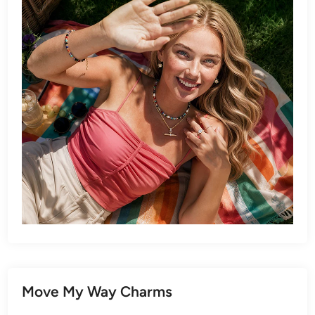
Move My Way Charms