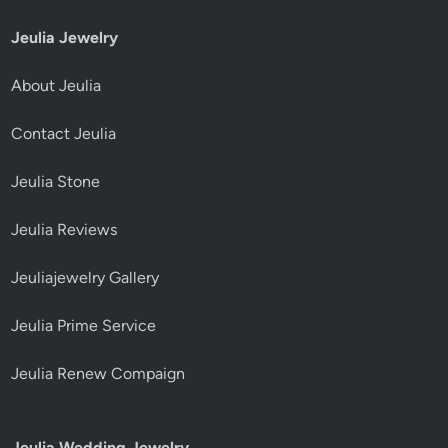
Jeulia Jewelry
About Jeulia
Contact Jeulia
Jeulia Stone
Jeulia Reviews
Jeuliajewelry Gallery
Jeulia Prime Service
Jeulia Renew Compaign
Jeulia Wedding Jewelry