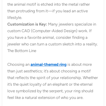
the animal motif is etched into the metal rather
than protruding from it—if you lead an active
lifestyle.
Customization is Key:
Many jewelers specialize in
custom CAD (Computer-Aided Design) work. If
you have a favorite animal, consider finding a
jeweler who can turn a custom sketch into a reality.
The Bottom Line
Choosing an
animal-themed ring
is about more
than just aesthetics; it’s about choosing a motif
that reflects the spirit of your relationship. Whether
it’s the quiet loyalty of an elephant or the eternal
love symbolized by the serpent, your ring should
feel like a natural extension of who you are.