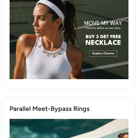
Parallel Meet-Bypass Rings