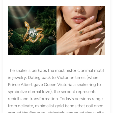
The snake is perhaps the most historic animal motif
in jewelry. Dating back to Victorian times (when
Prince Albert gave Queen Victoria a snake ring to
symbolize eternal love), the serpent represents
rebirth and transformation. Today’s versions range
from delicate, minimalist gold bands that coil once
around the finger to intricately engraved rings with