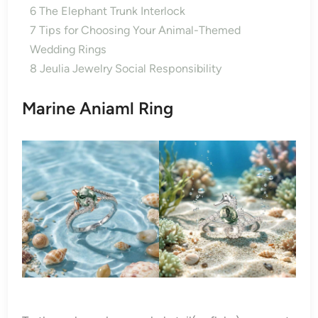
6
The Elephant Trunk Interlock
7
Tips for Choosing Your Animal-Themed
Wedding Rings
8
Jeulia Jewelry Social Responsibility
Marine Aniaml Ring