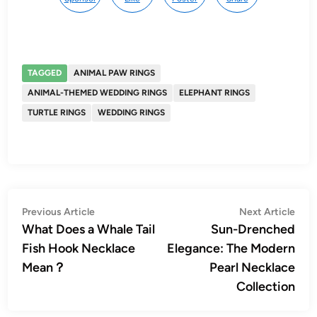
TAGGED
ANIMAL PAW RINGS
ANIMAL-THEMED WEDDING RINGS
ELEPHANT RINGS
TURTLE RINGS
WEDDING RINGS
Post
Previous
Nex
Previous Article
Next Article
article:
artic
What Does a Whale Tail
Sun-Drenched
navigation
Fish Hook Necklace
Elegance: The Modern
Mean？
Pearl Necklace
Collection