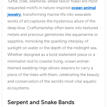
Turtle, crab, seahorse, whale tail(or fluke) are most
requested motifs in nature-inspired
ocean animal
jewelry
, transforming marine life into wearable
works of art,captures the mysterious allure of the
deep blue. Craftsmanship often leans into textured
metals and precious gemstones like aquamarine or
sapphire, mimicking the sparkling interplay of
sunlight on water or the depth of the midnight sea.
Whether designed as a bold statement piece or a
minimalist nod to coastal living, ocean animal-
themed wedding rings allows wearers to carry a
piece of the tides with them, celebrating the beauty
and conservation of the world’s most vital aquatic
ecosystems.
Serpent and Snake Bands