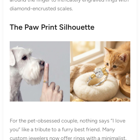
diamond-encrusted scales.
The Paw Print Silhouette
For the pet-obsessed couple, nothing says “I love
you” like a tribute to a furry best friend. Many
custom jewelers now offer rings with a minimalist,