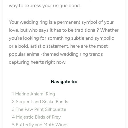
way to express your unique bond.
Your wedding ring is a permanent symbol of your
love, but who says it has to be traditional? Whether
you’re looking for something subtle and symbolic
or a bold, artistic statement, here are the most
popular animal-themed wedding ring trends
capturing hearts right now.
Navigate to:
1
Marine Aniaml Ring
2
Serpent and Snake Bands
3
The Paw Print Silhouette
4
Majestic Birds of Prey
5
Butterfly and Moth Wings