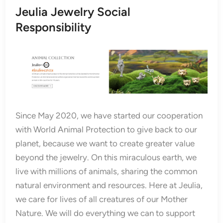
Jeulia Jewelry Social
Responsibility
Since May 2020, we have started our cooperation
with World Animal Protection to give back to our
planet, because we want to create greater value
beyond the jewelry. On this miraculous earth, we
live with millions of animals, sharing the common
natural environment and resources. Here at Jeulia,
we care for lives of all creatures of our Mother
Nature. We will do everything we can to support