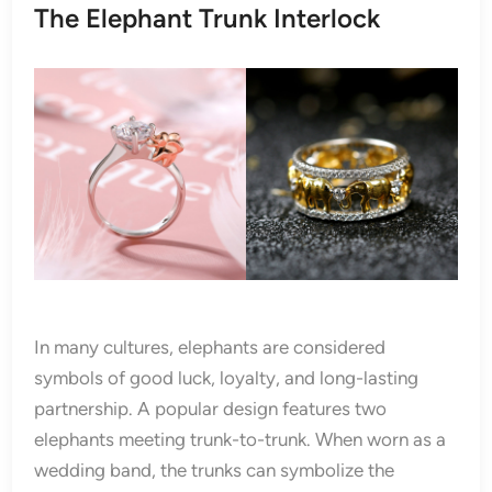
The Elephant Trunk Interlock
In many cultures, elephants are considered
symbols of good luck, loyalty, and long-lasting
partnership. A popular design features two
elephants meeting trunk-to-trunk. When worn as a
wedding band, the trunks can symbolize the