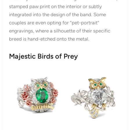
stamped paw print on the interior or subtly
integrated into the design of the band. Some
couples are even opting for “pet-portrait”
engravings, where a silhouette of their specific
breed is hand-etched onto the metal.
Majestic Birds of Prey