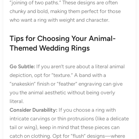
“joining of two paths.” These designs are often
chunky and bold, making them perfect for those
who want a ring with weight and character.
Tips for Choosing Your Animal-
Themed Wedding Rings
Go Subtle:
If you aren’t sure about a literal animal
depiction, opt for “texture.” A band with a
“snakeskin” finish or “feather” engraving can give
you the animal aesthetic without being overly
literal.
Consider Durability:
If you choose a ring with
intricate carvings or thin protrusions (like a delicate
tail or wing), keep in mind that these pieces can
catch on clothing. Opt for “flush” designs—where