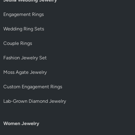
Engagement Rings
Wedding Ring Sets
Couple Rings
Fashion Jewelry Set
Moss Agate Jewelry
Custom Engagement Rings
Lab-Grown Diamond Jewelry
Women Jewelry