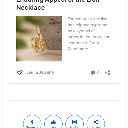
Sponsor
Like
Poster
Share