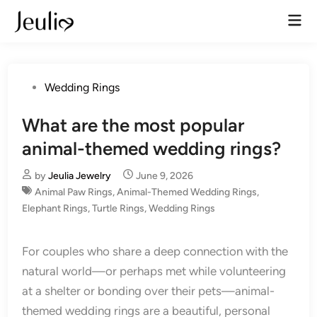
Skip
Mai
to
Men
content
Posted
Wedding Rings
in
What are the most popular
animal-themed wedding rings?
by
Jeulia Jewelry
June 9, 2026
Animal Paw Rings
,
Animal-Themed Wedding Rings
,
Elephant Rings
,
Turtle Rings
,
Wedding Rings
For couples who share a deep connection with the
natural world—or perhaps met while volunteering
at a shelter or bonding over their pets—animal-
themed wedding rings are a beautiful, personal