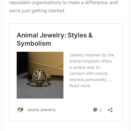
reputable organizations to make a difference, and
we’re just getting started.