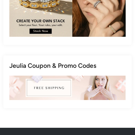
Jeulia Coupon & Promo Codes