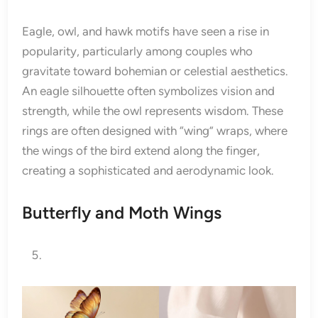
Eagle, owl, and hawk motifs have seen a rise in
popularity, particularly among couples who
gravitate toward bohemian or celestial aesthetics.
An eagle silhouette often symbolizes vision and
strength, while the owl represents wisdom. These
rings are often designed with “wing” wraps, where
the wings of the bird extend along the finger,
creating a sophisticated and aerodynamic look.
Butterfly and Moth Wings