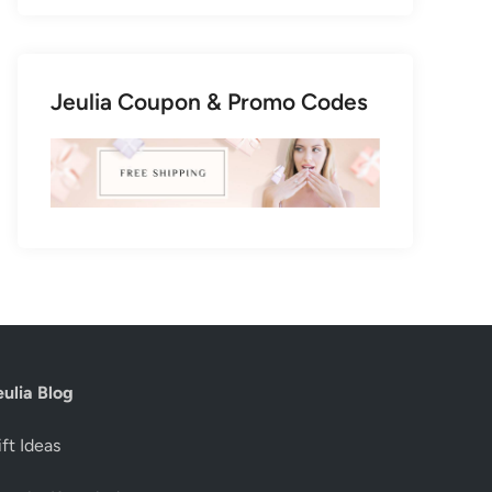
Jeulia Coupon & Promo Codes
eulia Blog
ft Ideas