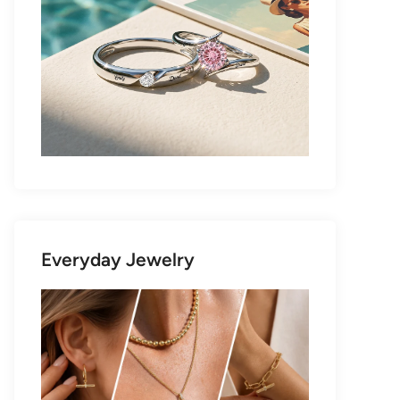
Everyday Jewelry