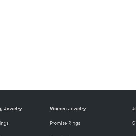
g Jewelry
Women Jewelry
J
ings
Promise Rings
Gi