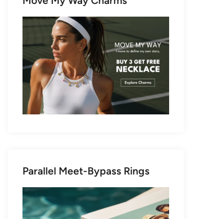
Move My Way Charms
Parallel Meet-Bypass Rings