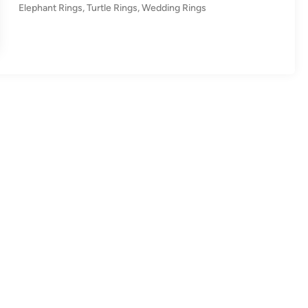
n
Elephant Rings
,
Turtle Rings
,
Wedding Rings