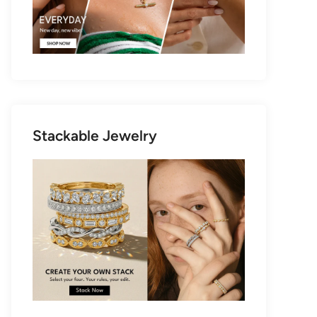
Stackable Jewelry