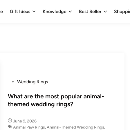
e
Gift Ideas
Knowledge
Best Seller
Shoppi
P
Wedding Rings
o
s
What are the most popular animal-
t
themed wedding rings?
e
d
June 9, 2026
i
Animal Paw Rings
,
Animal-Themed Wedding Rings
,