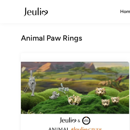
Skip
to
Hom
content
Animal Paw Rings