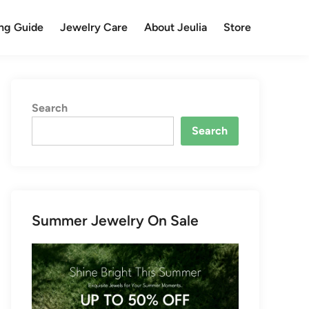
ng Guide
Jewelry Care
About Jeulia
Store
Search
Search
Summer Jewelry On Sale