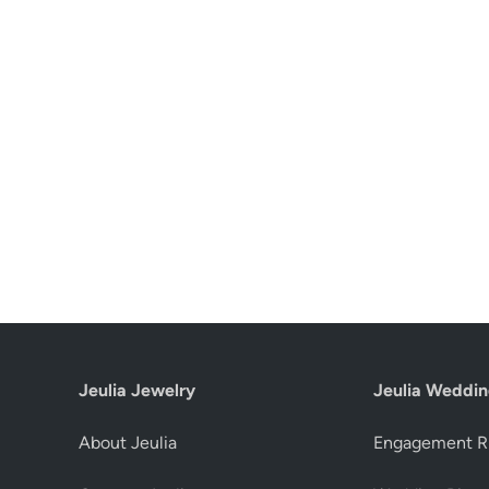
Jeulia Jewelry
Jeulia Weddin
About Jeulia
Engagement R