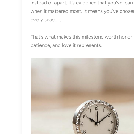
instead of apart. It’s evidence that you’ve lea
when it mattered most. It means you’ve chose
every season.
That’s what makes this milestone worth honoring
patience, and love it represents.