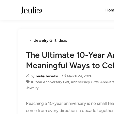
Skip
to
Hom
content
Posted
Jewelry Gift Ideas
in
The Ultimate 10-Year A
Meaningful Ways to Ce
by
Jeulia Jewelry
March 24, 2026
10 Year Anniversary Gift​
,
Anniversary Gifts
,
Annivers
Jewelry
Reaching a 10-year anniversary is no small fea
come from every direction, a decade together 