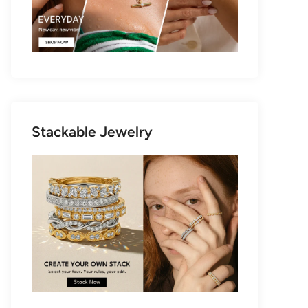
Stackable Jewelry