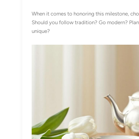
When it comes to honoring this milestone, choosi
Should you follow tradition? Go modern? Pla
unique?