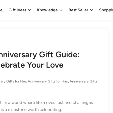
e
Gift Ideas
Knowledge
Best Seller
Shoppi
nniversary Gift Guide:
lebrate Your Love
ary Gifts for Her
,
Anniversary Gifts for Him
,
Anniversary Gifts
t. In a world where life moves fast and challenges
is a milestone worth celebrating.