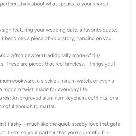
 partner, think about what speaks to your shared
 sign featuring your wedding date, a favorite quote,
 It becomes a piece of your story, hanging on your
dcrafted pewter (traditionally made of tin)
ks. These are pieces that feel timeless—things you’ll
inum cookware, a sleek aluminum watch, or even a
h a modern twist, made for everyday life.
ures:
An engraved aluminum keychain, cufflinks, or a
ningful enough to matter.
en’t flashy—much like the quiet, steady love that gets
 it remind your partner that you’re grateful for