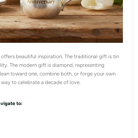
fers beautiful inspiration. The traditional gift is tin
ility. The modern gift is diamond, representing
 lean toward one, combine both, or forge your own
l way to celebrate a decade of love.
vigate to: