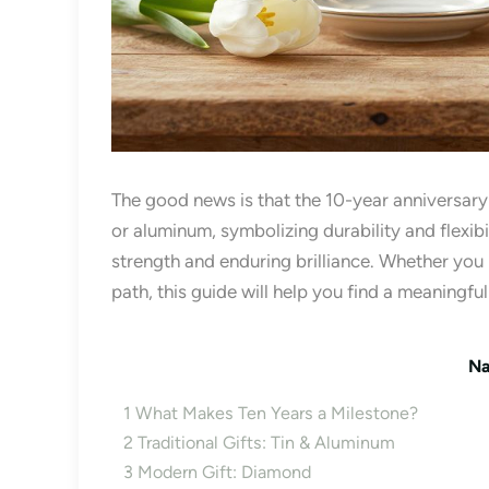
The good news is that the 10-year anniversary of
or aluminum, symbolizing durability and flexib
strength and enduring brilliance. Whether you
path, this guide will help you find a meaningfu
Na
1
What Makes Ten Years a Milestone?
2
Traditional Gifts: Tin & Aluminum
3
Modern Gift: Diamond