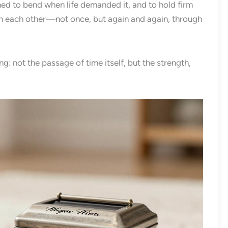
rned to bend when life demanded it, and to hold firm
n each other—not once, but again and again, through
: not the passage of time itself, but the strength,