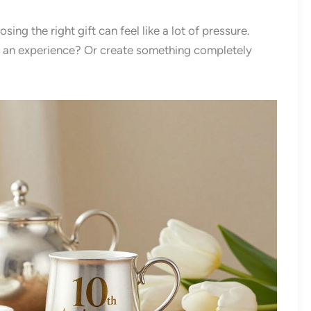
ng the right gift can feel like a lot of pressure.
n an experience? Or create something completely