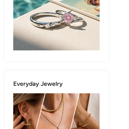
Everyday Jewelry