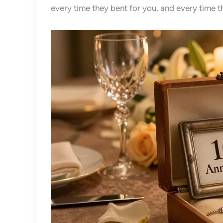
every time they bent for you, and every time 