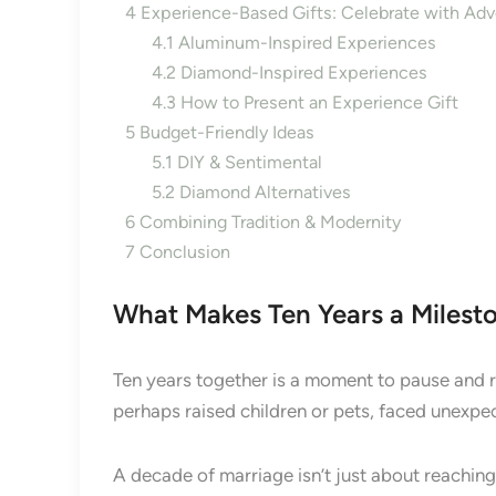
4
Experience-Based Gifts: Celebrate with Adv
4.1
Aluminum-Inspired Experiences
4.2
Diamond-Inspired Experiences
4.3
How to Present an Experience Gift
5
Budget-Friendly Ideas
5.1
DIY & Sentimental
5.2
Diamond Alternatives
6
Combining Tradition & Modernity
7
Conclusion
What Makes Ten Years a Milest
Ten years together is a moment to pause and re
perhaps raised children or pets, faced unexpe
A decade of marriage isn’t just about reaching