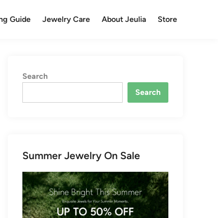
ng Guide
Jewelry Care
About Jeulia
Store
Search
Search
Summer Jewelry On Sale