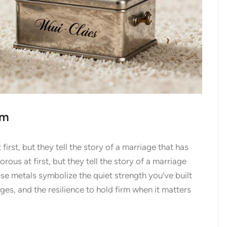
um
rst, but they tell the story of a marriage that has
us at first, but they tell the story of a marriage
se metals symbolize the quiet strength you’ve built
nges, and the resilience to hold firm when it matters