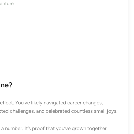
enture
one?
flect. You’ve likely navigated career changes,
cted challenges, and celebrated countless small joys.
 a number. It’s proof that you’ve grown together