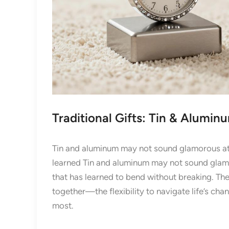
Traditional Gifts: Tin & Alumin
Tin and aluminum may not sound glamorous at fi
learned Tin and aluminum may not sound glamoro
that has learned to bend without breaking. The
together—the flexibility to navigate life’s cha
most.