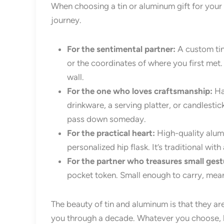
When choosing a tin or aluminum gift for your
journey.
For the sentimental partner:
A custom tin
or the coordinates of where you first met.
wall.
For the one who loves craftsmanship:
Han
drinkware, a serving platter, or candlestic
pass down someday.
For the practical heart:
High-quality alum
personalized hip flask. It’s traditional wit
For the partner who treasures small gest
pocket token. Small enough to carry, mea
The beauty of tin and aluminum is that they ar
you through a decade. Whatever you choose, let