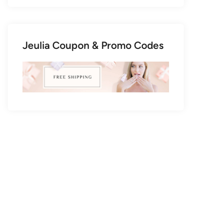
Jeulia Coupon & Promo Codes