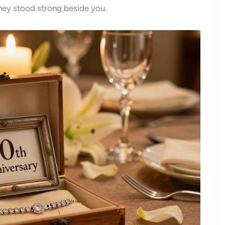
they stood strong beside you.