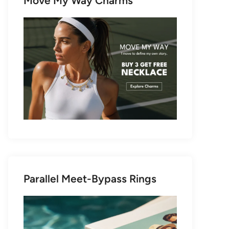
Move My Way Charms
Parallel Meet-Bypass Rings