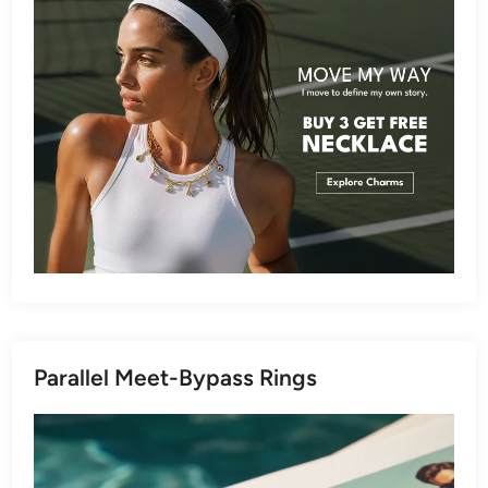
Parallel Meet-Bypass Rings