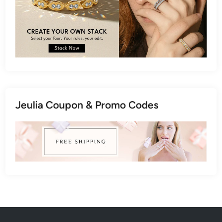
Jeulia Coupon & Promo Codes