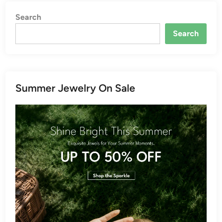
Search
Search
Summer Jewelry On Sale