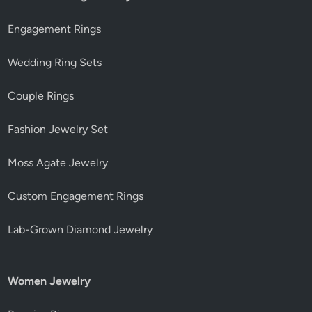
Engagement Rings
Wedding Ring Sets
Couple Rings
Fashion Jewelry Set
Moss Agate Jewelry
Custom Engagement Rings
Lab-Grown Diamond Jewelry
Women Jewelry