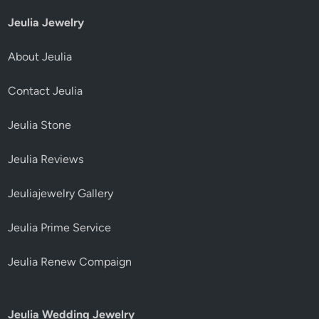
Jeulia Jewelry
About Jeulia
Contact Jeulia
Jeulia Stone
Jeulia Reviews
Jeuliajewelry Gallery
Jeulia Prime Service
Jeulia Renew Compaign
Jeulia Wedding Jewelry