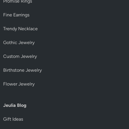
Promise Rings
Fine Earrings
Trendy Necklace
Gothic Jewelry
Custom Jewelry
Birthstone Jewelry
Flower Jewelry
Jeulia Blog
Gift Ideas