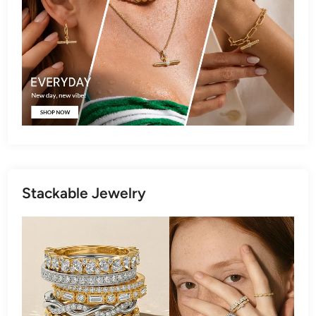
Stackable Jewelry