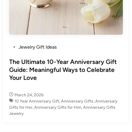
P
Jewelry Gift Ideas
o
s
The Ultimate 10-Year Anniversary Gift
t
Guide: Meaningful Ways to Celebrate
e
Your Love
d
i
March 24, 2026
n
10 Year Anniversary Gift​
,
Anniversary Gifts
,
Anniversary
Gifts for Her
,
Anniversary Gifts for Him
,
Anniversary Gifts
Jewelry