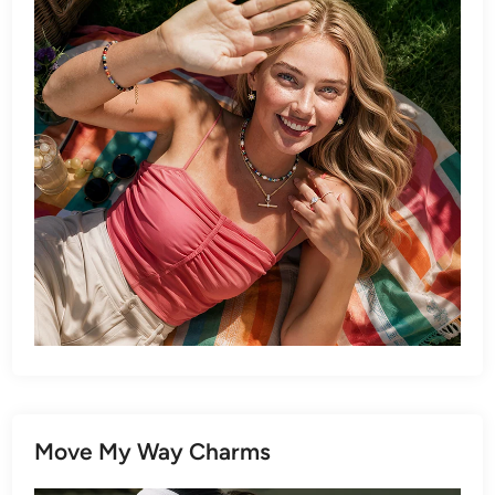
Move My Way Charms