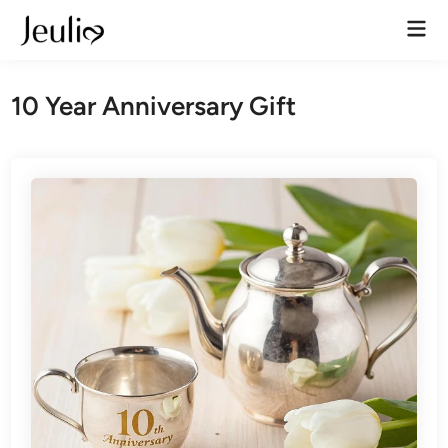
Skip
Mai
to
Men
content
10 Year Anniversary Gift​