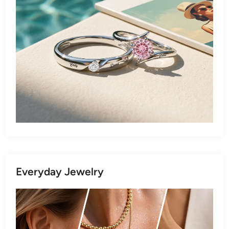
Everyday Jewelry