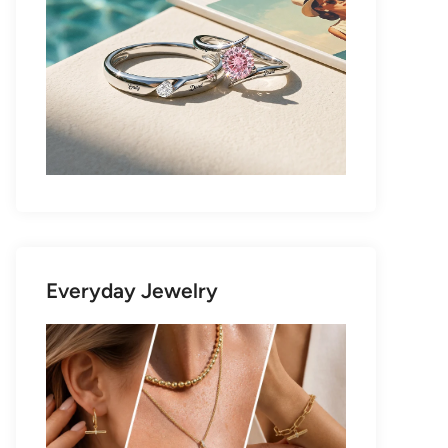
Everyday Jewelry