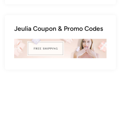
Jeulia Coupon & Promo Codes