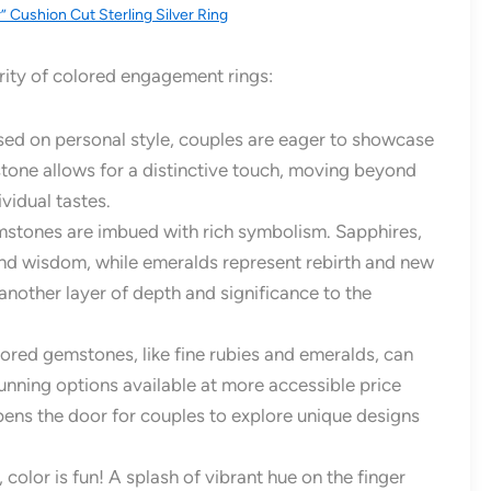
r” Cushion Cut Sterling Silver Ring
arity of colored engagement rings:
sed on personal style, couples are eager to showcase
stone allows for a distinctive touch, moving beyond
vidual tastes.
tones are imbued with rich symbolism. Sapphires,
 and wisdom, while emeralds represent rebirth and new
nother layer of depth and significance to the
red gemstones, like fine rubies and emeralds, can
unning options available at more accessible price
ens the door for couples to explore unique designs
t, color is fun! A splash of vibrant hue on the finger