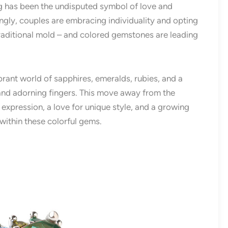
g has been the undisputed symbol of love and
ngly, couples are embracing individuality and opting
raditional mold – and colored gemstones are leading
ibrant world of sapphires, emeralds, rubies, and a
 and adorning fingers. This move away from the
 expression, a love for unique style, and a growing
within these colorful gems.