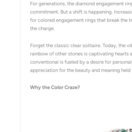
For generations, the diamond engagement rin
commitment. But a shift is happening. Increasi
for colored engagement rings that break the t
the charge.
Forget the classic clear solitaire. Today, the v
rainbow of other stones is captivating hearts
conventional is fueled by a desire for personal
appreciation for the beauty and meaning held 
Why the Color Craze?