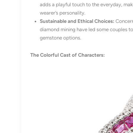
adds a playful touch to the everyday, mak
wearer’s personality.
Sustainable and Ethical Choices:
Concern
diamond mining have led some couples to 
gemstone options.
The Colorful Cast of Characters: