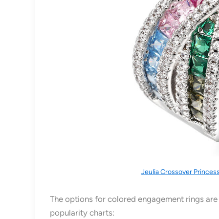
Jeulia Crossover Princes
The options for colored engagement rings are v
popularity charts: