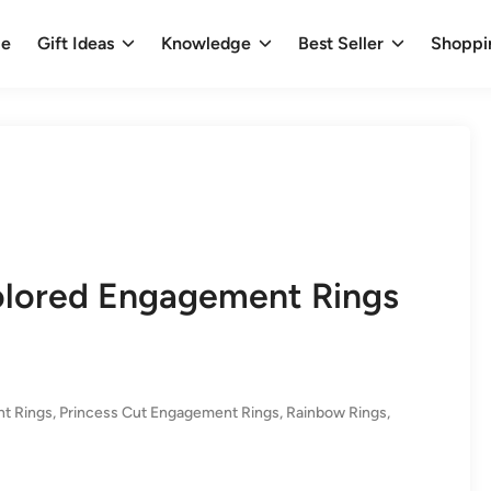
e
Gift Ideas
Knowledge
Best Seller
Shoppi
Colored Engagement Rings
t Rings
,
Princess Cut Engagement Rings
,
Rainbow Rings
,