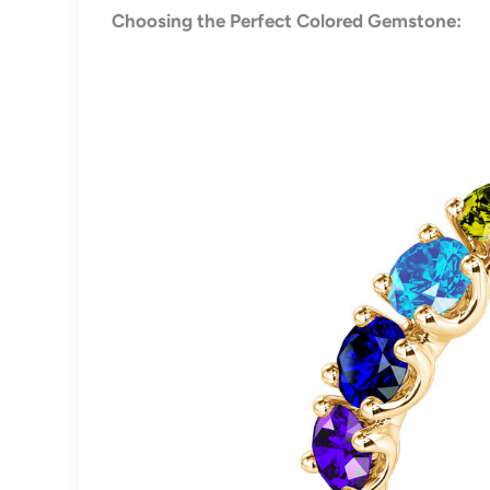
Choosing the Perfect Colored Gemstone: