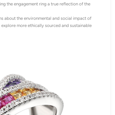
ing the engagement ring a true reflection of the
s about the environmental and social impact of
explore more ethically sourced and sustainable