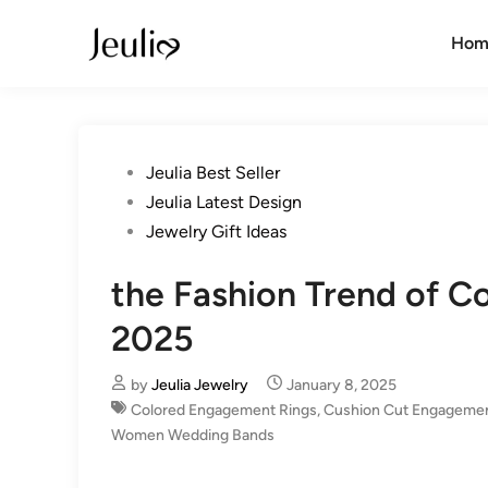
Skip
to
Hom
content
Posted
Jeulia Best Seller
in
Jeulia Latest Design
Jewelry Gift Ideas
the Fashion Trend of 
2025
by
Jeulia Jewelry
January 8, 2025
Colored Engagement Rings
,
Cushion Cut Engagemen
Women Wedding Bands