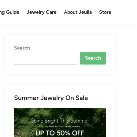
ng Guide
Jewelry Care
About Jeulia
Store
Search
Search
Summer Jewelry On Sale