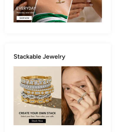
Stackable Jewelry