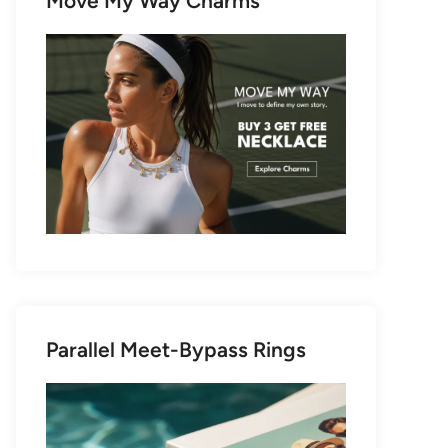
Move My Way Charms
Parallel Meet-Bypass Rings