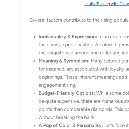
Jeulia “Blazing with Colo
Several factors contribute to the rising popul
Individuality & Expression:
In an era focu
their unique personalities. A colored gem
the ubiquitous diamond and reflecting indi
Meaning & Symbolism:
Many colored gems
for instance, are associated with loyalty
beginnings. These inherent meanings add a
engagement ring.
Budget-Friendly Options:
While some colo
be quite expensive, there are numerous st
points than comparable diamonds. This op
without breaking the bank.
A Pop of Color & Personality:
Let’s face i