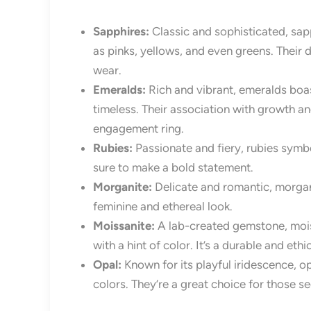
Sapphires:
Classic and sophisticated, sapp
as pinks, yellows, and even greens. Their 
wear.
Emeralds:
Rich and vibrant, emeralds boas
timeless. Their association with growth a
engagement ring.
Rubies:
Passionate and fiery, rubies symb
sure to make a bold statement.
Morganite:
Delicate and romantic, morgani
feminine and ethereal look.
Moissanite:
A lab-created gemstone, moissa
with a hint of color. It’s a durable and eth
Opal:
Known for its playful iridescence, o
colors. They’re a great choice for those s