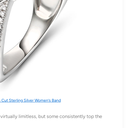
s Cut Sterling Silver Women’s Band
irtually limitless, but some consistently top the