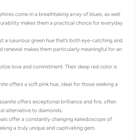
hires come in a breathtaking array of blues, as well
durability makes them a practical choice for everyday
t a luxurious green hue that’s both eye-catching and
nd renewal makes them particularly meaningful for an
olize love and commitment. Their deep red color is
te offers a soft pink hue, ideal for those seeking a
nite offers exceptional brilliance and fire, often
ical alternative to diamonds.
pals offer a constantly changing kaleidoscope of
eeking a truly unique and captivating gem.