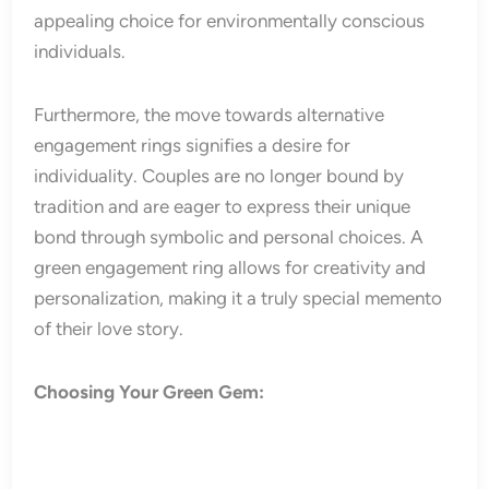
appealing choice for environmentally conscious
individuals.
Furthermore, the move towards alternative
engagement rings signifies a desire for
individuality. Couples are no longer bound by
tradition and are eager to express their unique
bond through symbolic and personal choices. A
green engagement ring allows for creativity and
personalization, making it a truly special memento
of their love story.
Choosing Your Green Gem: