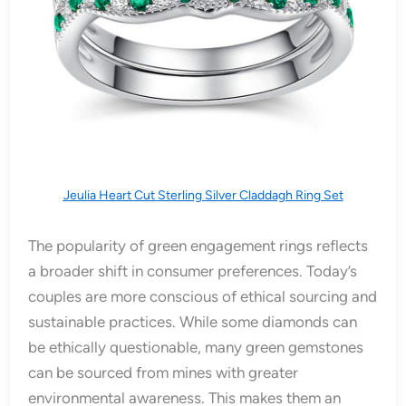
Jeulia Heart Cut Sterling Silver Claddagh Ring Set
The popularity of green engagement rings reflects
a broader shift in consumer preferences. Today’s
couples are more conscious of ethical sourcing and
sustainable practices. While some diamonds can
be ethically questionable, many green gemstones
can be sourced from mines with greater
environmental awareness. This makes them an