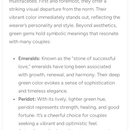
multifaceted. First and foremost, they offer a
striking visual departure from the norm. Their
vibrant color immediately stands out, reflecting the
wearer’s personality and style. Beyond aesthetics,
green gems hold symbolic meanings that resonate
with many couples:
Emeralds:
Known as the “stone of successful
love,” emeralds have long been associated
with growth, renewal, and harmony. Their deep
green color evokes a sense of sophistication
and timeless elegance.
Peridot:
With its lively, lighter green hue,
peridot represents strength, healing, and good
fortune. It’s a cheerful choice for couples
seeking a vibrant and optimistic feel.