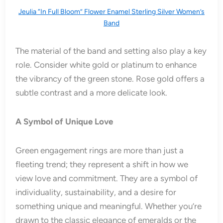
Jeulia “In Full Bloom” Flower Enamel Sterling Silver Women’s
Band
The material of the band and setting also play a key
role. Consider white gold or platinum to enhance
the vibrancy of the green stone. Rose gold offers a
subtle contrast and a more delicate look.
A Symbol of Unique Love
Green engagement rings are more than just a
fleeting trend; they represent a shift in how we
view love and commitment. They are a symbol of
individuality, sustainability, and a desire for
something unique and meaningful. Whether you’re
drawn to the classic elegance of emeralds or the