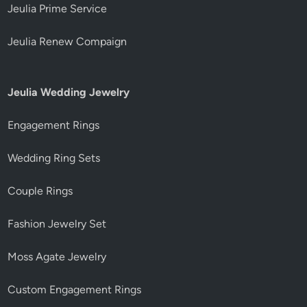
Jeulia Prime Service
Jeulia Renew Compaign
Jeulia Wedding Jewelry
Engagement Rings
Wedding Ring Sets
Couple Rings
Fashion Jewelry Set
Moss Agate Jewelry
Custom Engagement Rings