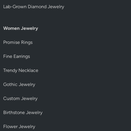
Lab-Grown Diamond Jewelry
Women Jewelry
Promise Rings
Fine Earrings
Trendy Necklace
Gothic Jewelry
Custom Jewelry
Birthstone Jewelry
Flower Jewelry