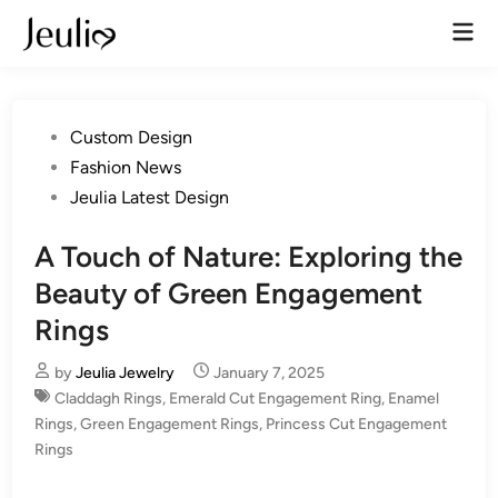
Skip
Mai
to
Men
content
Posted
Custom Design
in
Fashion News
Jeulia Latest Design
A Touch of Nature: Exploring the
Beauty of Green Engagement
Rings
by
Jeulia Jewelry
January 7, 2025
Claddagh Rings
,
Emerald Cut Engagement Ring
,
Enamel
Rings
,
Green Engagement Rings
,
Princess Cut Engagement
Rings