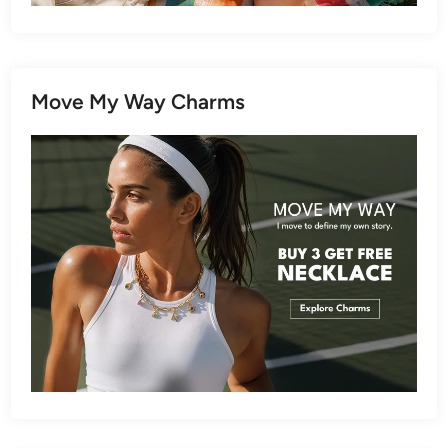
Move My Way Charms