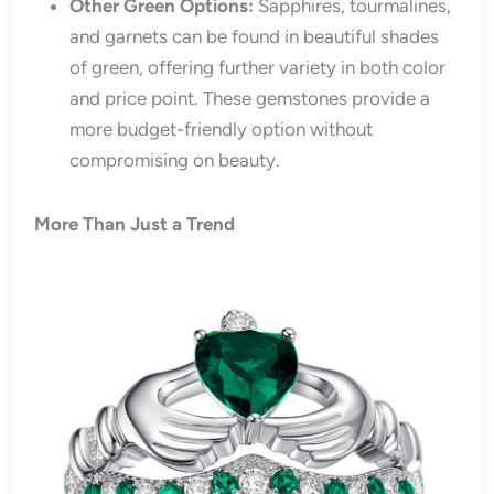
Other Green Options:
Sapphires, tourmalines,
and garnets can be found in beautiful shades
of green, offering further variety in both color
and price point. These gemstones provide a
more budget-friendly option without
compromising on beauty.
More Than Just a Trend