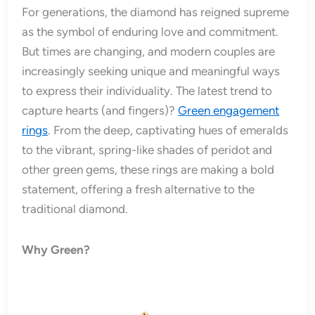
For generations, the diamond has reigned supreme
as the symbol of enduring love and commitment.
But times are changing, and modern couples are
increasingly seeking unique and meaningful ways
to express their individuality. The latest trend to
capture hearts (and fingers)?
Green engagement
rings
. From the deep, captivating hues of emeralds
to the vibrant, spring-like shades of peridot and
other green gems, these rings are making a bold
statement, offering a fresh alternative to the
traditional diamond.
Why Green?