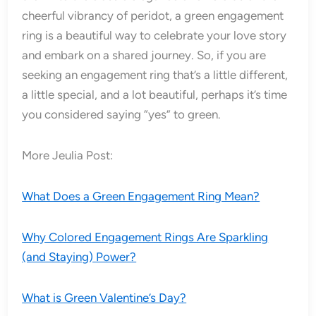
cheerful vibrancy of peridot, a green engagement
ring is a beautiful way to celebrate your love story
and embark on a shared journey. So, if you are
seeking an engagement ring that’s a little different,
a little special, and a lot beautiful, perhaps it’s time
you considered saying “yes” to green.
More Jeulia Post:
What Does a Green Engagement Ring Mean?
Why Colored Engagement Rings Are Sparkling
(and Staying) Power?
What is Green Valentine’s Day?