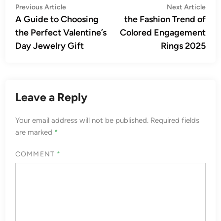
Post
Previous
Nex
Previous Article
Next Article
article:
artic
A Guide to Choosing
the Fashion Trend of
navigation
the Perfect Valentine’s
Colored Engagement
Day Jewelry Gift
Rings 2025
Leave a Reply
Your email address will not be published.
Required fields
are marked
*
COMMENT
*