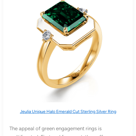
Jeulia Unique Halo Emerald Cut Sterling Silver Ring
The appeal of green engagement rings is