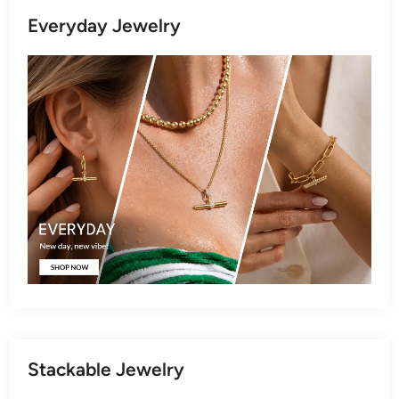
Everyday Jewelry
Stackable Jewelry