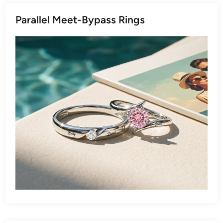
Parallel Meet-Bypass Rings