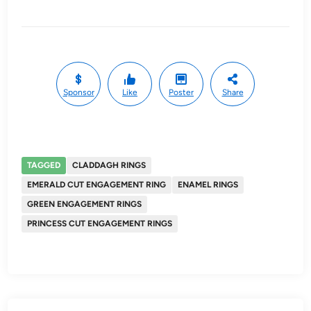
Sponsor
Like
Poster
Share
TAGGED
CLADDAGH RINGS
EMERALD CUT ENGAGEMENT RING
ENAMEL RINGS
GREEN ENGAGEMENT RINGS
PRINCESS CUT ENGAGEMENT RINGS