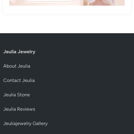
Jeulia Jewelry
About Jeulia
Contact Jeulia
Jeulia Stone
Jeulia Reviews
Jeuliajewelry Gallery