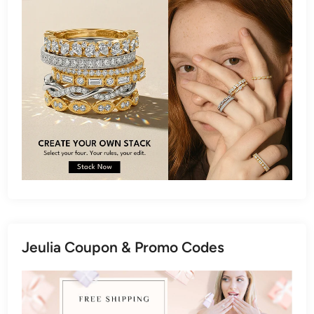
Jeulia Coupon & Promo Codes