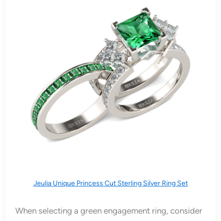
Jeulia Unique Princess Cut Sterling Silver Ring Set
When selecting a green engagement ring, consider