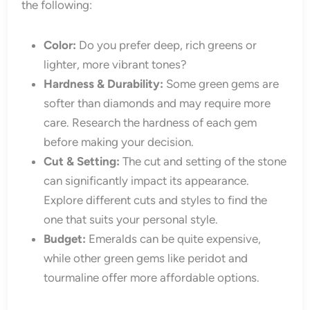
the following:
Color:
Do you prefer deep, rich greens or
lighter, more vibrant tones?
Hardness & Durability:
Some green gems are
softer than diamonds and may require more
care. Research the hardness of each gem
before making your decision.
Cut & Setting:
The cut and setting of the stone
can significantly impact its appearance.
Explore different cuts and styles to find the
one that suits your personal style.
Budget:
Emeralds can be quite expensive,
while other green gems like peridot and
tourmaline offer more affordable options.