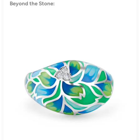
Beyond the Stone: