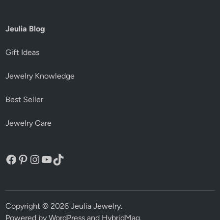
Jeulia Blog
Gift Ideas
Jewelry Knowledge
Best Seller
Jewelry Care
Facebook
Pinterest
Instagram
YouTube
TikTok
Copyright © 2026
Jeulia Jewelry
.
Powered by
WordPress
and
HybridMag
.