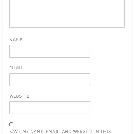
NAME
EMAIL
WEBSITE
SAVE MY NAME, EMAIL, AND WEBSITE IN THIS