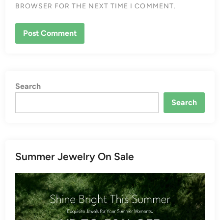
BROWSER FOR THE NEXT TIME I COMMENT.
Search
Search
Summer Jewelry On Sale