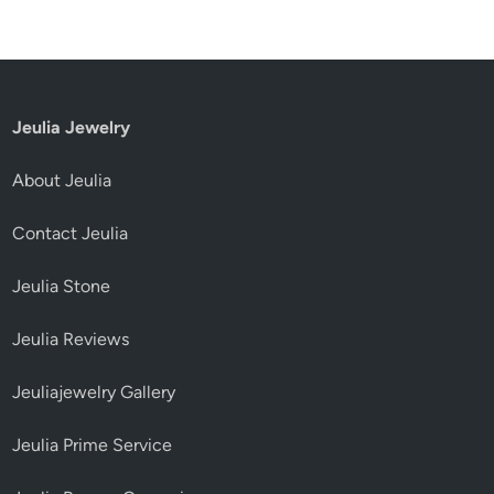
Jeulia Jewelry
About Jeulia
Contact Jeulia
Jeulia Stone
Jeulia Reviews
Jeuliajewelry Gallery
Jeulia Prime Service