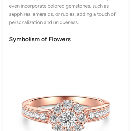
even incorporate colored gemstones, such as
sapphires, emeralds, or rubies, adding a touch of
personalization and uniqueness.
Symbolism of Flowers