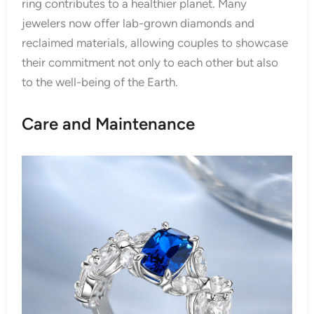
ring contributes to a healthier planet. Many
jewelers now offer lab-grown diamonds and
reclaimed materials, allowing couples to showcase
their commitment not only to each other but also
to the well-being of the Earth.
Care and Maintenance