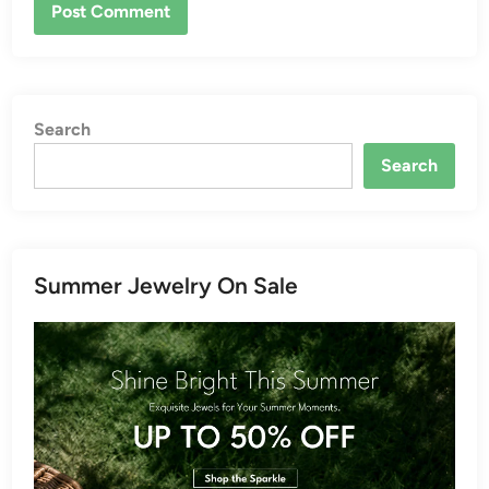
Search
Search
Summer Jewelry On Sale