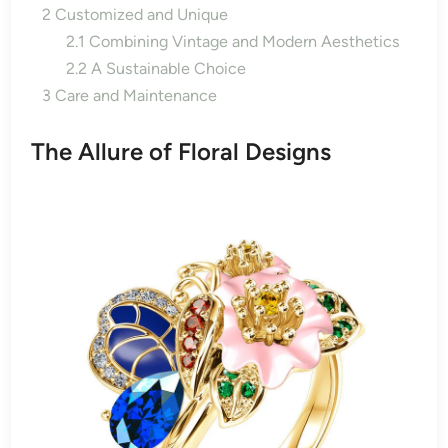
2
Customized and Unique
2.1
Combining Vintage and Modern Aesthetics
2.2
A Sustainable Choice
3
Care and Maintenance
The Allure of Floral Designs