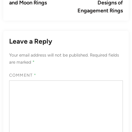
and Moon Rings
Designs of
Engagement Rings
Leave a Reply
Your email address will not be published.
Required fields
are marked
*
COMMENT
*