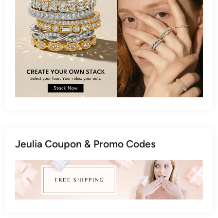
Jeulia Coupon & Promo Codes