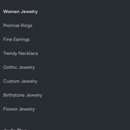
Women Jewelry
Promise Rings
Fine Earrings
Trendy Necklace
Gothic Jewelry
Custom Jewelry
Birthstone Jewelry
Flower Jewelry