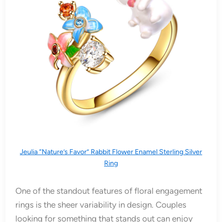
Jeulia “Nature’s Favor” Rabbit Flower Enamel Sterling Silver
Ring
One of the standout features of floral engagement
rings is the sheer variability in design. Couples
looking for something that stands out can enjoy