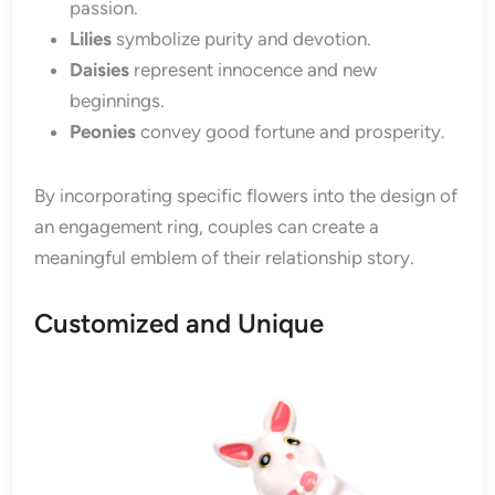
passion.
Lilies
symbolize purity and devotion.
Daisies
represent innocence and new
beginnings.
Peonies
convey good fortune and prosperity.
By incorporating specific flowers into the design of
an engagement ring, couples can create a
meaningful emblem of their relationship story.
Customized and Unique