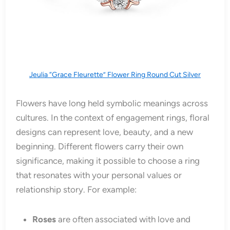
Jeulia “Grace Fleurette” Flower Ring Round Cut Silver
Flowers have long held symbolic meanings across
cultures. In the context of engagement rings, floral
designs can represent love, beauty, and a new
beginning. Different flowers carry their own
significance, making it possible to choose a ring
that resonates with your personal values or
relationship story. For example:
Roses
are often associated with love and