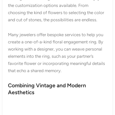
the customization options available. From
choosing the kind of flowers to selecting the color
and cut of stones, the possibilities are endless.
Many jewelers offer bespoke services to help you
create a one-of-a-kind floral engagement ring. By
working with a designer, you can weave personal
elements into the ring, such as your partner’s
favorite flower or incorporating meaningful details
that echo a shared memory.
Combining Vintage and Modern
Aesthetics