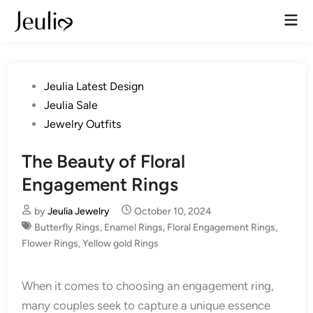
Skip
Mai
to
Men
content
Posted
Jeulia Latest Design
in
Jeulia Sale
Jewelry Outfits
The Beauty of Floral
Engagement Rings
by
Jeulia Jewelry
October 10, 2024
Butterfly Rings
,
Enamel Rings
,
Floral Engagement Rings
,
Flower Rings
,
Yellow gold Rings
When it comes to choosing an engagement ring,
many couples seek to capture a unique essence