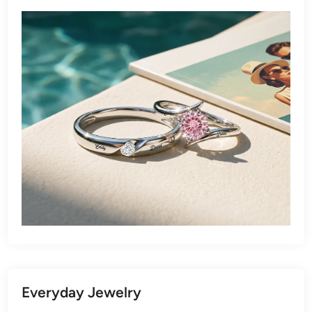
Everyday Jewelry