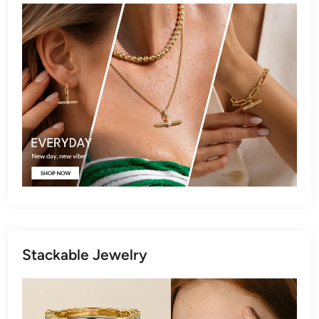
Stackable Jewelry