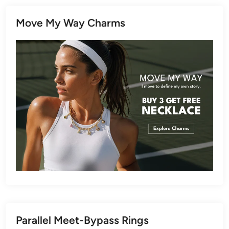
Move My Way Charms
Parallel Meet-Bypass Rings