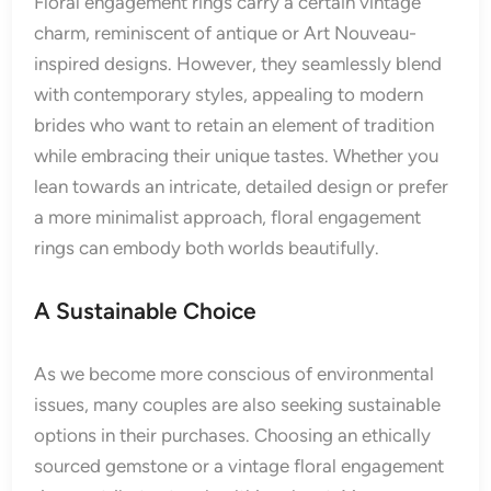
Floral engagement rings carry a certain vintage
charm, reminiscent of antique or Art Nouveau-
inspired designs. However, they seamlessly blend
with contemporary styles, appealing to modern
brides who want to retain an element of tradition
while embracing their unique tastes. Whether you
lean towards an intricate, detailed design or prefer
a more minimalist approach, floral engagement
rings can embody both worlds beautifully.
A Sustainable Choice
As we become more conscious of environmental
issues, many couples are also seeking sustainable
options in their purchases. Choosing an ethically
sourced gemstone or a vintage floral engagement