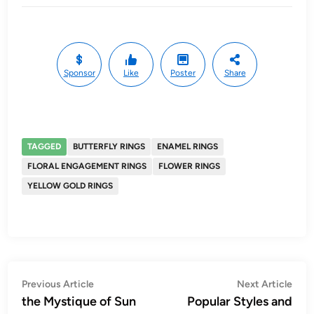
Sponsor
Like
Poster
Share
TAGGED
BUTTERFLY RINGS
ENAMEL RINGS
FLORAL ENGAGEMENT RINGS
FLOWER RINGS
YELLOW GOLD RINGS
Post
Previous
Nex
Previous Article
Next Article
article:
artic
the Mystique of Sun
Popular Styles and
navigation