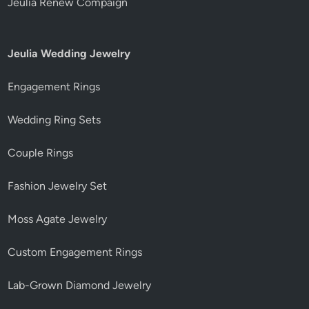
Jeulia Renew Compaign
Jeulia Wedding Jewelry
Engagement Rings
Wedding Ring Sets
Couple Rings
Fashion Jewelry Set
Moss Agate Jewelry
Custom Engagement Rings
Lab-Grown Diamond Jewelry