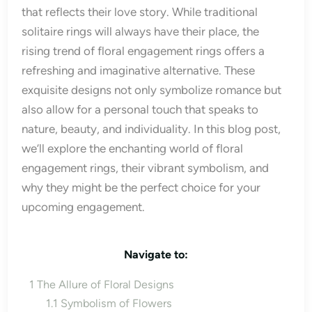
that reflects their love story. While traditional
solitaire rings will always have their place, the
rising trend of floral engagement rings offers a
refreshing and imaginative alternative. These
exquisite designs not only symbolize romance but
also allow for a personal touch that speaks to
nature, beauty, and individuality. In this blog post,
we’ll explore the enchanting world of floral
engagement rings, their vibrant symbolism, and
why they might be the perfect choice for your
upcoming engagement.
Navigate to:
1
The Allure of Floral Designs
1.1
Symbolism of Flowers