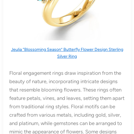
Jeulia “Blossoming Season” Butterfly Flower Design Sterling
Silver Ring
Floral engagement rings draw inspiration from the
beauty of nature, incorporating intricate designs
that resemble blooming flowers. These rings often
feature petals, vines, and leaves, setting them apart
from traditional ring styles. Floral motifs can be
crafted from various metals, including gold, silver,
and platinum, while gemstones can be arranged to
mimic the appearance of flowers. Some designs