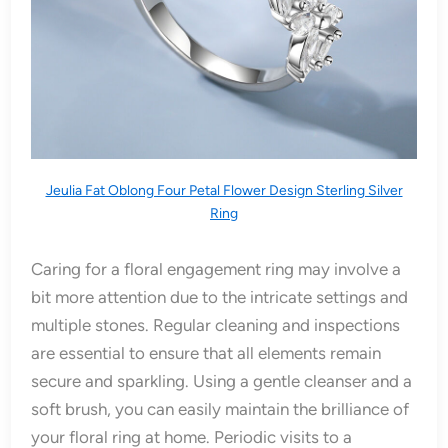
Jeulia Fat Oblong Four Petal Flower Design Sterling Silver
Ring
Caring for a floral engagement ring may involve a
bit more attention due to the intricate settings and
multiple stones. Regular cleaning and inspections
are essential to ensure that all elements remain
secure and sparkling. Using a gentle cleanser and a
soft brush, you can easily maintain the brilliance of
your floral ring at home. Periodic visits to a