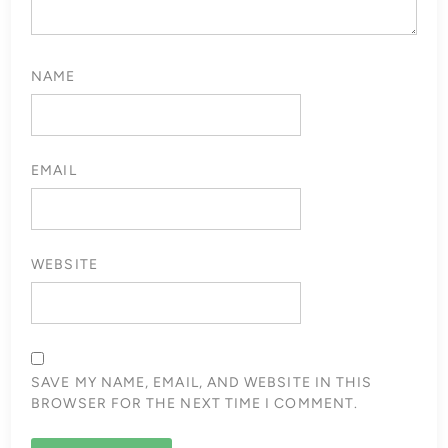
NAME
EMAIL
WEBSITE
SAVE MY NAME, EMAIL, AND WEBSITE IN THIS
BROWSER FOR THE NEXT TIME I COMMENT.