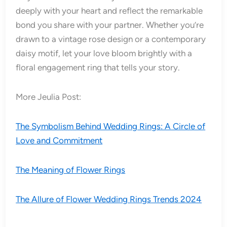
deeply with your heart and reflect the remarkable
bond you share with your partner. Whether you’re
drawn to a vintage rose design or a contemporary
daisy motif, let your love bloom brightly with a
floral engagement ring that tells your story.
More Jeulia Post:
The Symbolism Behind Wedding Rings: A Circle of
Love and Commitment
The Meaning of Flower Rings
The Allure of Flower Wedding Rings Trends 2024