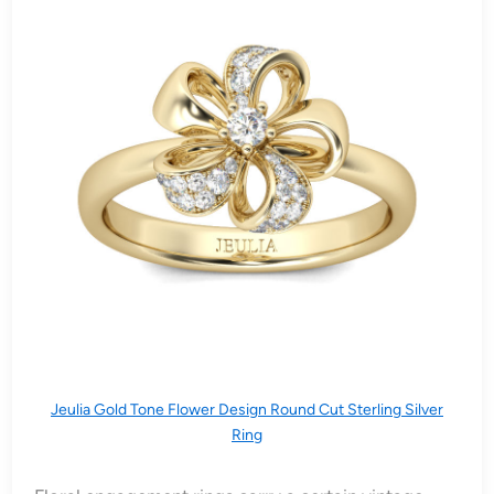
Jeulia Gold Tone Flower Design Round Cut Sterling Silver
Ring