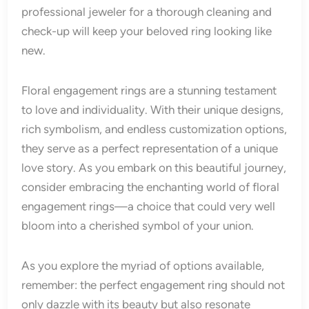
professional jeweler for a thorough cleaning and
check-up will keep your beloved ring looking like
new.
Floral engagement rings are a stunning testament
to love and individuality. With their unique designs,
rich symbolism, and endless customization options,
they serve as a perfect representation of a unique
love story. As you embark on this beautiful journey,
consider embracing the enchanting world of floral
engagement rings—a choice that could very well
bloom into a cherished symbol of your union.
As you explore the myriad of options available,
remember: the perfect engagement ring should not
only dazzle with its beauty but also resonate