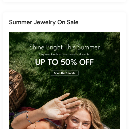
Summer Jewelry On Sale