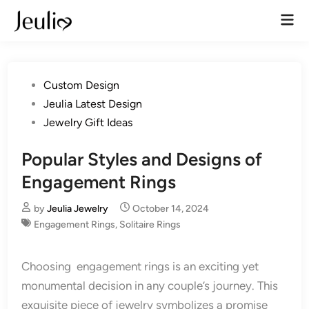
Skip
Mai
to
Men
content
Posted
Custom Design
in
Jeulia Latest Design
Jewelry Gift Ideas
Popular Styles and Designs of
Engagement Rings
by
Jeulia Jewelry
October 14, 2024
Engagement Rings
,
Solitaire Rings
Choosing engagement rings is an exciting yet
monumental decision in any couple’s journey. This
exquisite piece of jewelry symbolizes a promise