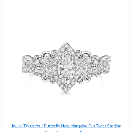
Jeulia “Fly to You” Butterfly Halo Marquise Cut Twist Sterling