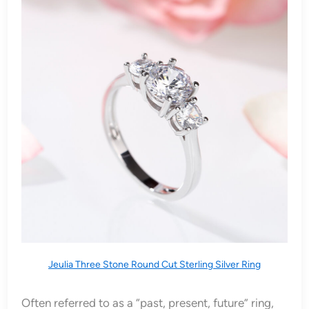
Jeulia Three Stone Round Cut Sterling Silver Ring
Often referred to as a “past, present, future” ring,