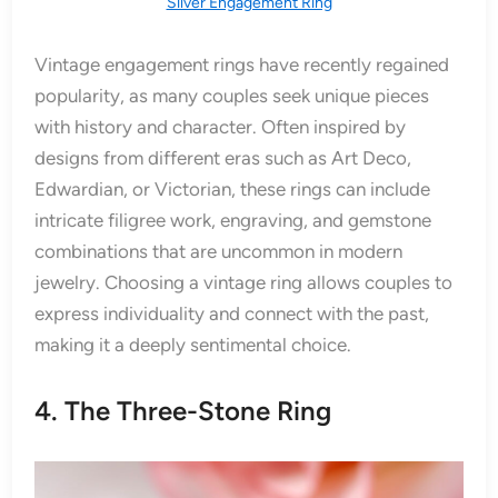
Silver Engagement Ring
Vintage engagement rings have recently regained
popularity, as many couples seek unique pieces
with history and character. Often inspired by
designs from different eras such as Art Deco,
Edwardian, or Victorian, these rings can include
intricate filigree work, engraving, and gemstone
combinations that are uncommon in modern
jewelry. Choosing a vintage ring allows couples to
express individuality and connect with the past,
making it a deeply sentimental choice.
4. The Three-Stone Ring