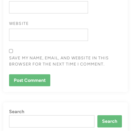
WEBSITE
SAVE MY NAME, EMAIL, AND WEBSITE IN THIS
BROWSER FOR THE NEXT TIME I COMMENT.
Search
Search