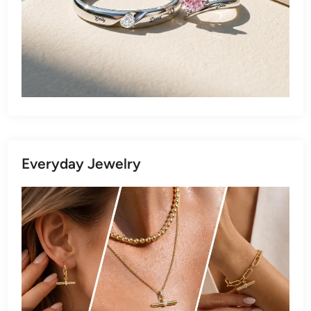
Everyday Jewelry