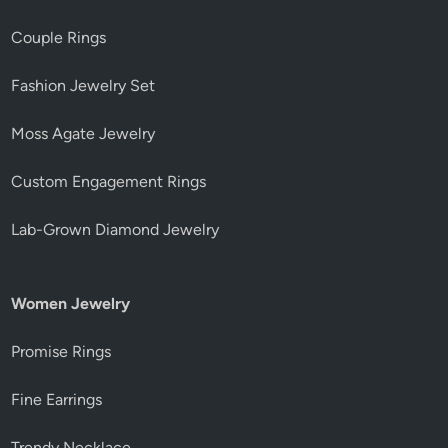
Couple Rings
Fashion Jewelry Set
Moss Agate Jewelry
Custom Engagement Rings
Lab-Grown Diamond Jewelry
Women Jewelry
Promise Rings
Fine Earrings
Trendy Necklace