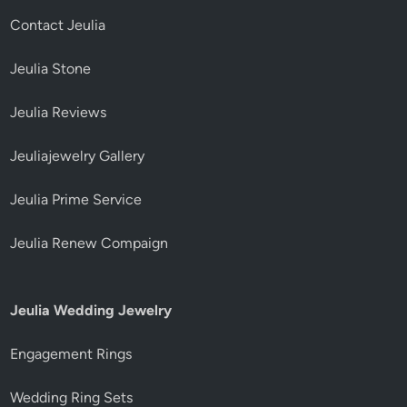
Contact Jeulia
Jeulia Stone
Jeulia Reviews
Jeuliajewelry Gallery
Jeulia Prime Service
Jeulia Renew Compaign
Jeulia Wedding Jewelry
Engagement Rings
Wedding Ring Sets