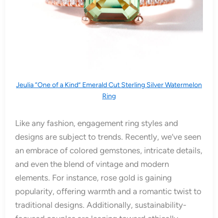
Jeulia “One of a Kind” Emerald Cut Sterling Silver Watermelon
Ring
Like any fashion, engagement ring styles and
designs are subject to trends. Recently, we’ve seen
an embrace of colored gemstones, intricate details,
and even the blend of vintage and modern
elements. For instance, rose gold is gaining
popularity, offering warmth and a romantic twist to
traditional designs. Additionally, sustainability-