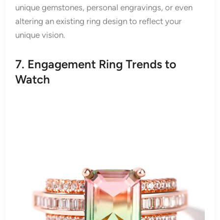
unique gemstones, personal engravings, or even
altering an existing ring design to reflect your
unique vision.
7. Engagement Ring Trends to
Watch