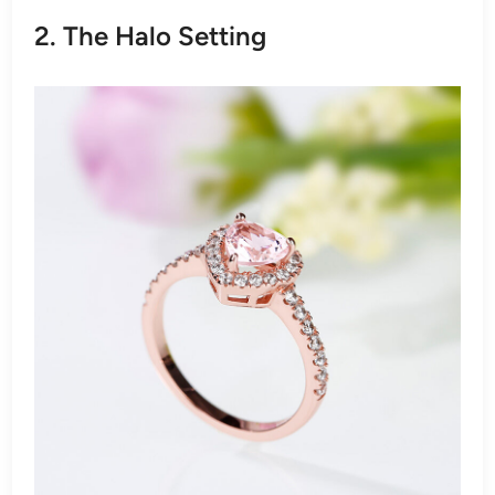
2. The Halo Setting