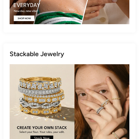
Stackable Jewelry