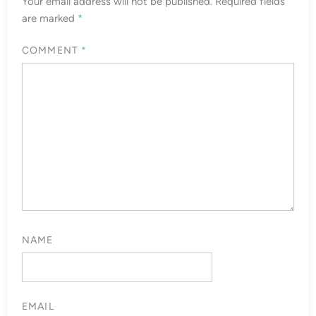
Your email address will not be published.
Required fields
are marked
*
COMMENT
*
NAME
EMAIL