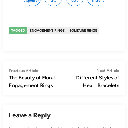
Sponsor
Like
Poster
Share
TAGGED
ENGAGEMENT RINGS
SOLITAIRE RINGS
Post
Previous
Nex
Previous Article
Next Article
article:
artic
The Beauty of Floral
Different Styles of
navigation
Engagement Rings
Heart Bracelets
Leave a Reply