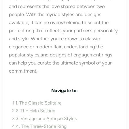
and represents the love shared between two
people. With the myriad styles and designs
available, it can be overwhelming to select the
perfect ring that reflects your partner’s personality
and style. Whether you’re drawn to classic
elegance or modern flair, understanding the
popular styles and designs of engagement rings
can help you curate the ultimate symbol of your
commitment.
Navigate to:
1
1. The Classic Solitaire
2
2. The Halo Setting
3
3. Vintage and Antique Styles
4
4. The Three-Stone Ring