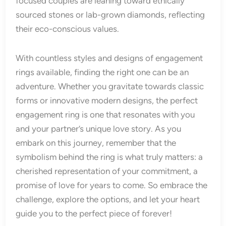
focused couples are leaning toward ethically
sourced stones or lab-grown diamonds, reflecting
their eco-conscious values.
With countless styles and designs of engagement
rings available, finding the right one can be an
adventure. Whether you gravitate towards classic
forms or innovative modern designs, the perfect
engagement ring is one that resonates with you
and your partner’s unique love story. As you
embark on this journey, remember that the
symbolism behind the ring is what truly matters: a
cherished representation of your commitment, a
promise of love for years to come. So embrace the
challenge, explore the options, and let your heart
guide you to the perfect piece of forever!