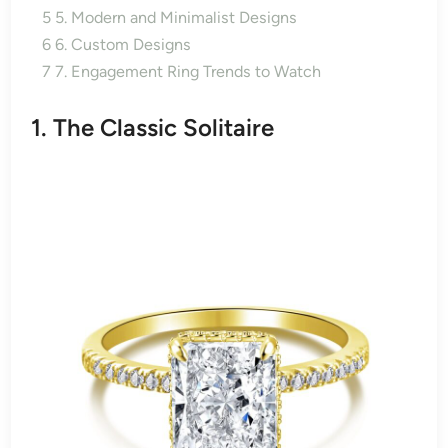
5
5. Modern and Minimalist Designs
6
6. Custom Designs
7
7. Engagement Ring Trends to Watch
1. The Classic Solitaire