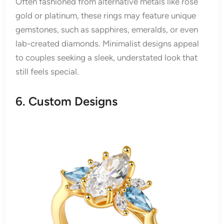
Often fashioned from alternative metals like rose
gold or platinum, these rings may feature unique
gemstones, such as sapphires, emeralds, or even
lab-created diamonds. Minimalist designs appeal
to couples seeking a sleek, understated look that
still feels special.
6. Custom Designs