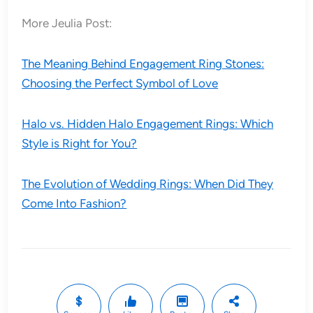
More Jeulia Post:
The Meaning Behind Engagement Ring Stones:
Choosing the Perfect Symbol of Love
Halo vs. Hidden Halo Engagement Rings: Which
Style is Right for You?
The Evolution of Wedding Rings: When Did They
Come Into Fashion?