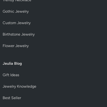
Gothic Jewelry
Custom Jewelry
Birthstone Jewelry
Flower Jewelry
Jeulia Blog
Gift Ideas
Jewelry Knowledge
Best Seller