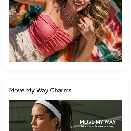
Move My Way Charms