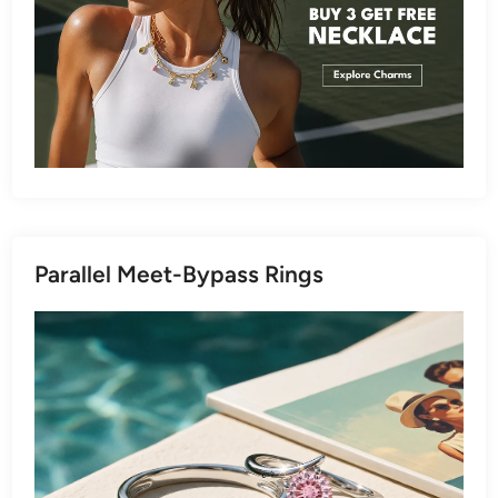
Parallel Meet-Bypass Rings