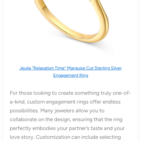
Jeulia “Relaxation Time” Marquise Cut Sterling Silver
Engagement Ring
For those looking to create something truly one-of-
a-kind, custom engagement rings offer endless
possibilities. Many jewelers allow you to
collaborate on the design, ensuring that the ring
perfectly embodies your partner’s taste and your
love story. Customization can include selecting