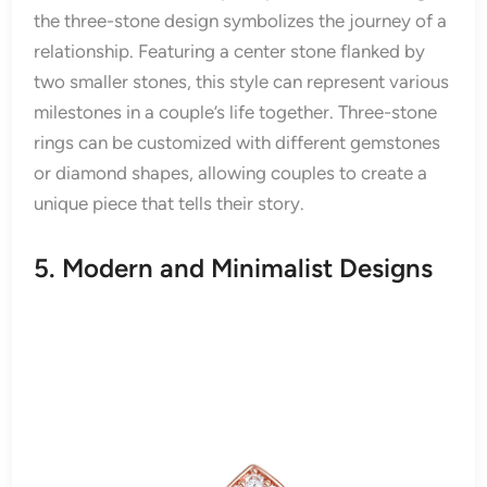
the three-stone design symbolizes the journey of a
relationship. Featuring a center stone flanked by
two smaller stones, this style can represent various
milestones in a couple’s life together. Three-stone
rings can be customized with different gemstones
or diamond shapes, allowing couples to create a
unique piece that tells their story.
5. Modern and Minimalist Designs