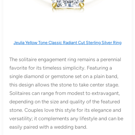
Jeulia Yellow Tone Classic Radiant Cut Sterling Silver Ring
The solitaire engagement ring remains a perennial
favorite for its timeless simplicity. Featuring a
single diamond or gemstone set on a plain band,
this design allows the stone to take center stage.
Solitaires can range from modest to extravagant,
depending on the size and quality of the featured
stone. Couples love this style for its elegance and
versatility; it complements any lifestyle and can be
easily paired with a wedding band.