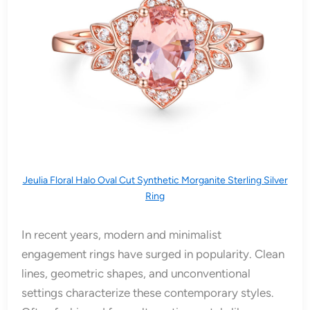
Jeulia Floral Halo Oval Cut Synthetic Morganite Sterling Silver
Ring
In recent years, modern and minimalist
engagement rings have surged in popularity. Clean
lines, geometric shapes, and unconventional
settings characterize these contemporary styles.