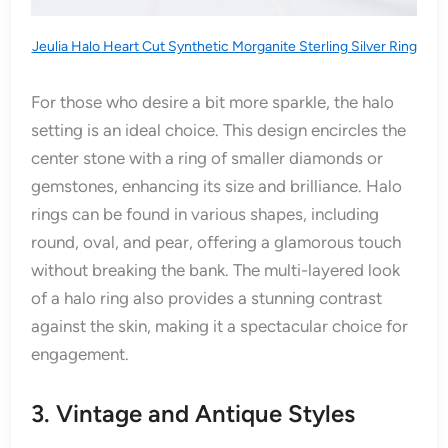
Jeulia Halo Heart Cut Synthetic Morganite Sterling Silver Ring
For those who desire a bit more sparkle, the halo
setting is an ideal choice. This design encircles the
center stone with a ring of smaller diamonds or
gemstones, enhancing its size and brilliance. Halo
rings can be found in various shapes, including
round, oval, and pear, offering a glamorous touch
without breaking the bank. The multi-layered look
of a halo ring also provides a stunning contrast
against the skin, making it a spectacular choice for
engagement.
3. Vintage and Antique Styles