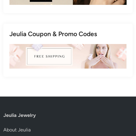
Jeulia Coupon & Promo Codes
Jeulia Jewelry
About Jeulia