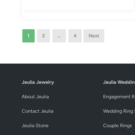
Posts
1
2
…
4
Next
pagination
Jeulia Jewelry
Jeulia Weddin
About Jeulia
Engagement R
Contact Jeulia
Wedding Ring 
Jeulia Stone
Couple Rings