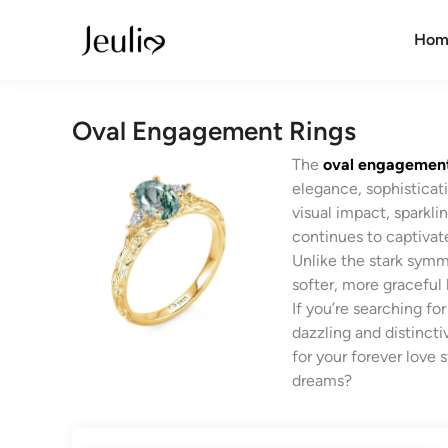
Skip
to
Hom
content
Oval Engagement Rings
The
oval engagement
elegance, sophisticati
visual impact, sparklin
continues to captivat
Unlike the stark symme
softer, more graceful 
If you’re searching f
dazzling and distinct
for your forever love s
dreams?