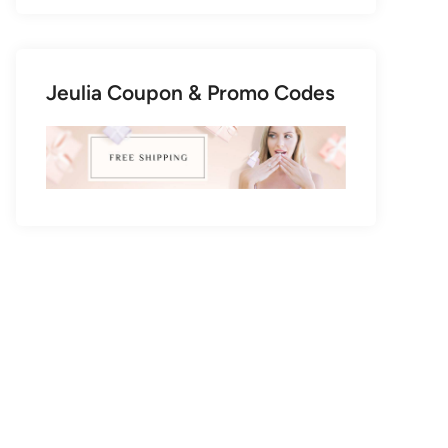
Jeulia Coupon & Promo Codes