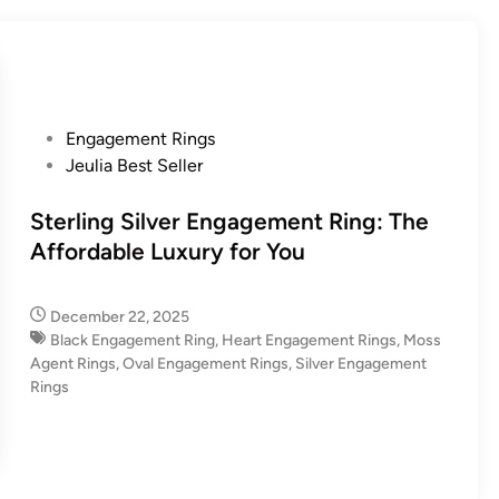
P
Engagement Rings
o
Jeulia Best Seller
s
t
Sterling Silver Engagement Ring: The
e
Affordable Luxury for You
d
i
December 22, 2025
n
Black Engagement Ring
,
Heart Engagement Rings
,
Moss
Agent Rings
,
Oval Engagement Rings
,
Silver Engagement
Rings