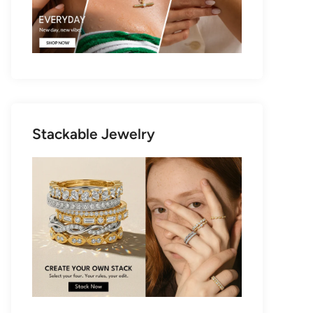
Stackable Jewelry