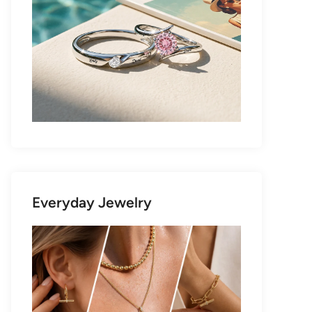
Everyday Jewelry