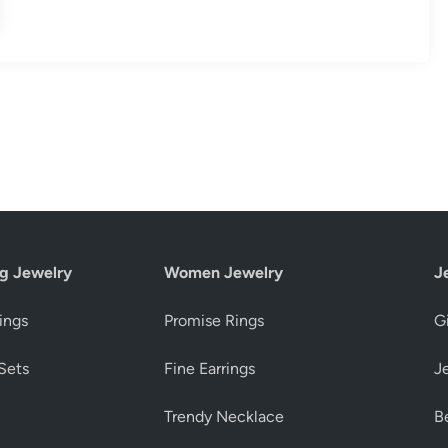
g Jewelry
Women Jewelry
J
ings
Promise Rings
Gi
Sets
Fine Earrings
J
Trendy Necklace
Be