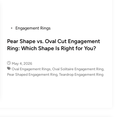
P
Engagement Rings
o
s
Pear Shape vs. Oval Cut Engagement
t
Ring: Which Shape Is Right for You?
e
d
May 4, 2026
i
Oval Engagement Rings
,
Oval Solitaire Engagement Ring
,
n
Pear Shaped Engagement Ring
,
Teardrop Engagement Ring