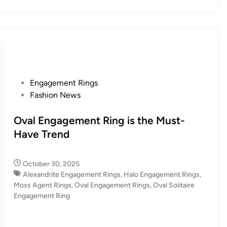
P
Engagement Rings
o
Fashion News
s
t
Oval Engagement Ring is the Must-
e
Have Trend
d
i
October 30, 2025
n
Alexandrite Engagement Rings
,
Halo Engagement Rings
,
Moss Agent Rings
,
Oval Engagement Rings
,
Oval Solitaire
Engagement Ring