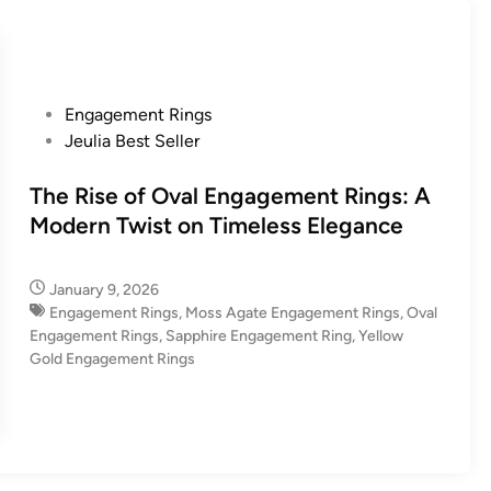
P
Engagement Rings
o
Jeulia Best Seller
s
t
The Rise of Oval Engagement Rings: A
e
Modern Twist on Timeless Elegance
d
i
January 9, 2026
n
Engagement Rings
,
Moss Agate Engagement Rings
,
Oval
Engagement Rings
,
Sapphire Engagement Ring
,
Yellow
Gold Engagement Rings