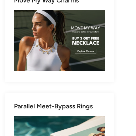
Move My Way Charms
Parallel Meet-Bypass Rings