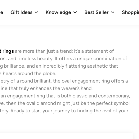
e
Gift Ideas
Knowledge
Best Seller
Shoppi
 rings
are more than just a trend; it’s a statement of
on, and timeless beauty. It offers a unique combination of
g brilliance, and an incredibly flattering aesthetic that
e hearts around the globe.
try of a round brilliant, the oval engagement ring offers a
line that truly enhances the wearer’s hand.
or an engagement ring that is both classic and contemporary,
ive, then the oval diamond might just be the perfect symbol
tory. Ready to start your journey to finding the oval of your