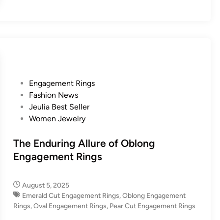
P
Engagement Rings
o
Fashion News
s
Jeulia Best Seller
t
Women Jewelry
e
d
The Enduring Allure of Oblong
i
Engagement Rings
n
August 5, 2025
Emerald Cut Engagement Rings
,
Oblong Engagement
Rings
,
Oval Engagement Rings
,
Pear Cut Engagement Rings