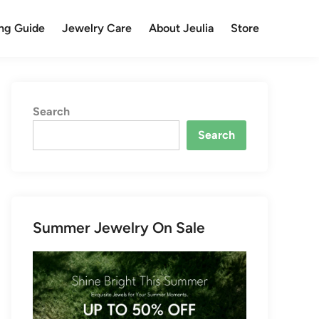
ng Guide
Jewelry Care
About Jeulia
Store
Search
Search
Summer Jewelry On Sale