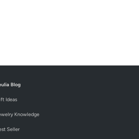
eulia Blog
ft Ideas
ewelry Knowledge
st Seller