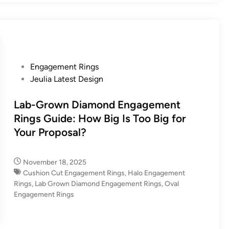
P
Engagement Rings
o
Jeulia Latest Design
s
t
Lab-Grown Diamond Engagement
e
Rings Guide: How Big Is Too Big for
d
Your Proposal?
i
n
November 18, 2025
Cushion Cut Engagement Rings
,
Halo Engagement
Rings
,
Lab Grown Diamond Engagement Rings
,
Oval
Engagement Rings