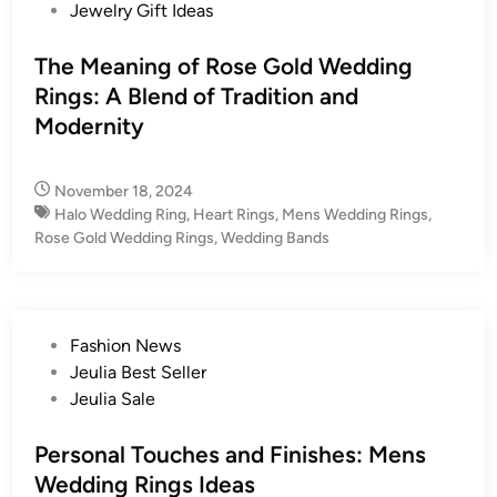
s
Jewelry Gift Ideas
t
e
The Meaning of Rose Gold Wedding
d
Rings: A Blend of Tradition and
i
Modernity
n
November 18, 2024
Halo Wedding Ring
,
Heart Rings
,
Mens Wedding Rings
,
Rose Gold Wedding Rings
,
Wedding Bands
P
Fashion News
o
Jeulia Best Seller
s
Jeulia Sale
t
e
Personal Touches and Finishes: Mens
d
Wedding Rings Ideas