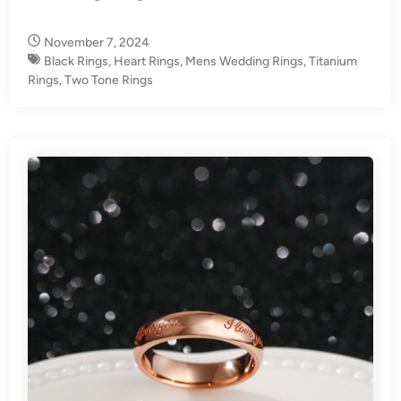
i
n
November 7, 2024
Black Rings
,
Heart Rings
,
Mens Wedding Rings
,
Titanium
Rings
,
Two Tone Rings