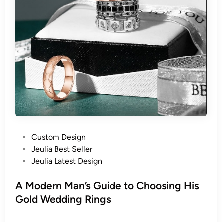
P
Custom Design
o
Jeulia Best Seller
s
Jeulia Latest Design
t
e
A Modern Man’s Guide to Choosing His
d
Gold Wedding Rings
i
n