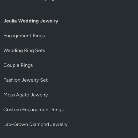
Jeulia Wedding Jewelry
Engagement Rings
Wedding Ring Sets
Couple Rings
Fashion Jewelry Set
Moss Agate Jewelry
Custom Engagement Rings
Lab-Grown Diamond Jewelry