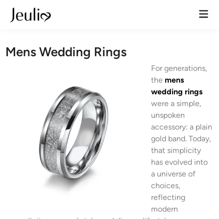
Skip
Mai
to
Men
content
Mens Wedding Rings
For generations,
the
mens
wedding rings
were a simple,
unspoken
accessory: a plain
gold band. Today,
that simplicity
has evolved into
a universe of
choices,
reflecting
modern