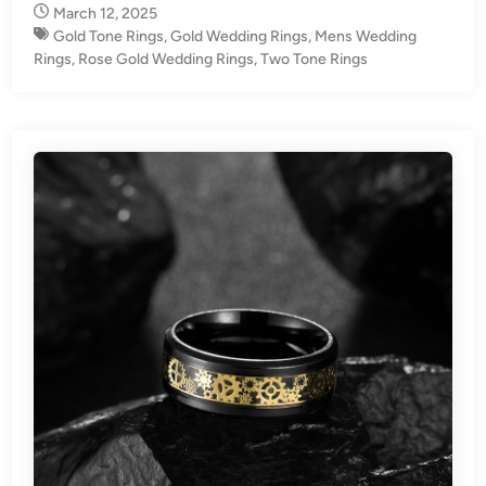
March 12, 2025
Gold Tone Rings
,
Gold Wedding Rings
,
Mens Wedding
Rings
,
Rose Gold Wedding Rings
,
Two Tone Rings