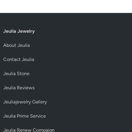
Jeulia Jewelry
About Jeulia
Contact Jeulia
Jeulia Stone
Jeulia Reviews
Jeuliajewelry Gallery
Jeulia Prime Service
Jeulia Renew Compaign