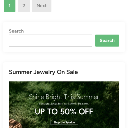
Posts
1
2
Next
pagination
Search
Search
Summer Jewelry On Sale