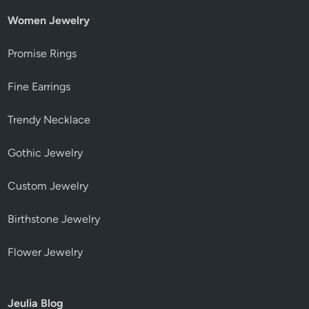
Women Jewelry
Promise Rings
Fine Earrings
Trendy Necklace
Gothic Jewelry
Custom Jewelry
Birthstone Jewelry
Flower Jewelry
Jeulia Blog