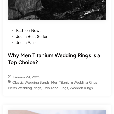
P
Fashion News
o
Jeulia Best Seller
s
Jeulia Sale
t
e
Why Men Titanium Wedding Rings is a
d
Top Choice?
i
n
January 24, 2025
Classic Wedding Bands
,
Men Titanium Wedding Rings
,
Mens Wedding Rings
,
Two Tone Rings
,
Wodden Rings