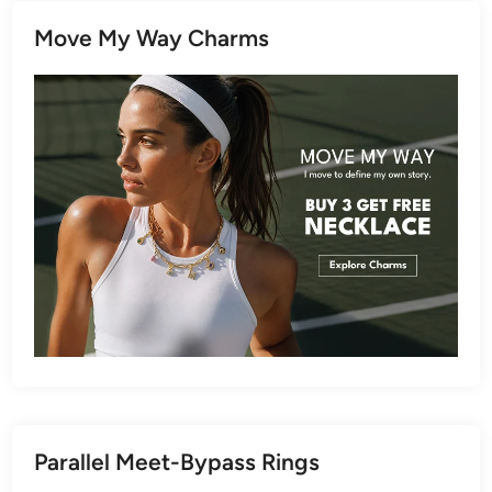
Move My Way Charms
Parallel Meet-Bypass Rings