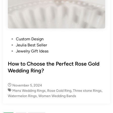
P
Custom Design
o
Jeulia Best Seller
s
Jewelry Gift Ideas
t
e
How to Choose the Perfect Rose Gold
d
Wedding Ring?
i
n
November 5, 2024
Mens Wedding Rings
,
Rose Gold Ring
,
Three stone Rings
,
Watermelon Rings
,
Women Wedding Bands