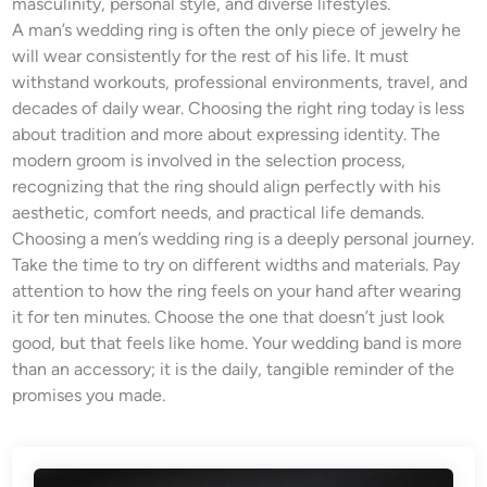
masculinity, personal style, and diverse lifestyles.
A man’s wedding ring is often the only piece of jewelry he
will wear consistently for the rest of his life. It must
withstand workouts, professional environments, travel, and
decades of daily wear. Choosing the right ring today is less
about tradition and more about expressing identity. The
modern groom is involved in the selection process,
recognizing that the ring should align perfectly with his
aesthetic, comfort needs, and practical life demands.
Choosing a men’s wedding ring is a deeply personal journey.
Take the time to try on different widths and materials. Pay
attention to how the ring feels on your hand after wearing
it for ten minutes. Choose the one that doesn’t just look
good, but that feels like home. Your wedding band is more
than an accessory; it is the daily, tangible reminder of the
promises you made.