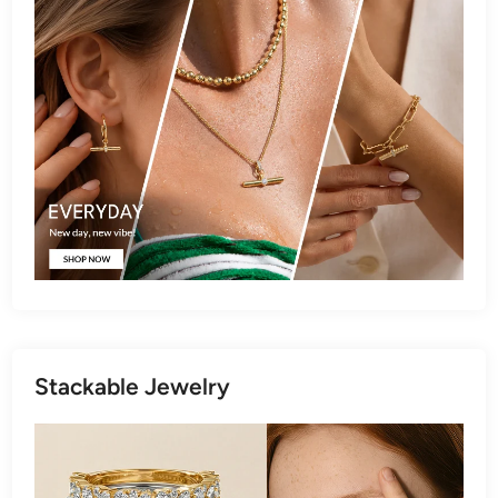
Stackable Jewelry