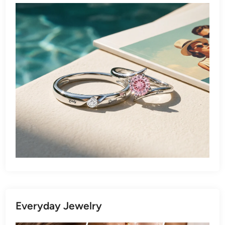
Everyday Jewelry