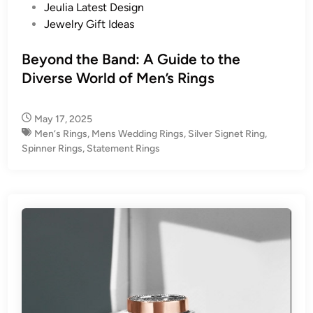
s
Jeulia Latest Design
t
Jewelry Gift Ideas
e
d
Beyond the Band: A Guide to the
i
Diverse World of Men’s Rings
n
May 17, 2025
Men‘s Rings
,
Mens Wedding Rings
,
Silver Signet Ring
,
Spinner Rings
,
Statement Rings