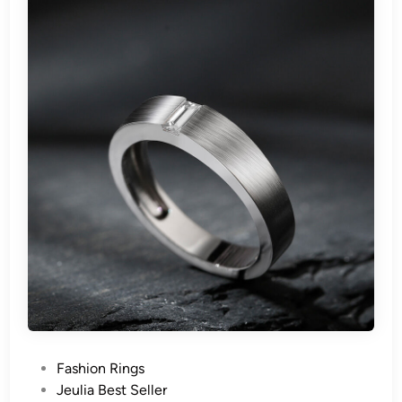
P
Fashion Rings
o
Jeulia Best Seller