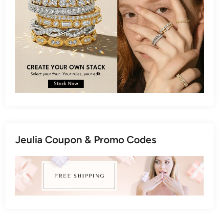
Jeulia Coupon & Promo Codes