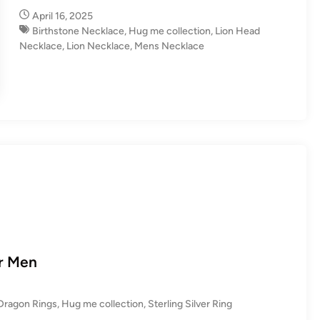
n
April 16, 2025
Birthstone Necklace
,
Hug me collection
,
Lion Head
Necklace
,
Lion Necklace
,
Mens Necklace
or Men
Dragon Rings
,
Hug me collection
,
Sterling Silver Ring