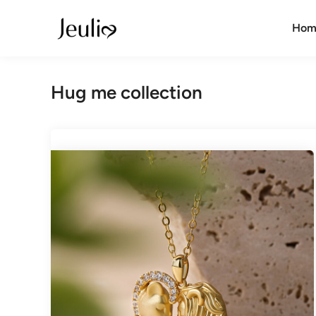
Skip
to
Hom
content
Hug me collection