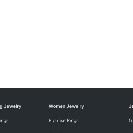
g Jewelry
Women Jewelry
J
ings
Promise Rings
Gi