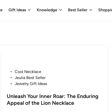
e
Gift Ideas
Knowledge
Best Seller
Shoppi
P
Cool Necklace
o
Jeulia Best Seller
s
Jewelry Gift Ideas
t
e
Unleash Your Inner Roar: The Enduring
d
Appeal of the Lion Necklace
i