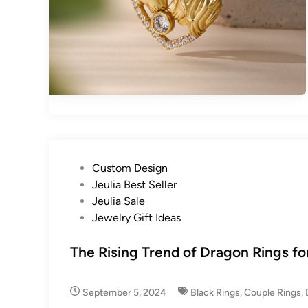
P
Custom Design
o
Jeulia Best Seller
s
Jeulia Sale
t
Jewelry Gift Ideas
e
d
The Rising Trend of Dragon Rings f
i
n
September 5, 2024
Black Rings
,
Couple Rings
,