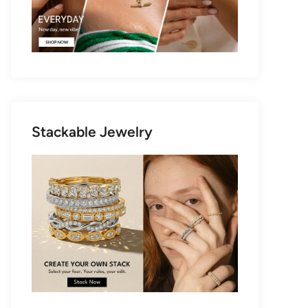
Stackable Jewelry