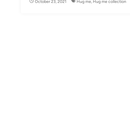
October 23, 2021
Hug me
,
Hug me collection
i
n