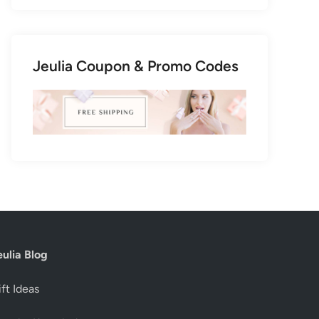
Jeulia Coupon & Promo Codes
eulia Blog
ft Ideas