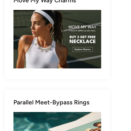
Move My Way Charms
Parallel Meet-Bypass Rings