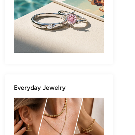
Everyday Jewelry