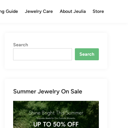
ng Guide
Jewelry Care
About Jeulia
Store
Search
Search
Summer Jewelry On Sale