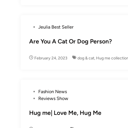
P
Jeulia Best Seller
o
s
Are You A Cat Or Dog Person?
t
e
February 24, 2023
dog & cat
,
Hug me collectio
d
i
n
P
Fashion News
o
Reviews Show
s
t
Hug me| Love Me, Hug Me
e
d