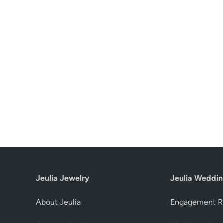
Jeulia Jewelry
Jeulia Weddin
About Jeulia
Engagement R