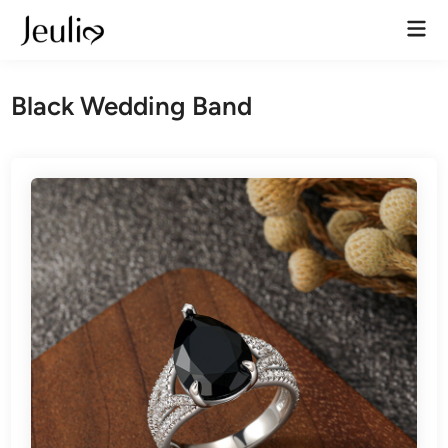
Skip
Mai
to
Men
content
Black Wedding Band