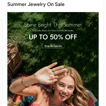
Summer Jewelry On Sale