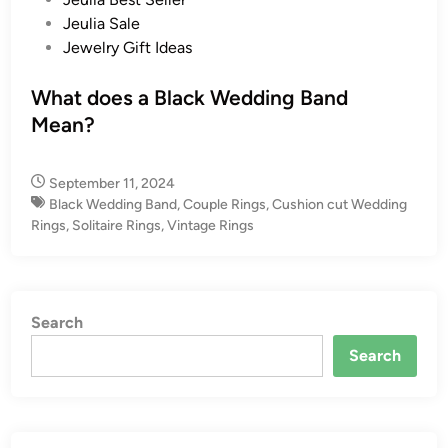
s
Jeulia Sale
t
Jewelry Gift Ideas
e
d
What does a Black Wedding Band
i
Mean?
n
September 11, 2024
Black Wedding Band
,
Couple Rings
,
Cushion cut Wedding
Rings
,
Solitaire Rings
,
Vintage Rings
Search
Search