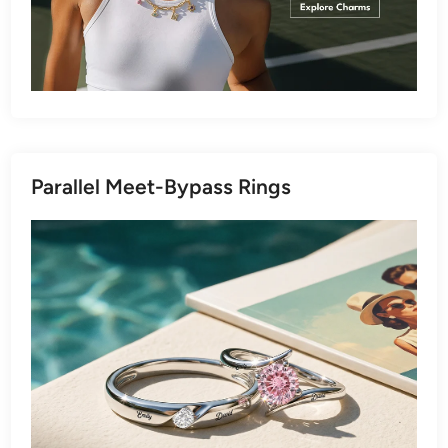
Parallel Meet-Bypass Rings