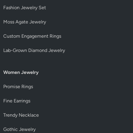
Fashion Jewelry Set
Moss Agate Jewelry
Custom Engagement Rings
Lab-Grown Diamond Jewelry
Women Jewelry
Promise Rings
Fine Earrings
Trendy Necklace
Gothic Jewelry