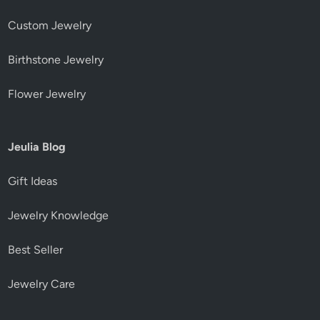
Custom Jewelry
Birthstone Jewelry
Flower Jewelry
Jeulia Blog
Gift Ideas
Jewelry Knowledge
Best Seller
Jewelry Care