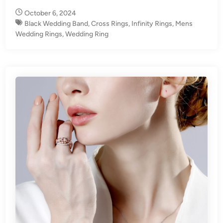
n
October 6, 2024
Black Wedding Band
,
Cross Rings
,
Infinity Rings
,
Mens
Wedding Rings
,
Wedding Ring