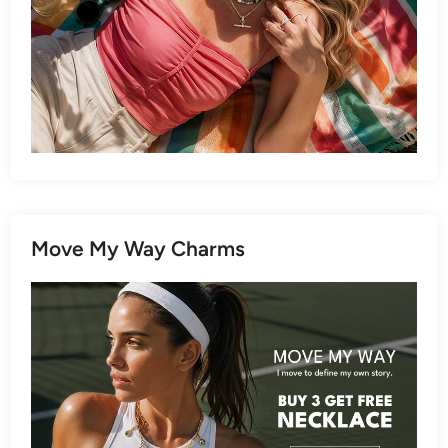
Move My Way Charms