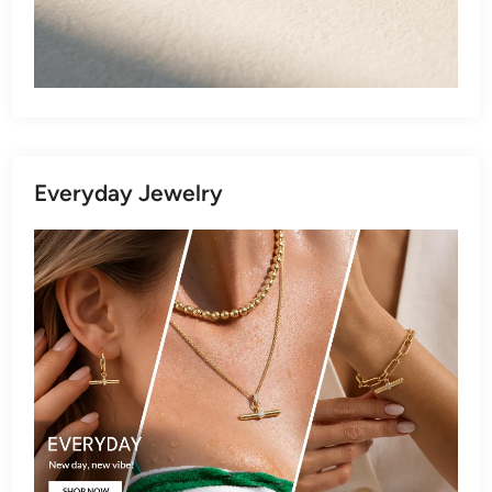
Everyday Jewelry