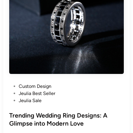
P
Custom Design
o
Jeulia Best Seller
s
Jeulia Sale
t
e
Trending Wedding Ring Designs: A
d
Glimpse into Modern Love
i