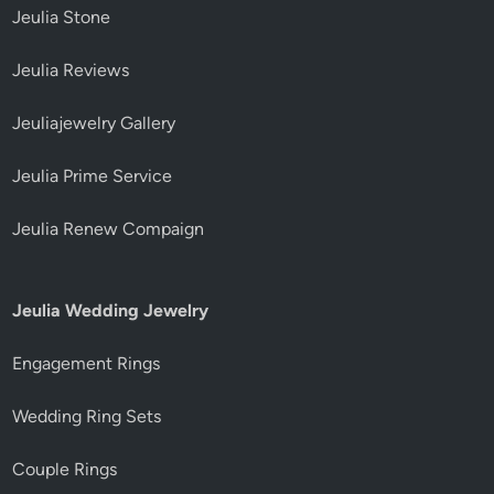
Jeulia Stone
Jeulia Reviews
Jeuliajewelry Gallery
Jeulia Prime Service
Jeulia Renew Compaign
Jeulia Wedding Jewelry
Engagement Rings
Wedding Ring Sets
Couple Rings