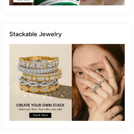
Stackable Jewelry