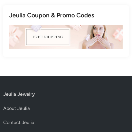
Jeulia Coupon & Promo Codes
Jeulia Jewelry
About Jeulia
Contact Jeulia