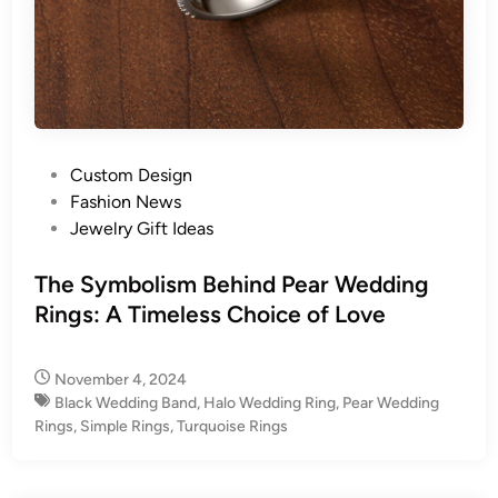
P
Custom Design
o
Fashion News
s
Jewelry Gift Ideas
t
e
The Symbolism Behind Pear Wedding
d
Rings: A Timeless Choice of Love
i
n
November 4, 2024
Black Wedding Band
,
Halo Wedding Ring
,
Pear Wedding
Rings
,
Simple Rings
,
Turquoise Rings