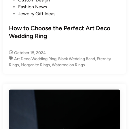
o
Fashion News
s
Jewelry Gift Ideas
t
e
How to Choose the Perfect Art Deco
d
Wedding Ring
i
n
October 15, 2024
Art Deco Wedding Ring
,
Black Wedding Band
,
Eternity
Rings
,
Morganite Rings
,
Watermelon Rings