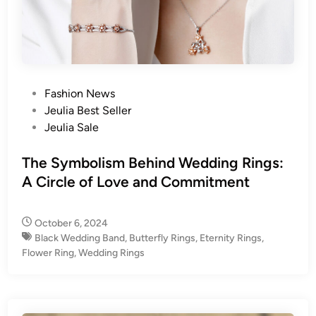
P
Fashion News
o
Jeulia Best Seller
s
Jeulia Sale
t
e
The Symbolism Behind Wedding Rings:
d
A Circle of Love and Commitment
i
n
October 6, 2024
Black Wedding Band
,
Butterfly Rings
,
Eternity Rings
,
Flower Ring
,
Wedding Rings