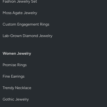
Fashion Jewelry Set
Moss Agate Jewelry
Custom Engagement Rings
Lab-Grown Diamond Jewelry
Women Jewelry
Promise Rings
Fine Earrings
Trendy Necklace
Gothic Jewelry