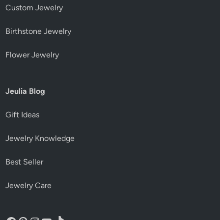
Custom Jewelry
Birthstone Jewelry
Flower Jewelry
Jeulia Blog
Gift Ideas
Jewelry Knowledge
Best Seller
Jewelry Care