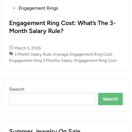
P
Engagement Rings
o
s
Engagement Ring Cost: What’s The 3-
t
Month Salary Rule?
e
d
March 5, 2026
i
3 Month Salary Rule
,
Average Engagement Ring Cost​
,
n
Engagement Ring 3 Months Salary​
,
Engagement Ring Cost
Search
Search
Summer Jewelry On Sale