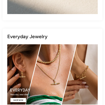
Everyday Jewelry