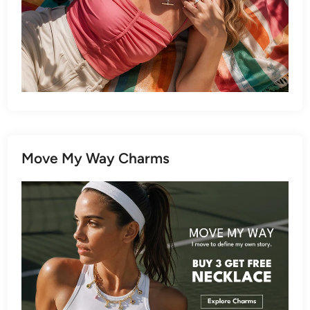
Move My Way Charms