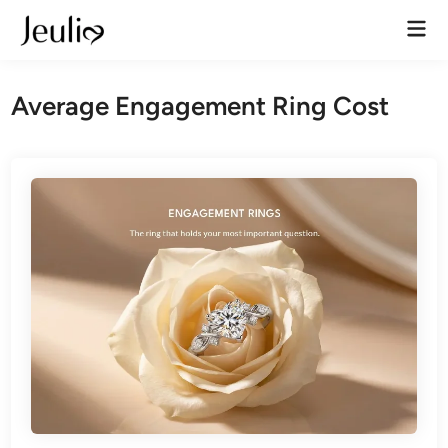
Skip
Mai
to
Men
content
Average Engagement Ring Cost​