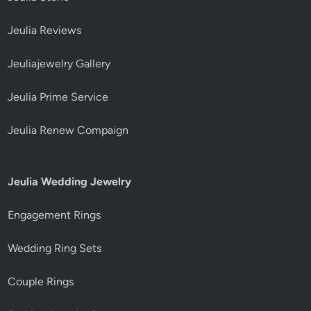
Jeulia Reviews
Jeuliajewelry Gallery
Jeulia Prime Service
Jeulia Renew Compaign
Jeulia Wedding Jewelry
Engagement Rings
Wedding Ring Sets
Couple Rings