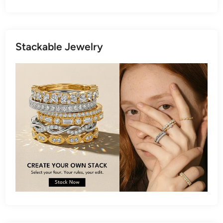
Stackable Jewelry