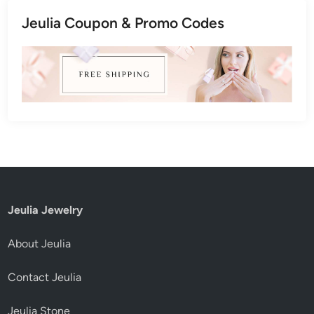
Jeulia Coupon & Promo Codes
Jeulia Jewelry
About Jeulia
Contact Jeulia
Jeulia Stone