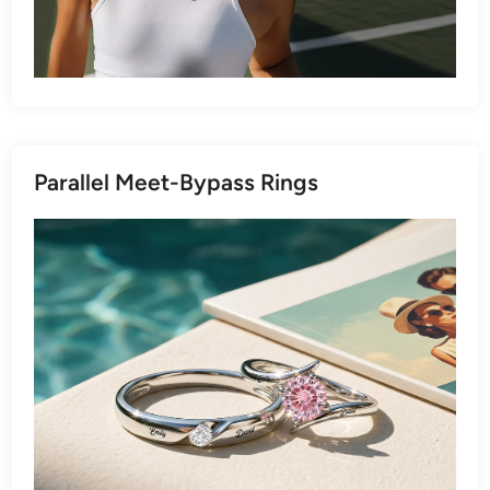
Parallel Meet-Bypass Rings