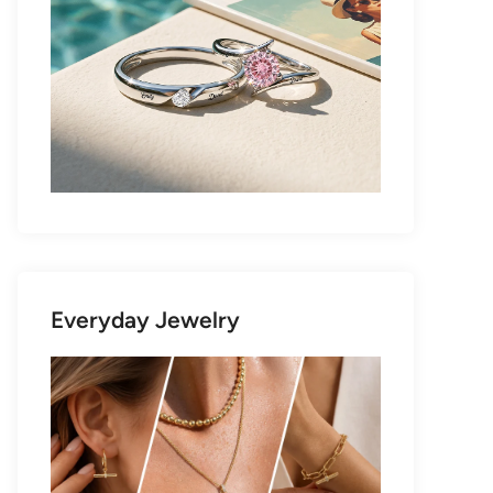
Everyday Jewelry