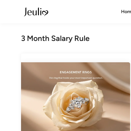
Skip
to
Hom
content
3 Month Salary Rule