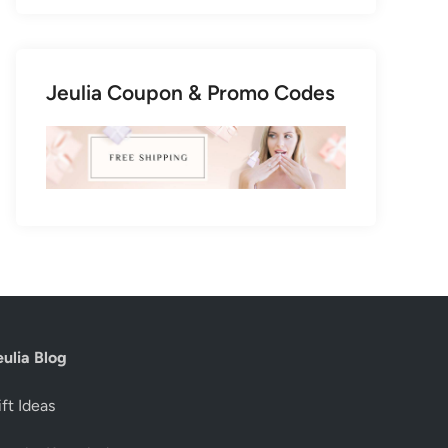
Jeulia Coupon & Promo Codes
eulia Blog
ft Ideas