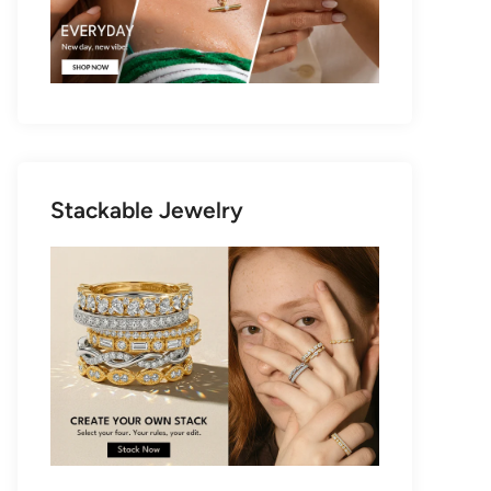
Stackable Jewelry