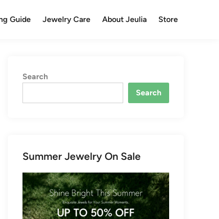
ng Guide
Jewelry Care
About Jeulia
Store
Search
Search
Summer Jewelry On Sale