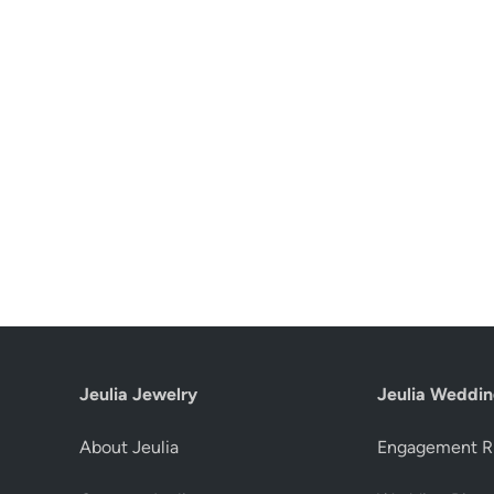
Jeulia Jewelry
Jeulia Weddin
About Jeulia
Engagement R