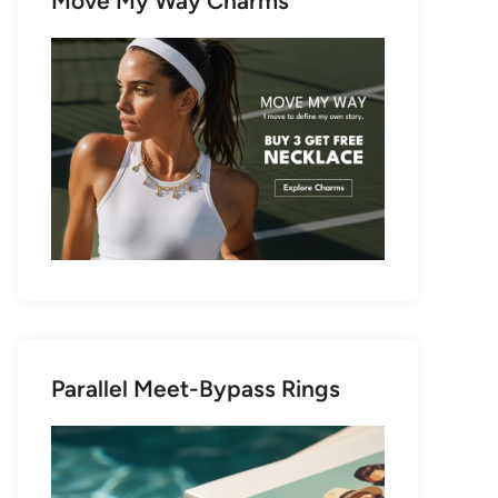
Move My Way Charms
Parallel Meet-Bypass Rings