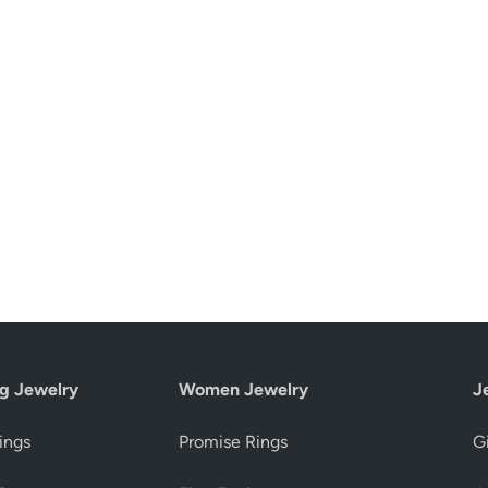
g Jewelry
Women Jewelry
J
ings
Promise Rings
Gi