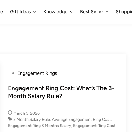
e
Gift Ideas
Knowledge
Best Seller
Shoppi
P
Engagement Rings
o
s
Engagement Ring Cost: What’s The 3-
t
Month Salary Rule?
e
d
March 5, 2026
i
3 Month Salary Rule
,
Average Engagement Ring Cost​
,
n
Engagement Ring 3 Months Salary​
,
Engagement Ring Cost