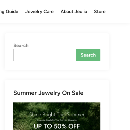
ng Guide
Jewelry Care
About Jeulia
Store
Search
Search
Summer Jewelry On Sale