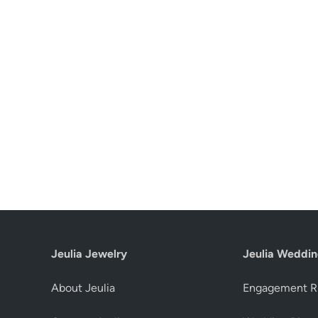
Jeulia Jewelry
Jeulia Weddin
About Jeulia
Engagement R