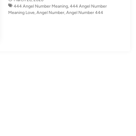
i
444 Angel Number Meaning
,
444 Angel Number
n
Meaning Love
,
Angel Number
,
Angel Number 444