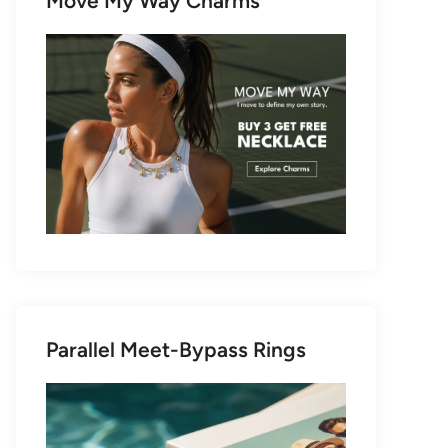
Move My Way Charms
Parallel Meet-Bypass Rings