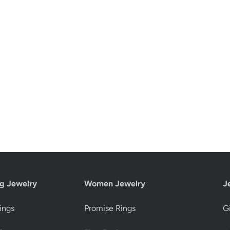
g Jewelry
Women Jewelry
J
ings
Promise Rings
Gi