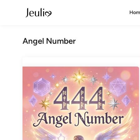
Skip
to
Hom
content
Angel Number