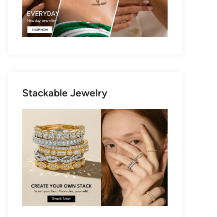
Stackable Jewelry