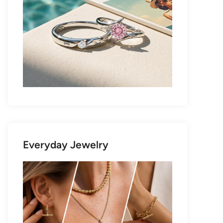
Everyday Jewelry