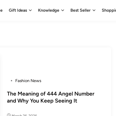
e
Gift Ideas
Knowledge
Best Seller
Shoppi
P
Fashion News
o
s
The Meaning of 444 Angel Number
t
and Why You Keep Seeing It
e
d
March 26, 2026