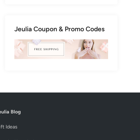
Jeulia Coupon & Promo Codes
eulia Blog
ft Ideas