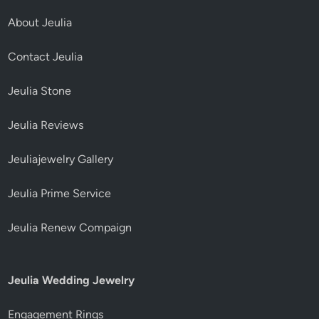
About Jeulia
Contact Jeulia
Jeulia Stone
Jeulia Reviews
Jeuliajewelry Gallery
Jeulia Prime Service
Jeulia Renew Compaign
Jeulia Wedding Jewelry
Engagement Rings