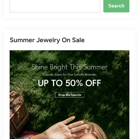
Search
Summer Jewelry On Sale