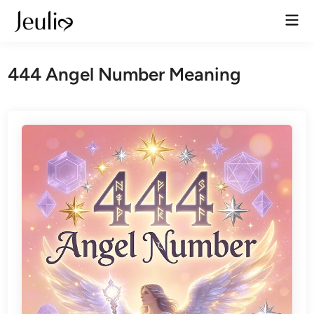
Skip
Mai
to
Men
content
444 Angel Number Meaning