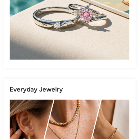
Everyday Jewelry