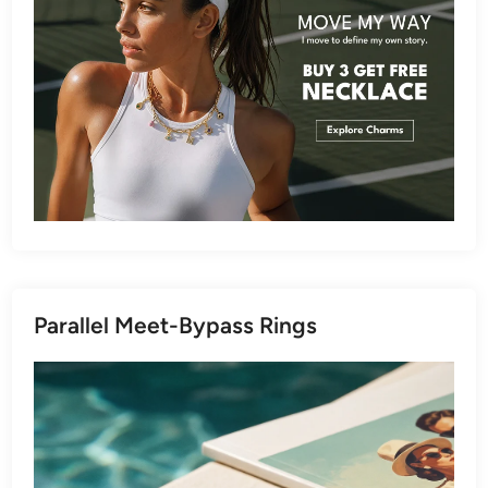
Parallel Meet-Bypass Rings