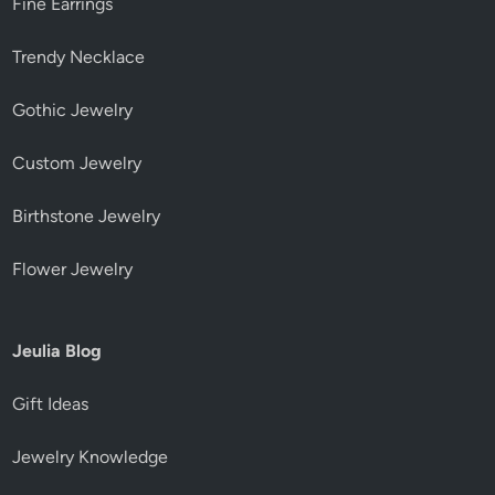
Fine Earrings
Trendy Necklace
Gothic Jewelry
Custom Jewelry
Birthstone Jewelry
Flower Jewelry
Jeulia Blog
Gift Ideas
Jewelry Knowledge