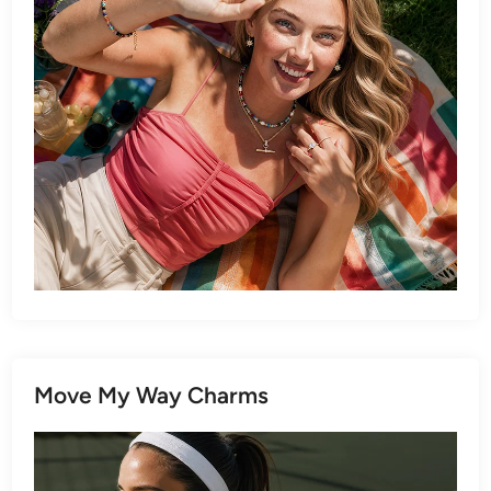
Move My Way Charms