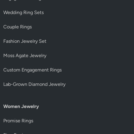
Wedding Ring Sets
Couple Rings
Fashion Jewelry Set
Moss Agate Jewelry
Custom Engagement Rings
Lab-Grown Diamond Jewelry
Women Jewelry
Promise Rings