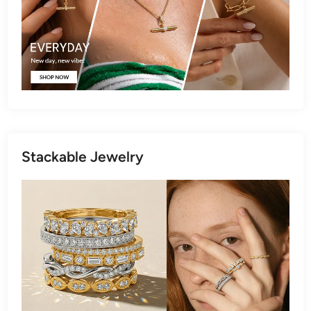
Stackable Jewelry