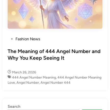
P
Fashion News
o
s
The Meaning of 444 Angel Number and
t
Why You Keep Seeing It
e
d
March 26, 2026
i
444 Angel Number Meaning
,
444 Angel Number Meaning
n
Love
,
Angel Number
,
Angel Number 444
Search