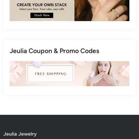
Jeulia Coupon & Promo Codes
Jeulia Jewelry