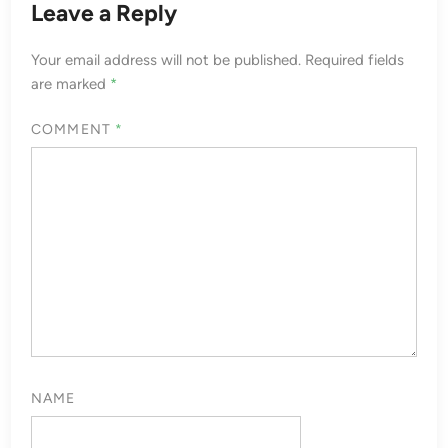
Leave a Reply
Your email address will not be published.
Required fields
are marked
*
COMMENT
*
NAME