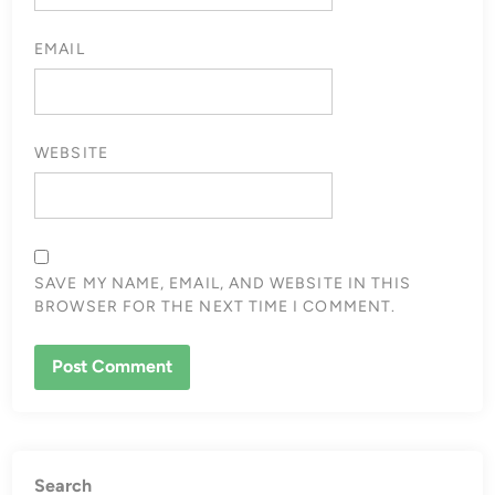
EMAIL
WEBSITE
SAVE MY NAME, EMAIL, AND WEBSITE IN THIS
BROWSER FOR THE NEXT TIME I COMMENT.
Search