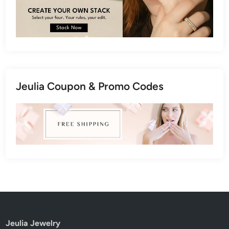
Jeulia Coupon & Promo Codes
Jeulia Jewelry