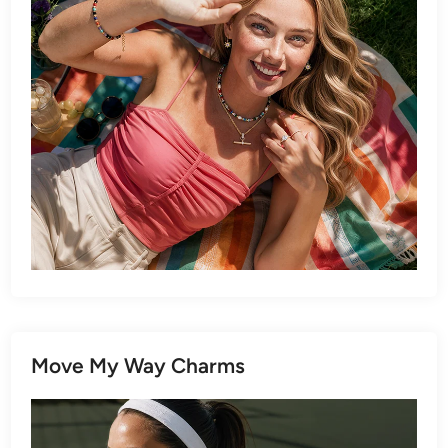
Move My Way Charms