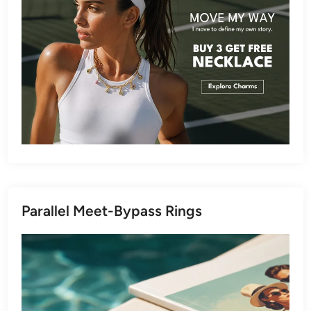
Parallel Meet-Bypass Rings