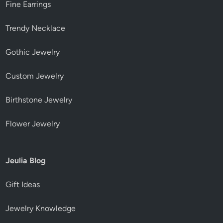
Fine Earrings
Trendy Necklace
Gothic Jewelry
Custom Jewelry
Birthstone Jewelry
Flower Jewelry
Jeulia Blog
Gift Ideas
Jewelry Knowledge