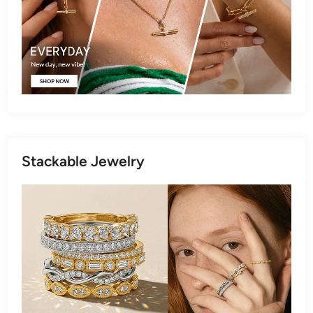
Stackable Jewelry