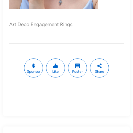
Art Deco Engagement Rings
Sponsor
Like
Poster
Share