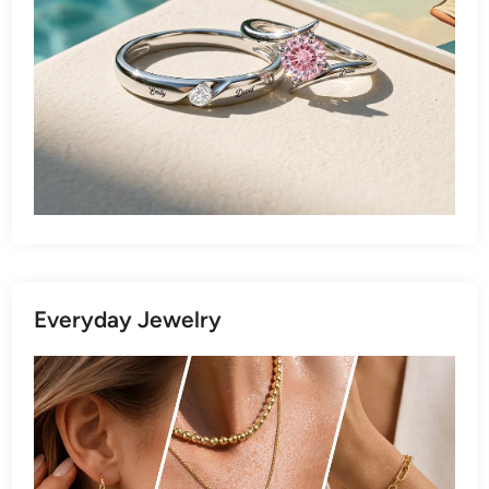
Everyday Jewelry