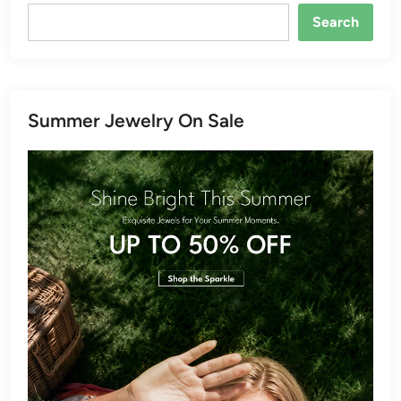
Search
Summer Jewelry On Sale