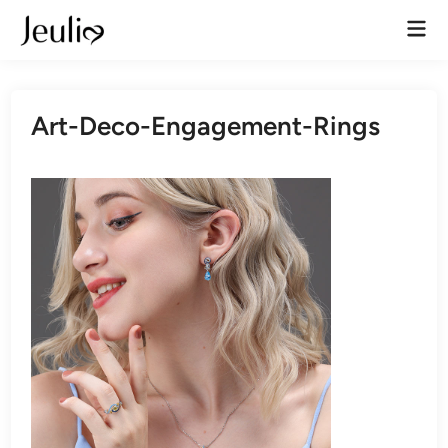
Skip
Mai
to
Men
content
Art-Deco-Engagement-Rings