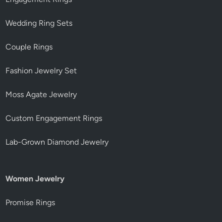
Wedding Ring Sets
Couple Rings
Fashion Jewelry Set
Moss Agate Jewelry
Custom Engagement Rings
Lab-Grown Diamond Jewelry
Women Jewelry
Promise Rings