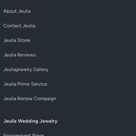
About Jeulia
Contact Jeulia
Jeulia Stone
Jeulia Reviews
Jeuliajewelry Gallery
Jeulia Prime Service
Jeulia Renew Compaign
Jeulia Wedding Jewelry
Engagement Rings