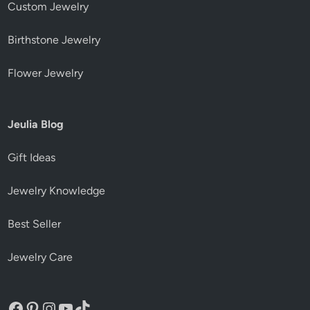
Custom Jewelry
Birthstone Jewelry
Flower Jewelry
Jeulia Blog
Gift Ideas
Jewelry Knowledge
Best Seller
Jewelry Care
Facebook
Pinterest
Instagram
YouTube
TikTok