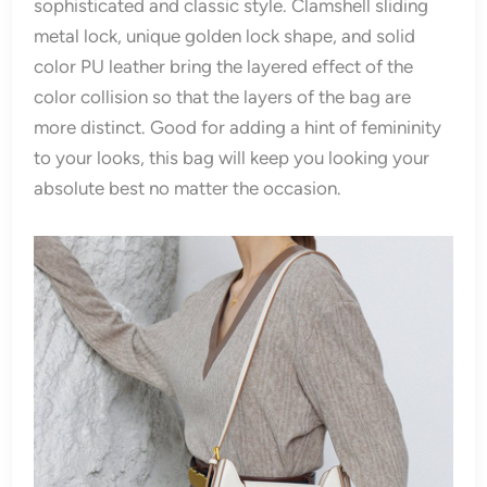
sophisticated and classic style. Clamshell sliding
metal lock, unique golden lock shape, and solid
color PU leather bring the layered effect of the
color collision so that the layers of the bag are
more distinct. Good for adding a hint of femininity
to your looks, this bag will keep you looking your
absolute best no matter the occasion.