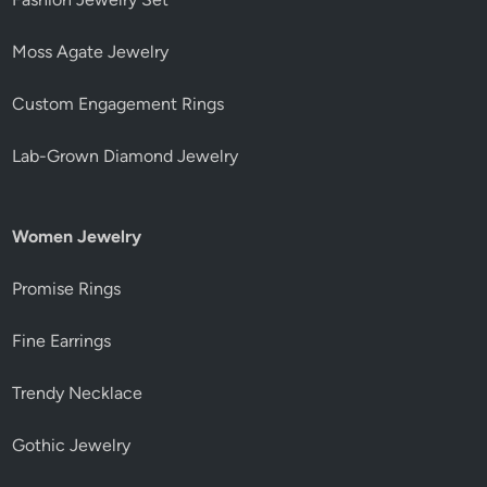
Moss Agate Jewelry
Custom Engagement Rings
Lab-Grown Diamond Jewelry
Women Jewelry
Promise Rings
Fine Earrings
Trendy Necklace
Gothic Jewelry