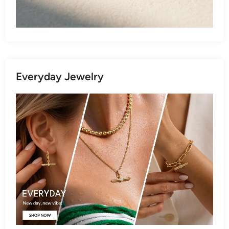
Everyday Jewelry