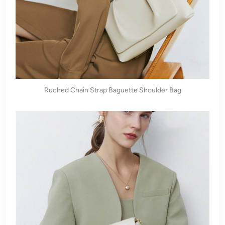
Ruched Chain Strap Baguette Shoulder Bag