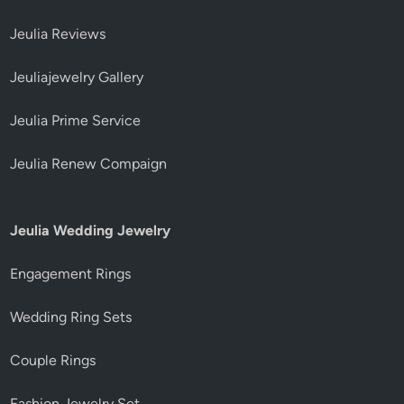
Jeulia Reviews
Jeuliajewelry Gallery
Jeulia Prime Service
Jeulia Renew Compaign
Jeulia Wedding Jewelry
Engagement Rings
Wedding Ring Sets
Couple Rings
Fashion Jewelry Set