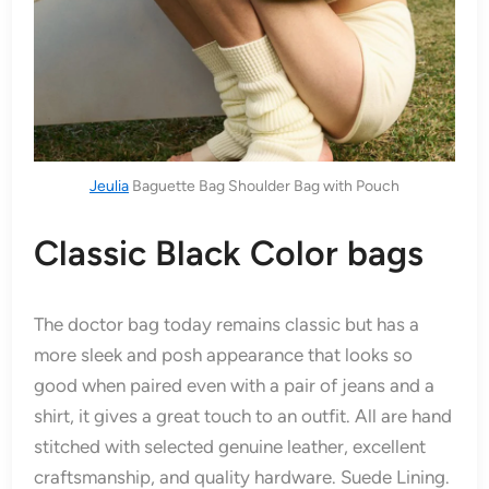
Jeulia
Baguette Bag Shoulder Bag with Pouch
Classic Black Color bags
The doctor bag today remains classic but has a
more sleek and posh appearance that looks so
good when paired even with a pair of jeans and a
shirt, it gives a great touch to an outfit. All are hand
stitched with selected genuine leather, excellent
craftsmanship, and quality hardware. Suede Lining.