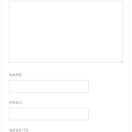
NAME
EMAIL
WEBSITE