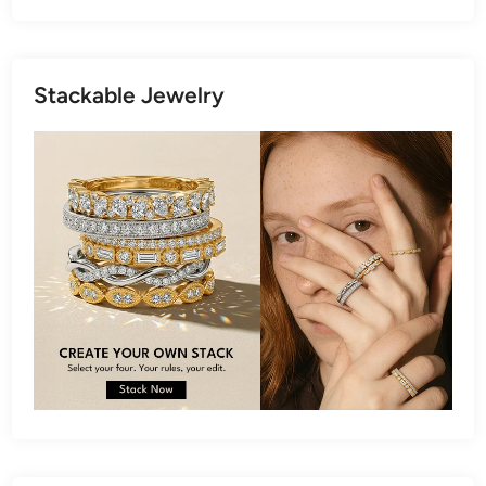
Stackable Jewelry