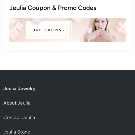
Jeulia Coupon & Promo Codes
Jeulia Jewelry
About Jeulia
Contact Jeulia
Jeulia Stone