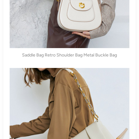
Saddle Bag Retro Shoulder Bag Metal Buckle Bag