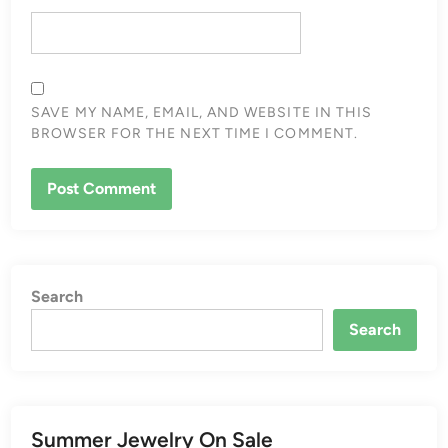
SAVE MY NAME, EMAIL, AND WEBSITE IN THIS
BROWSER FOR THE NEXT TIME I COMMENT.
Search
Search
Summer Jewelry On Sale