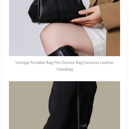
Vintage Portable Bag Mini Doctor Bag Genuine Leather
Handbag