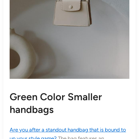
Green Color Smaller
handbags
Are you after a standout handbag that is bound to
up your style game?
The bag features an