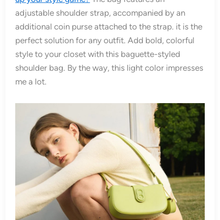
adjustable shoulder strap, accompanied by an
additional coin purse attached to the strap. it is the
perfect solution for any outfit. Add bold, colorful
style to your closet with this baguette-styled
shoulder bag. By the way, this light color impresses
me a lot.