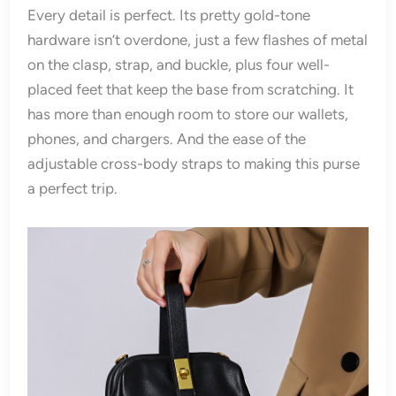
Every detail is perfect. Its pretty gold-tone
hardware isn’t overdone, just a few flashes of metal
on the clasp, strap, and buckle, plus four well-
placed feet that keep the base from scratching. It
has more than enough room to store our wallets,
phones, and chargers. And the ease of the
adjustable cross-body straps to making this purse
a perfect trip.