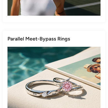
Parallel Meet-Bypass Rings