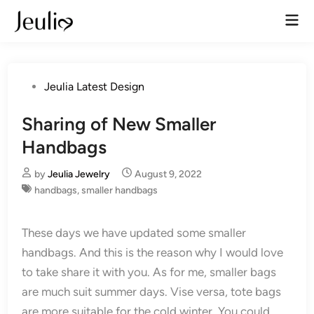
Skip
Mai
to
Men
content
Posted
Jeulia Latest Design
in
Sharing of New Smaller
Handbags
by
Jeulia Jewelry
August 9, 2022
handbags
,
smaller handbags
These days we have updated some smaller
handbags. And this is the reason why I would love
to take share it with you. As for me, smaller bags
are much suit summer days. Vise versa, tote bags
are more suitable for the cold winter. You could