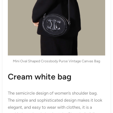
Mini Oval Shaped Crossbody Purse Vintage Canvas Bag
Cream white bag
The semicircle design of women’s shoulder bag.
The simple and sophisticated design makes it look
elegant, and easy to wear with clothes, it is a