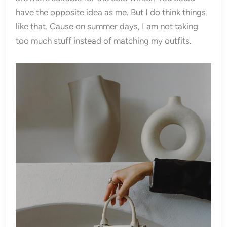
have the opposite idea as me. But I do think things
like that. Cause on summer days, I am not taking
too much stuff instead of matching my outfits.