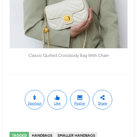
Classic Quilted Crossbody Bag With Chain
Sponsor
Like
Poster
Share
TAGGED
HANDBAGS
SMALLER HANDBAGS