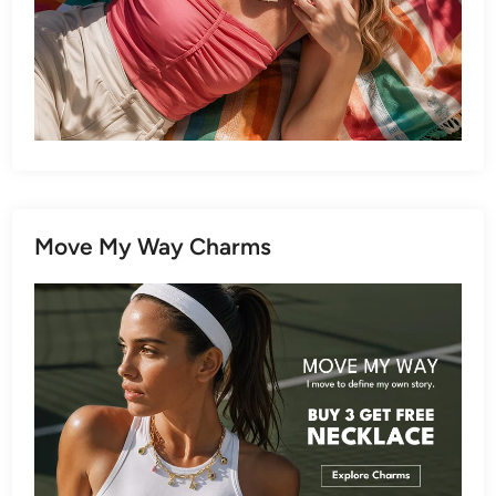
Move My Way Charms