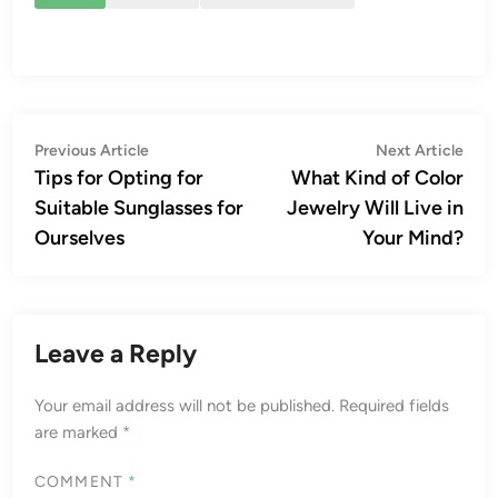
Post
Previous
Nex
Previous Article
Next Article
article:
artic
Tips for Opting for
What Kind of Color
navigation
Suitable Sunglasses for
Jewelry Will Live in
Ourselves
Your Mind?
Leave a Reply
Your email address will not be published.
Required fields
are marked
*
COMMENT
*