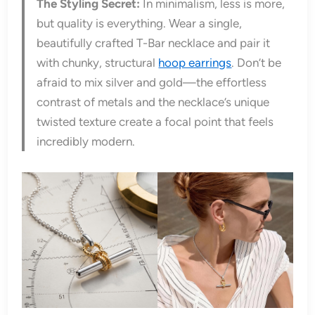
The Styling Secret:
In minimalism, less is more,
but quality is everything. Wear a single,
beautifully crafted T-Bar necklace and pair it
with chunky, structural
hoop earrings
. Don’t be
afraid to mix silver and gold—the effortless
contrast of metals and the necklace’s unique
twisted texture create a focal point that feels
incredibly modern.