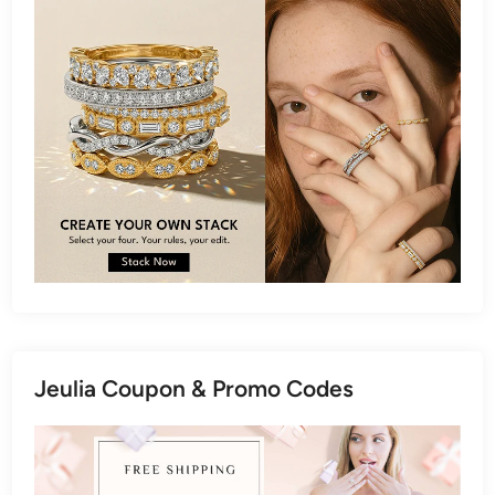
Jeulia Coupon & Promo Codes