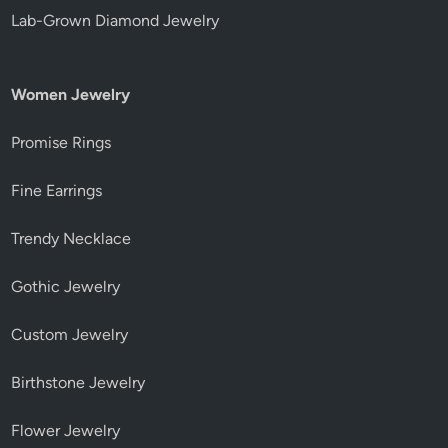
Lab-Grown Diamond Jewelry
Women Jewelry
Promise Rings
Fine Earrings
Trendy Necklace
Gothic Jewelry
Custom Jewelry
Birthstone Jewelry
Flower Jewelry