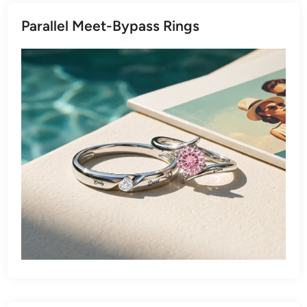
Parallel Meet-Bypass Rings