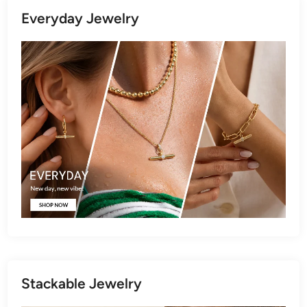
Everyday Jewelry
Stackable Jewelry