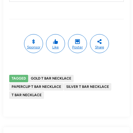
Sponsor
Like
Poster
Share
TAGGED
GOLD T BAR NECKLACE
PAPERCLIP T BAR NECKLACE
SILVER T BAR NECKLACE
T BAR NECKLACE