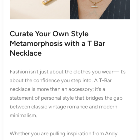
Curate Your Own Style
Metamorphosis with a T Bar
Necklace
Fashion isn’t just about the clothes you wear—it’s
about the confidence you step into. A T-Bar
necklace is more than an accessory; it’s a
statement of personal style that bridges the gap
between classic vintage romance and modern
minimalism.
Whether you are pulling inspiration from Andy