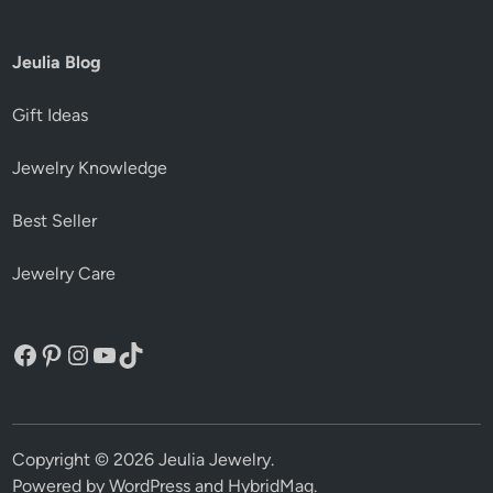
Jeulia Blog
Gift Ideas
Jewelry Knowledge
Best Seller
Jewelry Care
Facebook
Pinterest
Instagram
YouTube
TikTok
Copyright © 2026
Jeulia Jewelry
.
Powered by
WordPress
and
HybridMag
.