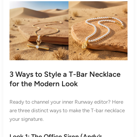
3 Ways to Style a T-Bar Necklace
for the Modern Look
Ready to channel your inner Runway editor? Here
are three distinct ways to make the T-bar necklace
your signature.
Look 1: The Office Siren
(Andy’s