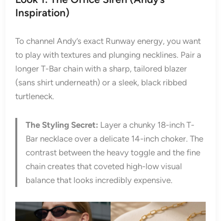
Inspiration)
To channel Andy’s exact Runway energy, you want
to play with textures and plunging necklines. Pair a
longer T-Bar chain with a sharp, tailored blazer
(sans shirt underneath) or a sleek, black ribbed
turtleneck.
The Styling Secret:
Layer a chunky 18-inch T-
Bar necklace over a delicate 14-inch choker. The
contrast between the heavy toggle and the fine
chain creates that coveted high-low visual
balance that looks incredibly expensive.