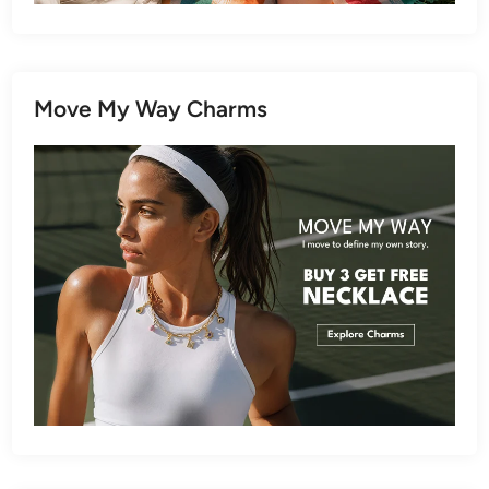
Move My Way Charms