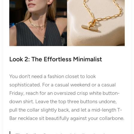
Look 2: The Effortless Minimalist
You don’t need a fashion closet to look
sophisticated. For a casual weekend or a casual
Friday, reach for an oversized crisp white button-
down shirt. Leave the top three buttons undone,
pull the collar slightly back, and let a mid-length T-
Bar necklace sit beautifully against your collarbone.