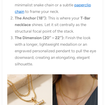
minimalist snake chain or a subtle
paperclip
chain
to frame your neck.
The Anchor (18″):
This is where your
T-Bar
necklace
shines. Let it sit centrally as the
structural focal point of the stack.
The Dimension (20″ – 22″):
Finish the look
with a longer, lightweight medallion or an
engraved personalized pendant to pull the eye
downward, creating an elongating, elegant
silhouette.