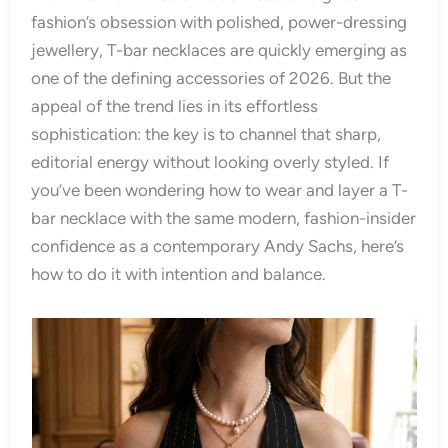
fashion’s obsession with polished, power-dressing
jewellery, T-bar necklaces are quickly emerging as
one of the defining accessories of 2026. But the
appeal of the trend lies in its effortless
sophistication: the key is to channel that sharp,
editorial energy without looking overly styled. If
you’ve been wondering how to wear and layer a T-
bar necklace with the same modern, fashion-insider
confidence as a contemporary Andy Sachs, here’s
how to do it with intention and balance.