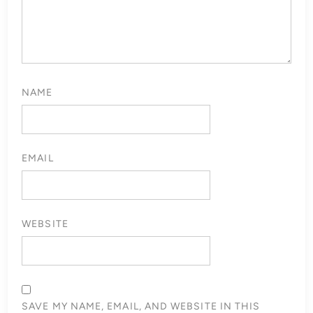
NAME
EMAIL
WEBSITE
SAVE MY NAME, EMAIL, AND WEBSITE IN THIS