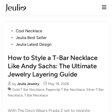
Skip
Mai
to
Men
content
Posted
Cool Necklace
in
Jeulia Best Seller
Jeulia Latest Design
How to Style a T-Bar Necklace
Like Andy Sachs: The Ultimate
Jewelry Layering Guide
by
Jeulia Jewelry
May 18, 2026
Gold T Bar Necklace
,
Paperclip T Bar Necklace
,
Silver T Bar
Necklace
,
T Bar Necklace
With The Devil Wears Prada 2 set to reignite