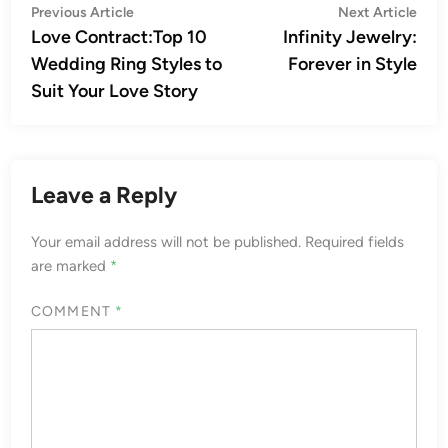
Post
Previous
Nex
Previous Article
Next Article
article:
artic
Love Contract:Top 10
Infinity Jewelry:
navigation
Wedding Ring Styles to
Forever in Style
Suit Your Love Story
Leave a Reply
Your email address will not be published.
Required fields
are marked
*
COMMENT
*