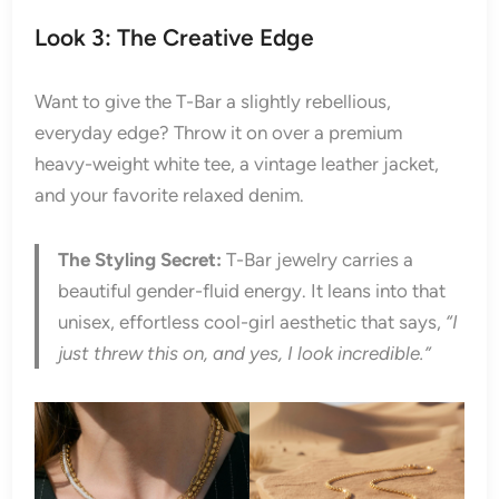
Look 3: The Creative Edge
Want to give the T-Bar a slightly rebellious,
everyday edge? Throw it on over a premium
heavy-weight white tee, a vintage leather jacket,
and your favorite relaxed denim.
The Styling Secret:
T-Bar jewelry carries a
beautiful gender-fluid energy. It leans into that
unisex, effortless cool-girl aesthetic that says,
“I
just threw this on, and yes, I look incredible.”