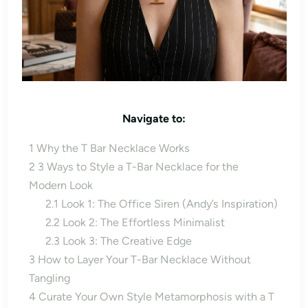
Navigate to:
1
Why the T Bar Necklace Works
2
3 Ways to Style a T-Bar Necklace for the
Modern Look
2.1
Look 1: The Office Siren (Andy’s Inspiration)
2.2
Look 2: The Effortless Minimalist
2.3
Look 3: The Creative Edge
3
How to Layer Your T-Bar Necklace Without
Tangling
4
Curate Your Own Style Metamorphosis with a T