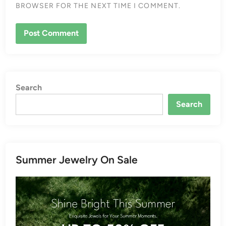
BROWSER FOR THE NEXT TIME I COMMENT.
Search
Search
Summer Jewelry On Sale