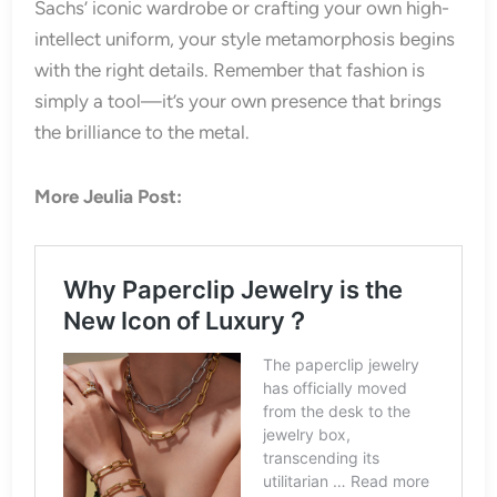
Sachs’ iconic wardrobe or crafting your own high-
intellect uniform, your style metamorphosis begins
with the right details. Remember that fashion is
simply a tool—it’s your own presence that brings
the brilliance to the metal.
More Jeulia Post: