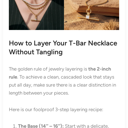
How to Layer Your T-Bar Necklace
Without Tangling
The golden rule of jewelry layering is
the 2-inch
rule
. To achieve a clean, cascaded look that stays
put all day, make sure there is a clear distinction in
length between your pieces.
Here is our foolproof 3-step layering recipe:
The Base (14″ – 16″):
Start with a delicate,