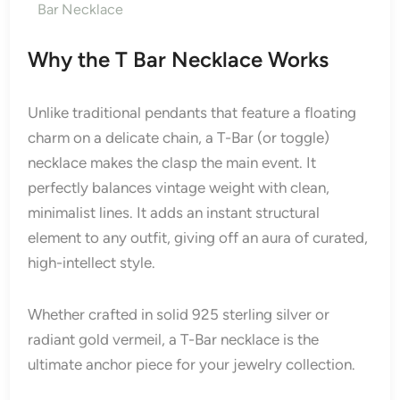
Bar Necklace
Why the T Bar Necklace Works
Unlike traditional pendants that feature a floating
charm on a delicate chain, a T-Bar (or toggle)
necklace makes the clasp the main event. It
perfectly balances vintage weight with clean,
minimalist lines. It adds an instant structural
element to any outfit, giving off an aura of curated,
high-intellect style.
Whether crafted in solid 925 sterling silver or
radiant gold vermeil, a T-Bar necklace is the
ultimate anchor piece for your jewelry collection.