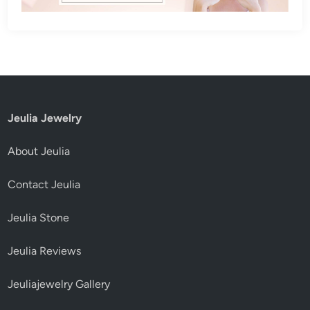
Jeulia Jewelry
About Jeulia
Contact Jeulia
Jeulia Stone
Jeulia Reviews
Jeuliajewelry Gallery