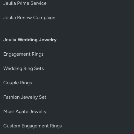
Jeulia Prime Service
Jeulia Renew Compaign
Jeulia Wedding Jewelry
Engagement Rings
Wedding Ring Sets
Couple Rings
Fashion Jewelry Set
Moss Agate Jewelry
Custom Engagement Rings