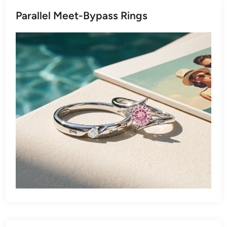
Parallel Meet-Bypass Rings