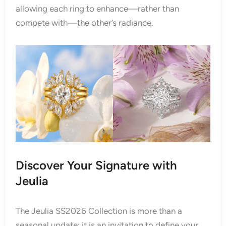
allowing each ring to enhance—rather than
compete with—the other’s radiance.
Discover Your Signature with
Jeulia
The Jeulia SS2026 Collection is more than a
seasonal update; it is an invitation to define your