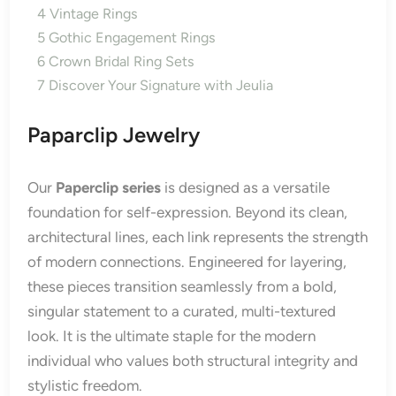
4
Vintage Rings
5
Gothic Engagement Rings
6
Crown Bridal Ring Sets
7
Discover Your Signature with Jeulia
Paparclip Jewelry
Our
Paperclip series
is designed as a versatile
foundation for self-expression. Beyond its clean,
architectural lines, each link represents the strength
of modern connections. Engineered for layering,
these pieces transition seamlessly from a bold,
singular statement to a curated, multi-textured
look. It is the ultimate staple for the modern
individual who values both structural integrity and
stylistic freedom.