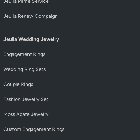
Jeulia Prime Service
Jeulia Renew Compaign
Jeulia Wedding Jewelry
Engagement Rings
Wedding Ring Sets
Couple Rings
Fashion Jewelry Set
Moss Agate Jewelry
Custom Engagement Rings