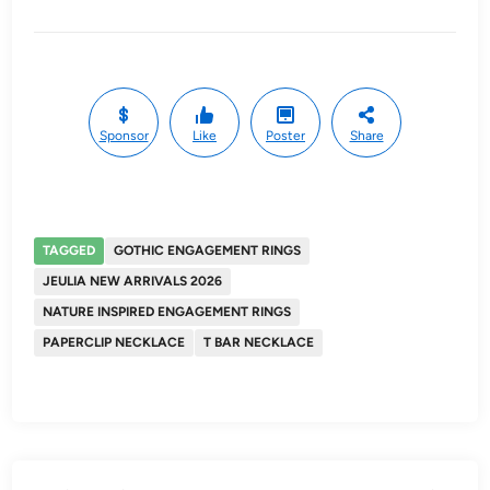
Sponsor
Like
Poster
Share
TAGGED
GOTHIC ENGAGEMENT RINGS
JEULIA NEW ARRIVALS 2026
NATURE INSPIRED ENGAGEMENT RINGS
PAPERCLIP NECKLACE
T BAR NECKLACE