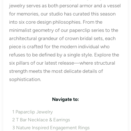
jewelry serves as both personal armor and a vessel
for memories, our studio has curated this season
into six core design philosophies. From the
minimalist geometry of our paperclip series to the
architectural grandeur of crown bridal sets, each
piece is crafted for the modern individual who
refuses to be defined by a single style. Explore the
six pillars of our latest release—where structural
strength meets the most delicate details of
sophistication.
Navigate to:
1
Paparclip Jewelry
2
T Bar Necklace & Earrings
3
Nature Inspired Engagement Rings