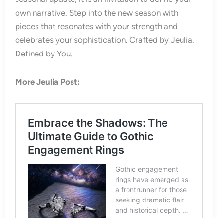
own narrative. Step into the new season with
pieces that resonates with your strength and
celebrates your sophistication. Crafted by Jeulia.
Defined by You.
More Jeulia Post: