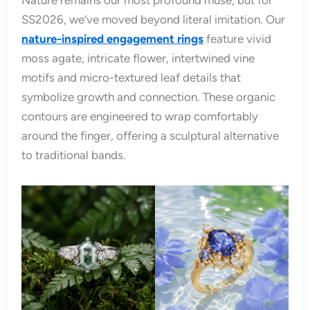
SS2026, we’ve moved beyond literal imitation. Our
nature-inspired engagement rings
feature vivid
moss agate, intricate flower, intertwined vine
motifs and micro-textured leaf details that
symbolize growth and connection. These organic
contours are engineered to wrap comfortably
around the finger, offering a sculptural alternative
to traditional bands.