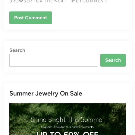
BROWSER FOR THE NEXT TIME I COMMENT.
Search
Search
Summer Jewelry On Sale