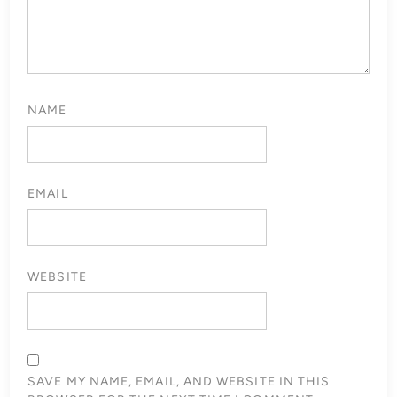
NAME
EMAIL
WEBSITE
SAVE MY NAME, EMAIL, AND WEBSITE IN THIS