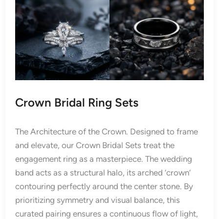
Crown Bridal Ring Sets
The Architecture of the Crown. Designed to frame
and elevate, our Crown Bridal Sets treat the
engagement ring as a masterpiece. The wedding
band acts as a structural halo, its arched ‘crown’
contouring perfectly around the center stone. By
prioritizing symmetry and visual balance, this
curated pairing ensures a continuous flow of light,