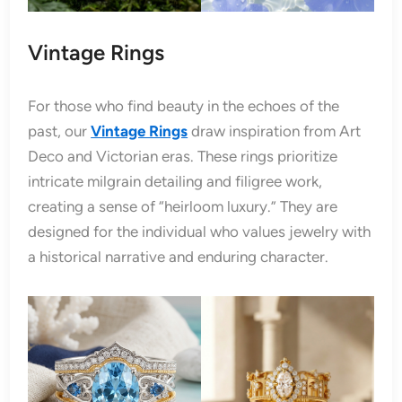
Vintage Rings
For those who find beauty in the echoes of the
past, our
Vintage Rings
draw inspiration from Art
Deco and Victorian eras. These rings prioritize
intricate milgrain detailing and filigree work,
creating a sense of “heirloom luxury.” They are
designed for the individual who values jewelry with
a historical narrative and enduring character.