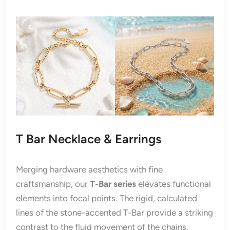
T Bar Necklace & Earrings
Merging hardware aesthetics with fine
craftsmanship, our
T-Bar series
elevates functional
elements into focal points. The rigid, calculated
lines of the stone-accented T-Bar provide a striking
contrast to the fluid movement of the chains.