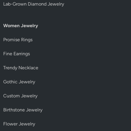
Lab-Grown Diamond Jewelry
Women Jewelry
Promise Rings
Fine Earrings
Trendy Necklace
Gothic Jewelry
Custom Jewelry
Birthstone Jewelry
Flower Jewelry