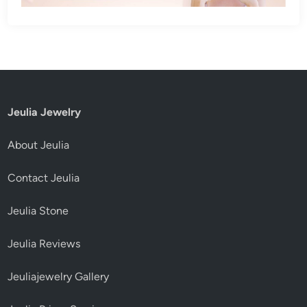
Jeulia Jewelry
About Jeulia
Contact Jeulia
Jeulia Stone
Jeulia Reviews
Jeuliajewelry Gallery