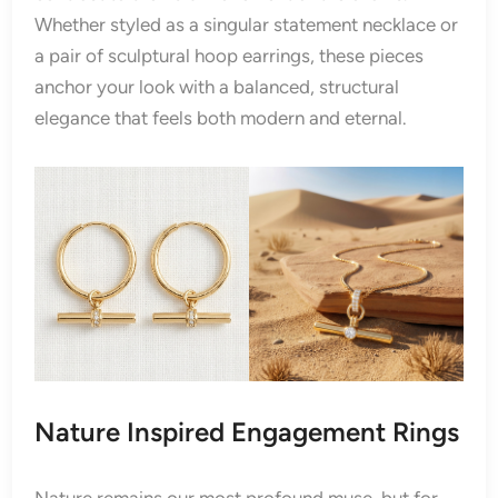
Whether styled as a singular statement necklace or
a pair of sculptural hoop earrings, these pieces
anchor your look with a balanced, structural
elegance that feels both modern and eternal.
Nature Inspired Engagement Rings
Nature remains our most profound muse, but for