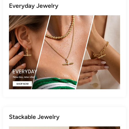
Everyday Jewelry
Stackable Jewelry