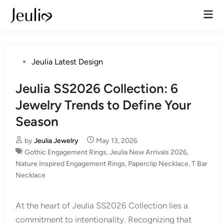
Skip
Mai
to
Men
content
Posted
Jeulia Latest Design
in
Jeulia SS2026 Collection: 6
Jewelry Trends to Define Your
Season
by
Jeulia Jewelry
May 13, 2026
Gothic Engagement Rings
,
Jeulia New Arrivals 2026
,
Nature Inspired Engagement Rings
,
Paperclip Necklace
,
T Bar
Necklace
At the heart of Jeulia SS2026 Collection lies a
commitment to intentionality. Recognizing that