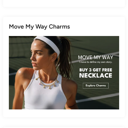
Move My Way Charms