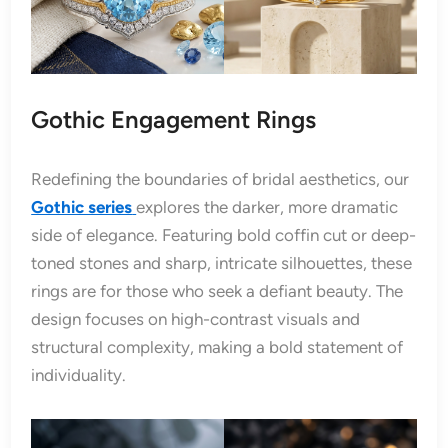
Gothic Engagement Rings
Redefining the boundaries of bridal aesthetics, our
Gothic series
explores the darker, more dramatic
side of elegance. Featuring bold coffin cut or deep-
toned stones and sharp, intricate silhouettes, these
rings are for those who seek a defiant beauty. The
design focuses on high-contrast visuals and
structural complexity, making a bold statement of
individuality.