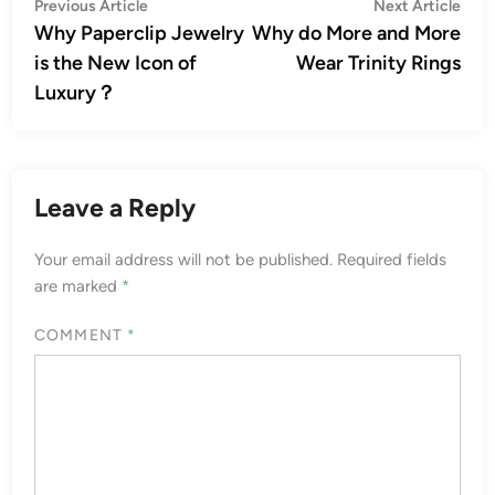
Post
Previous
Nex
Previous Article
Next Article
article:
artic
Why Paperclip Jewelry
Why do More and More
navigation
is the New Icon of
Wear Trinity Rings
Luxury？
Leave a Reply
Your email address will not be published.
Required fields
are marked
*
COMMENT
*