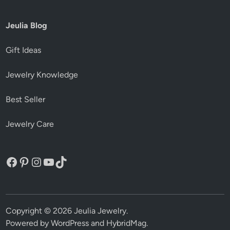
Jeulia Blog
Gift Ideas
Jewelry Knowledge
Best Seller
Jewelry Care
Facebook
Pinterest
Instagram
YouTube
TikTok
Copyright © 2026
Jeulia Jewelry
.
Powered by
WordPress
and
HybridMag
.