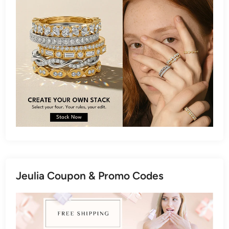
Jeulia Coupon & Promo Codes