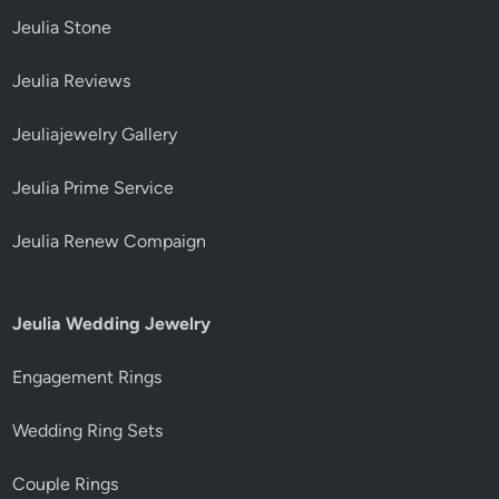
Jeulia Stone
Jeulia Reviews
Jeuliajewelry Gallery
Jeulia Prime Service
Jeulia Renew Compaign
Jeulia Wedding Jewelry
Engagement Rings
Wedding Ring Sets
Couple Rings