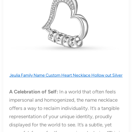
Jeulia Family Name Custom Heart Necklace Hollow out Silver
A Celebration of Self:
In a world that often feels
impersonal and homogenized, the name necklace
offers a way to reclaim individuality. It’s a tangible
representation of your unique identity, proudly
displayed for the world to see. It’s a subtle, yet