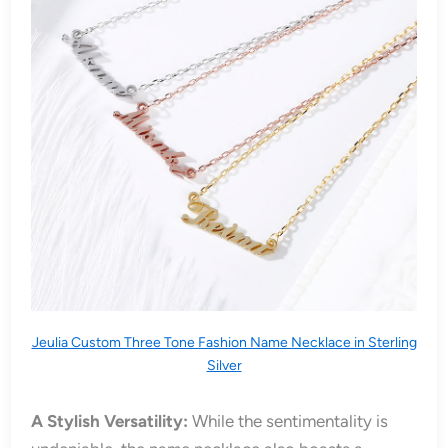
Jeulia Custom Three Tone Fashion Name Necklace in Sterling
Silver
A Stylish Versatility:
While the sentimentality is