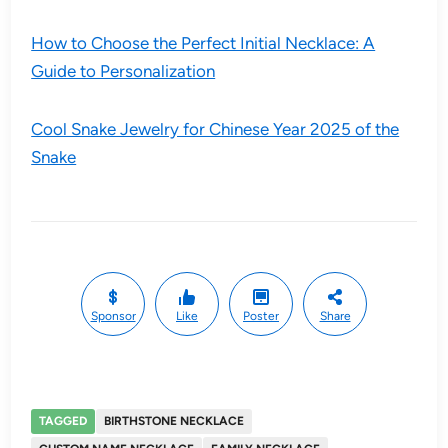
How to Choose the Perfect Initial Necklace: A
Guide to Personalization
Cool Snake Jewelry for Chinese Year 2025 of the
Snake
Sponsor
Like
Poster
Share
TAGGED
BIRTHSTONE NECKLACE