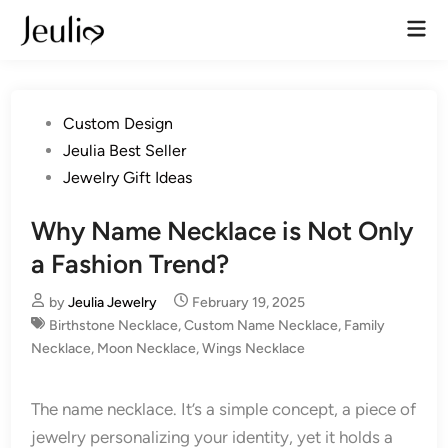
Skip
Mai
to
Men
content
Posted
Custom Design
in
Jeulia Best Seller
Jewelry Gift Ideas
Why Name Necklace is Not Only
a Fashion Trend?
by
Jeulia Jewelry
February 19, 2025
Birthstone Necklace
,
Custom Name Necklace
,
Family
Necklace
,
Moon Necklace
,
Wings Necklace
The name necklace. It’s a simple concept, a piece of
jewelry personalizing your identity, yet it holds a