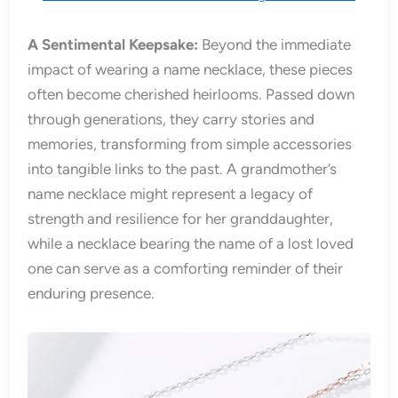
A Sentimental Keepsake:
Beyond the immediate
impact of wearing a name necklace, these pieces
often become cherished heirlooms. Passed down
through generations, they carry stories and
memories, transforming from simple accessories
into tangible links to the past. A grandmother’s
name necklace might represent a legacy of
strength and resilience for her granddaughter,
while a necklace bearing the name of a lost loved
one can serve as a comforting reminder of their
enduring presence.