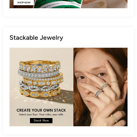
Stackable Jewelry