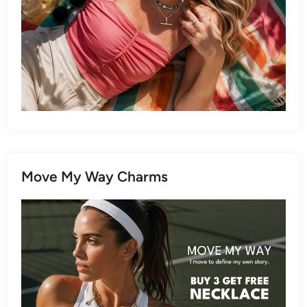
Move My Way Charms