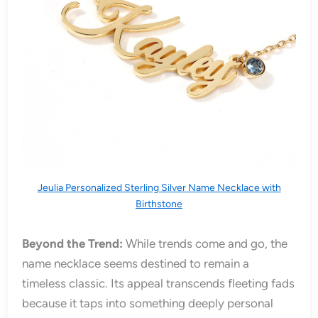
Jeulia Personalized Sterling Silver Name Necklace with
Birthstone
Beyond the Trend:
While trends come and go, the
name necklace seems destined to remain a
timeless classic. Its appeal transcends fleeting fads
because it taps into something deeply personal