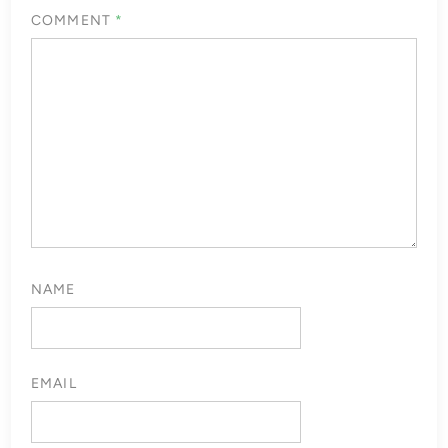
COMMENT
*
NAME
EMAIL