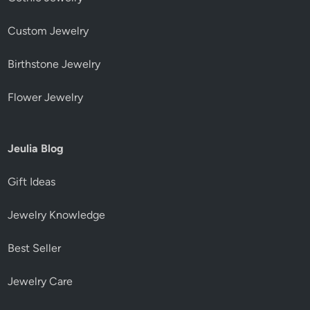
Custom Jewelry
Birthstone Jewelry
Flower Jewelry
Jeulia Blog
Gift Ideas
Jewelry Knowledge
Best Seller
Jewelry Care