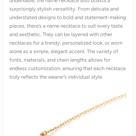
undeniable, the name necklace also boasts a
surprisingly stylish versatility. From delicate and
understated designs to bold and statement-making
pieces, there’s a name necklace to suit every taste
and aesthetic. They can be layered with other
necklaces for a trendy, personalized look, or worn
alone as a simple, elegant accent. The variety of
fonts, materials, and chain lengths allows for
endless customization, ensuring that each necklace
truly reflects the wearer’s individual style.