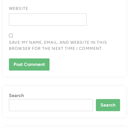
WEBSITE
SAVE MY NAME, EMAIL, AND WEBSITE IN THIS
BROWSER FOR THE NEXT TIME I COMMENT.
Search
Search