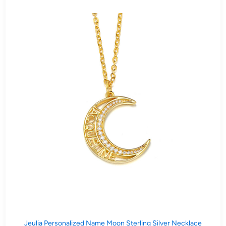
Jeulia Personalized Name Moon Sterling Silver Necklace