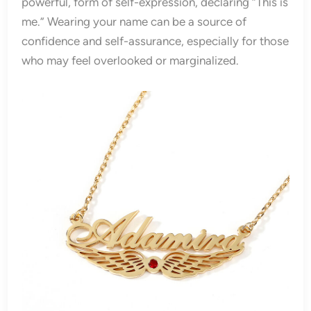
powerful, form of self-expression, declaring “This is
me.” Wearing your name can be a source of
confidence and self-assurance, especially for those
who may feel overlooked or marginalized.