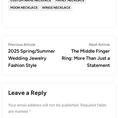
CUSTOM NAME NECKLACE
FAMILY NECKLACE
MOON NECKLACE
WINGS NECKLACE
Post
Previous
Nex
Previous Article
Next Article
article:
artic
2025 Spring/Summer
The Middle Finger
navigation
Wedding Jewelry
Ring: More Than Just a
Fashion Style
Statement
Leave a Reply
Your email address will not be published.
Required fields
are marked
*