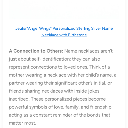
Jeulia “Angel Wings” Personalized Sterling Silver Name
Necklace with Birthstone
A Connection to Others:
Name necklaces aren’t
just about self-identification; they can also
represent connections to loved ones. Think of a
mother wearing a necklace with her child’s name, a
partner wearing their significant other’s initial, or
friends sharing necklaces with inside jokes
inscribed. These personalized pieces become
powerful symbols of love, family, and friendship,
acting as a constant reminder of the bonds that
matter most.