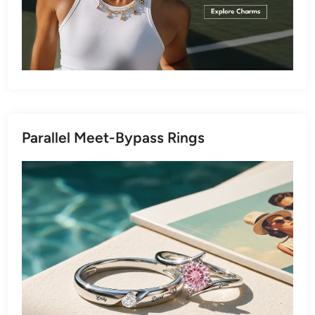
Parallel Meet-Bypass Rings