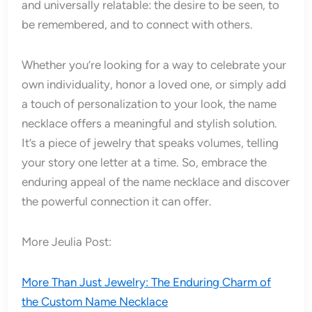
and universally relatable: the desire to be seen, to
be remembered, and to connect with others.
Whether you’re looking for a way to celebrate your
own individuality, honor a loved one, or simply add
a touch of personalization to your look, the name
necklace offers a meaningful and stylish solution.
It’s a piece of jewelry that speaks volumes, telling
your story one letter at a time. So, embrace the
enduring appeal of the name necklace and discover
the powerful connection it can offer.
More Jeulia Post:
More Than Just Jewelry: The Enduring Charm of
the Custom Name Necklace