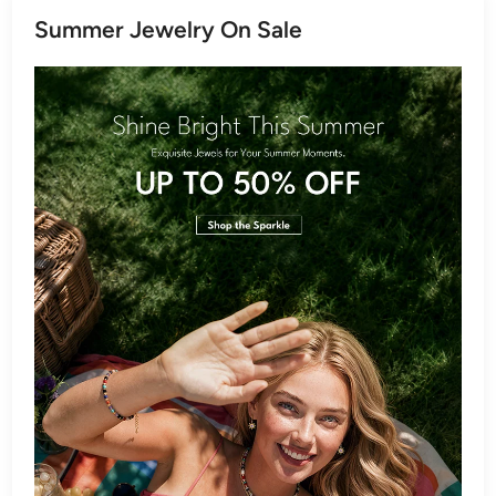
Summer Jewelry On Sale