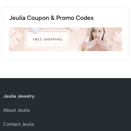
Jeulia Coupon & Promo Codes
Jeulia Jewelry
About Jeulia
Contact Jeulia