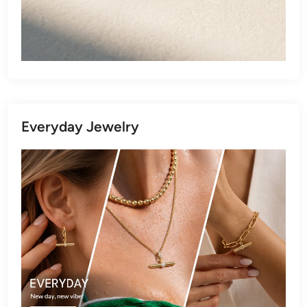
Everyday Jewelry