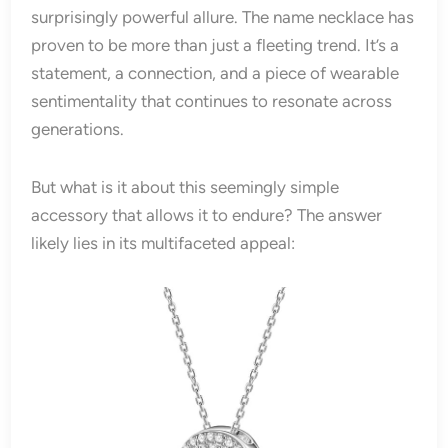
surprisingly powerful allure. The name necklace has
proven to be more than just a fleeting trend. It’s a
statement, a connection, and a piece of wearable
sentimentality that continues to resonate across
generations.
But what is it about this seemingly simple
accessory that allows it to endure? The answer
likely lies in its multifaceted appeal: