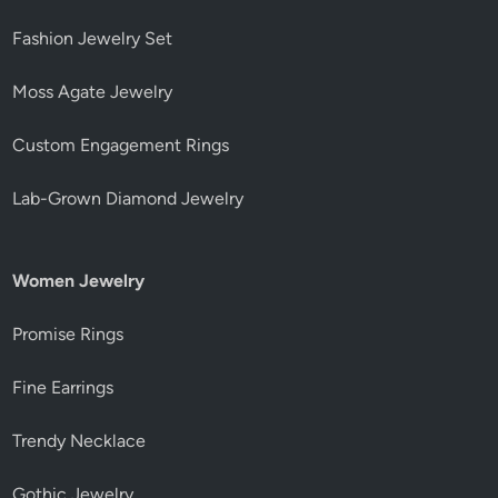
Fashion Jewelry Set
Moss Agate Jewelry
Custom Engagement Rings
Lab-Grown Diamond Jewelry
Women Jewelry
Promise Rings
Fine Earrings
Trendy Necklace
Gothic Jewelry