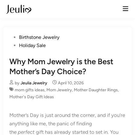
Skip
Mai
to
Men
content
Posted
Birthstone Jewelry
in
Holiday Sale
Why Mom Jewelry is the Best
Mother’s Day Choice?
by
Jeulia Jewelry
April 10, 2026
mom gifts ideas
,
Mom Jewelry
,
Mother Daughter Rings
,
Mother's Day Gift Ideas
Mother’s Day is just around the corner, and if you’re
anything like me, the panic of finding
the
perfect
gift has already started to set in. You