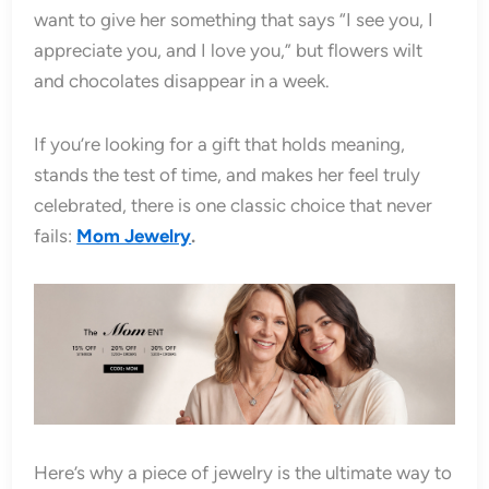
want to give her something that says “I see you, I
appreciate you, and I love you,” but flowers wilt
and chocolates disappear in a week.
If you’re looking for a gift that holds meaning,
stands the test of time, and makes her feel truly
celebrated, there is one classic choice that never
fails:
Mom Jewelry
.
Here’s why a piece of jewelry is the ultimate way to