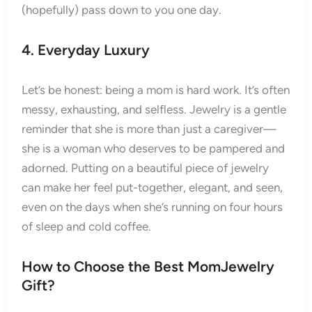
(hopefully) pass down to you one day.
4. Everyday Luxury
Let’s be honest: being a mom is hard work. It’s often
messy, exhausting, and selfless. Jewelry is a gentle
reminder that she is more than just a caregiver—
she is a woman who deserves to be pampered and
adorned. Putting on a beautiful piece of jewelry
can make her feel put-together, elegant, and seen,
even on the days when she’s running on four hours
of sleep and cold coffee.
How to Choose the Best MomJewelry
Gift?