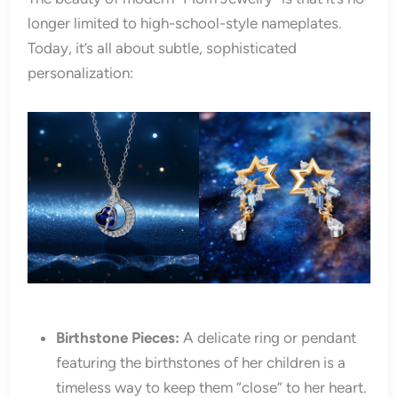
longer limited to high-school-style nameplates.
Today, it’s all about subtle, sophisticated
personalization:
Birthstone Pieces:
A delicate ring or pendant
featuring the birthstones of her children is a
timeless way to keep them “close” to her heart.