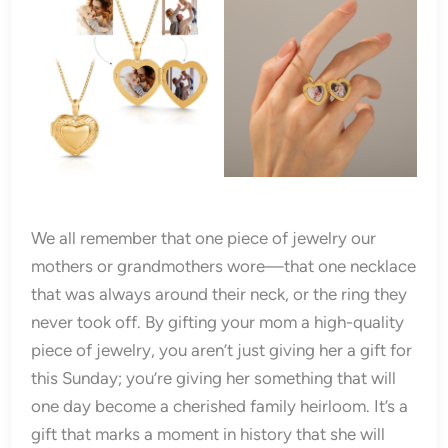
We all remember that one piece of jewelry our
mothers or grandmothers wore—that one necklace
that was always around their neck, or the ring they
never took off. By gifting your mom a high-quality
piece of jewelry, you aren’t just giving her a gift for
this Sunday; you’re giving her something that will
one day become a cherished family heirloom. It’s a
gift that marks a moment in history that she will