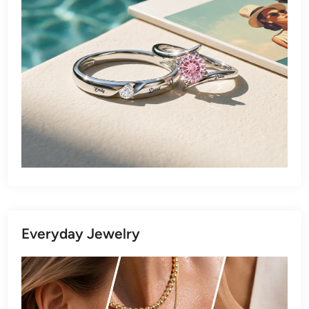
Everyday Jewelry