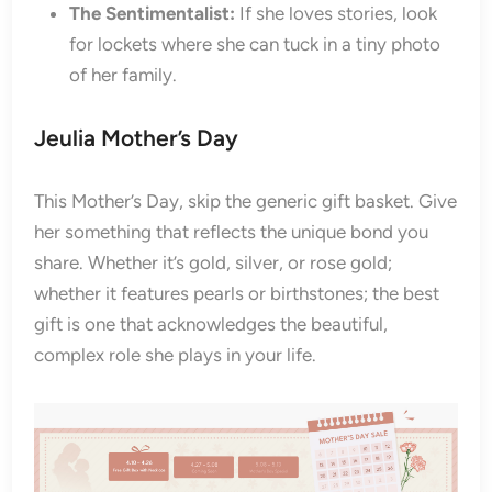
The Sentimentalist:
If she loves stories, look
for lockets where she can tuck in a tiny photo
of her family.
Jeulia Mother’s Day
This Mother’s Day, skip the generic gift basket. Give
her something that reflects the unique bond you
share. Whether it’s gold, silver, or rose gold;
whether it features pearls or birthstones; the best
gift is one that acknowledges the beautiful,
complex role she plays in your life.