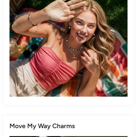
Move My Way Charms