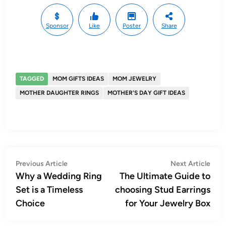
Sponsor
Like
Poster
Share
TAGGED
MOM GIFTS IDEAS
MOM JEWELRY
MOTHER DAUGHTER RINGS
MOTHER'S DAY GIFT IDEAS
Post
Previous
Nex
Previous Article
Next Article
article:
artic
Why a Wedding Ring
The Ultimate Guide to
navigation
Set is a Timeless
choosing Stud Earrings
Choice
for Your Jewelry Box