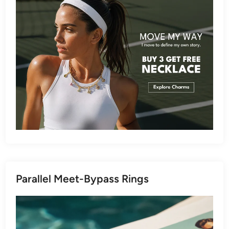
Parallel Meet-Bypass Rings