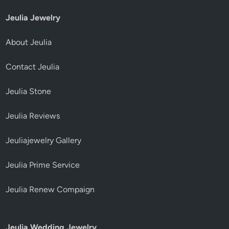
Jeulia Jewelry
About Jeulia
Contact Jeulia
Jeulia Stone
Jeulia Reviews
Jeuliajewelry Gallery
Jeulia Prime Service
Jeulia Renew Compaign
Jeulia Wedding Jewelry