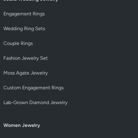
Engagement Rings
Wedding Ring Sets
Couple Rings
Fashion Jewelry Set
Moss Agate Jewelry
Custom Engagement Rings
Lab-Grown Diamond Jewelry
Women Jewelry