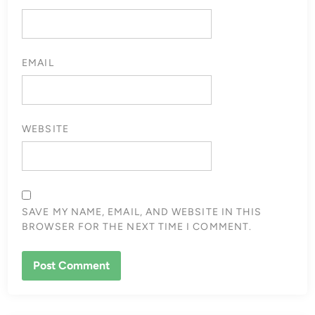
EMAIL
WEBSITE
SAVE MY NAME, EMAIL, AND WEBSITE IN THIS
BROWSER FOR THE NEXT TIME I COMMENT.