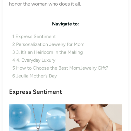
honor the woman who does it all.
Navigate to:
1
Express Sentiment
2
Personalization Jewelry for Mom
3
3. It’s an Heirloom in the Making
4
4. Everyday Luxury
5
How to Choose the Best MomJewelry Gift?
6
Jeulia Mother’s Day
Express Sentiment