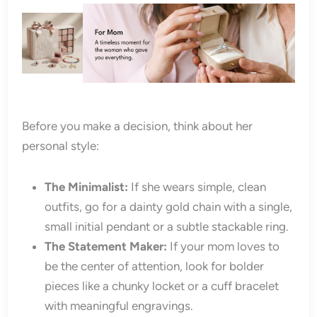
Before you make a decision, think about her
personal style:
The Minimalist:
If she wears simple, clean
outfits, go for a dainty gold chain with a single,
small initial pendant or a subtle stackable ring.
The Statement Maker:
If your mom loves to
be the center of attention, look for bolder
pieces like a chunky locket or a cuff bracelet
with meaningful engravings.