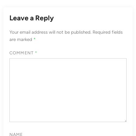
Leave a Reply
Your email address will not be published.
Required fields
are marked
*
COMMENT
*
NAME