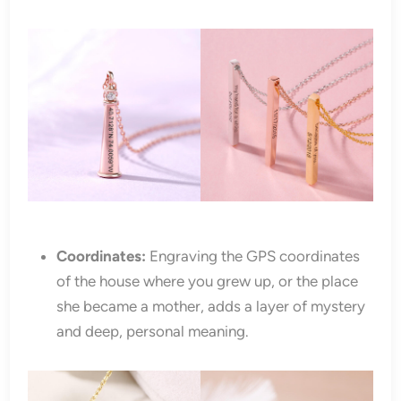
Coordinates:
Engraving the GPS coordinates
of the house where you grew up, or the place
she became a mother, adds a layer of mystery
and deep, personal meaning.