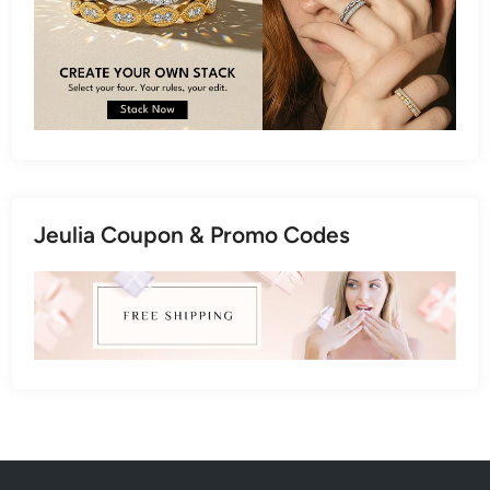
Jeulia Coupon & Promo Codes