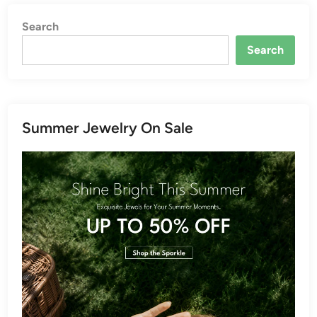
Search
Search
Summer Jewelry On Sale