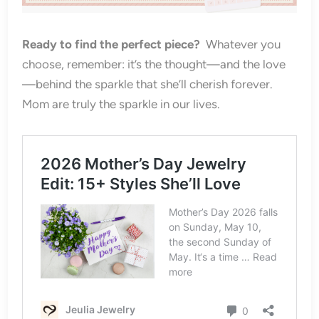
Ready to find the perfect piece?
Whatever you
choose, remember: it’s the thought—and the love
—behind the sparkle that she’ll cherish forever.
Mom are truly the sparkle in our lives.