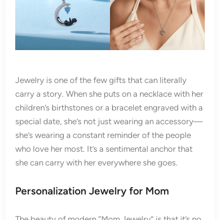
Jewelry is one of the few gifts that can literally
carry a story. When she puts on a necklace with her
children’s birthstones or a bracelet engraved with a
special date, she’s not just wearing an accessory—
she’s wearing a constant reminder of the people
who love her most. It’s a sentimental anchor that
she can carry with her everywhere she goes.
Personalization Jewelry for Mom
The beauty of modern “Mom Jewelry” is that it’s no