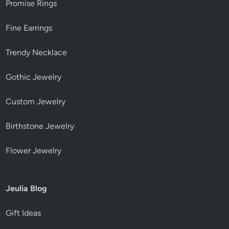
Promise Rings
Fine Earrings
Trendy Necklace
Gothic Jewelry
Custom Jewelry
Birthstone Jewelry
Flower Jewelry
Jeulia Blog
Gift Ideas