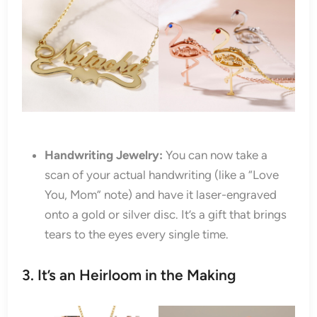
Handwriting Jewelry:
You can now take a
scan of your actual handwriting (like a “Love
You, Mom” note) and have it laser-engraved
onto a gold or silver disc. It’s a gift that brings
tears to the eyes every single time.
3. It’s an Heirloom in the Making