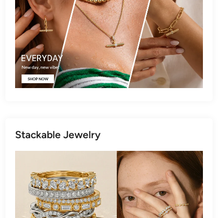
Stackable Jewelry