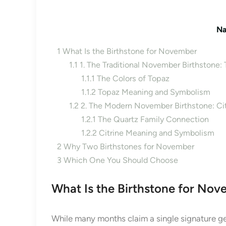
Na
1
What Is the Birthstone for November
1.1
1. The Traditional November Birthstone:
1.1.1
The Colors of Topaz
1.1.2
Topaz Meaning and Symbolism
1.2
2. The Modern November Birthstone: Cit
1.2.1
The Quartz Family Connection
1.2.2
Citrine Meaning and Symbolism
2
Why Two Birthstones for November
3
Which One You Should Choose
What Is the Birthstone for No
While many months claim a single signature g