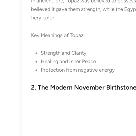
In ancient lore, Topaz was believed to posses
believed it gave them strength, while the Egyp
fiery color.
Key Meanings of Topaz:
Strength and Clarity
Healing and Inner Peace
Protection from negative energy
2. The Modern November Birthstone: