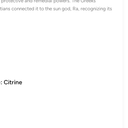
s protective and remedial powers. The Greeks
tians connected it to the sun god, Ra, recognizing its
 Citrine