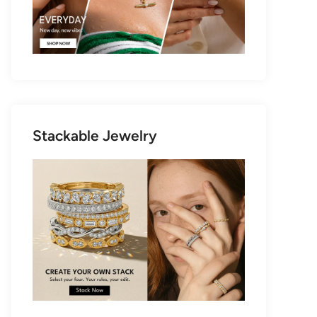
Stackable Jewelry