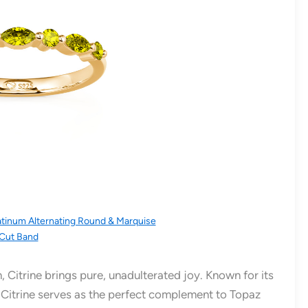
atinum Alternating Round & Marquise
Cut Band
, Citrine brings pure, unadulterated joy. Known for its
 Citrine serves as the perfect complement to Topaz