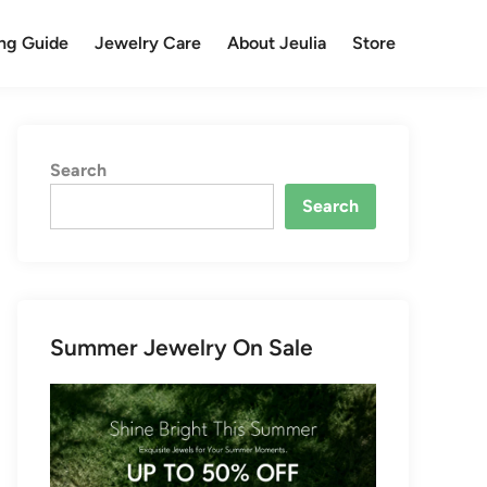
ng Guide
Jewelry Care
About Jeulia
Store
Search
Search
Summer Jewelry On Sale