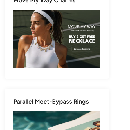
Move My Way Charms
Parallel Meet-Bypass Rings