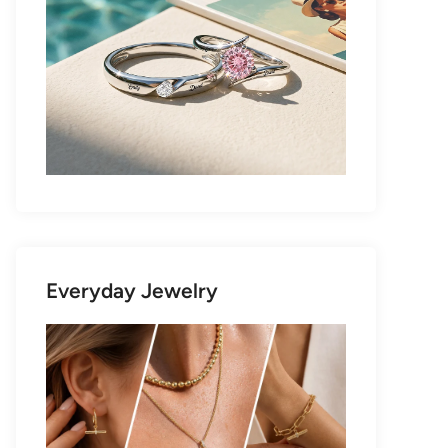
Everyday Jewelry