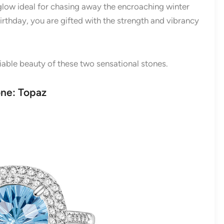
glow ideal for chasing away the encroaching winter
rthday, you are gifted with the strength and vibrancy
niable beauty of these two sensational stones.
one: Topaz