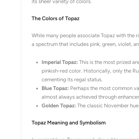
its sheer variety of colors.
The Colors of Topaz
While many people associate Topaz with the ric
a spectrum that includes pink, green, violet, a
Imperial Topaz:
This is the most prized an
pinkish-red color. Historically, only the R
cementing its regal status.
Blue Topaz:
Perhaps the most common varie
almost always achieved through enhanceme
Golden Topaz:
The classic November hue—
Topaz Meaning and Symbolism