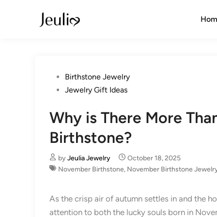
Skip
to
Hom
content
Posted
Birthstone Jewelry
in
Jewelry Gift Ideas
Why is There More Th
Birthstone?
by
Jeulia Jewelry
October 18, 2025
November Birthstone
,
November Birthstone Jewelr
As the crisp air of autumn settles in and the h
attention to both the lucky souls born in No