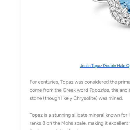
Jeulia Topaz Double Halo O
For centuries, Topaz was considered the prima
come from the Greek word
Topazios
, the anc
stone (though likely Chrysolite) was mined.
Topaz is a stunning silicate mineral known for 
ranks 8 on the Mohs scale, making it excellent 