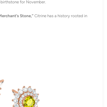
y birthstone for November.
Merchant’s Stone,”
Citrine has a history rooted in