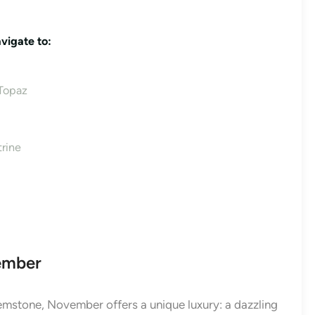
vigate to:
 Topaz
rine
vember
emstone, November offers a unique luxury: a dazzling