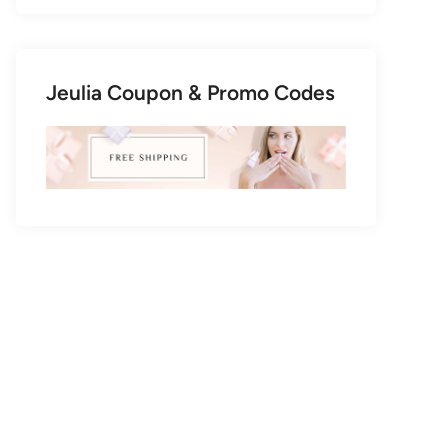
Jeulia Coupon & Promo Codes