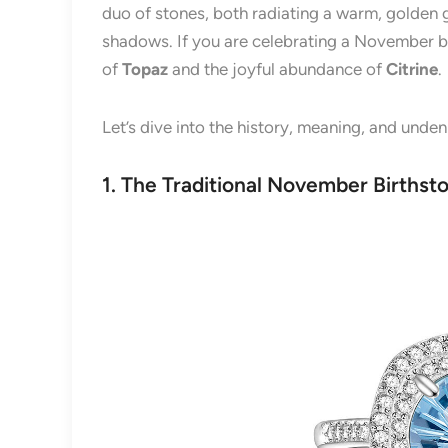
duo of stones, both radiating a warm, golden 
shadows. If you are celebrating a November bi
of
Topaz
and the joyful abundance of
Citrine
.
Let’s dive into the history, meaning, and unde
1. The Traditional November Birthst