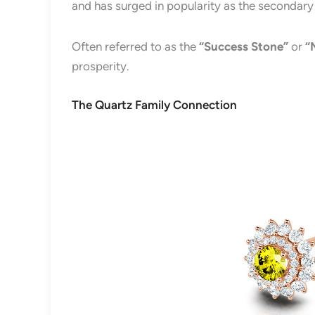
and has surged in popularity as the secondar
Often referred to as the
“Success Stone”
or
“
prosperity.
The Quartz Family Connection