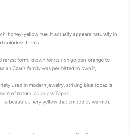
h, honey-yellow hue, it actually appears naturally in
nd colorless forms.
d rarest form, known for its rich golden-orange to
ussian Czar’s family was permitted to own it,
ty used in modern jewelry, striking blue topaz is
nt of natural colorless Topaz.
a beautiful, fiery yellow that embodies warmth.