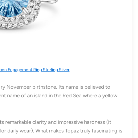
pen Engagement Ring Sterling Silver
ry November birthstone. Its name is believed to
ient name of an island in the Red Sea where a yellow
its remarkable clarity and impressive hardness (it
for daily wear). What makes Topaz truly fascinating is