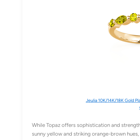
Jeulia 10K/14K/18K Gold Pl
While Topaz offers sophistication and strength
sunny yellow and striking orange-brown hues,