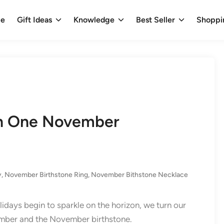
e
Gift Ideas
Knowledge
Best Seller
Shoppi
an One November
y
,
November Birthstone Ring​
,
November Bithstone Necklace
olidays begin to sparkle on the horizon, we turn our
vember and the November birthstone.