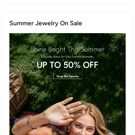
Summer Jewelry On Sale