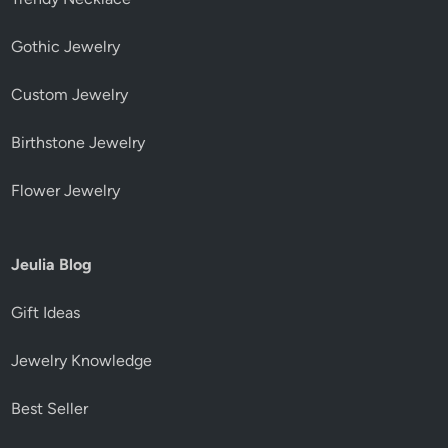
Gothic Jewelry
Custom Jewelry
Birthstone Jewelry
Flower Jewelry
Jeulia Blog
Gift Ideas
Jewelry Knowledge
Best Seller