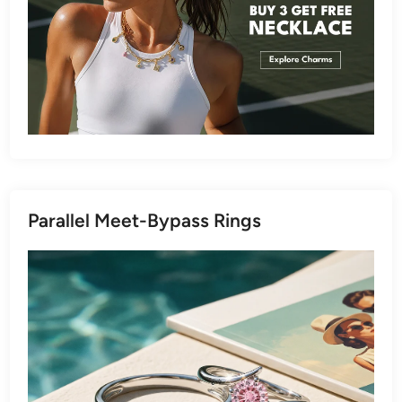
Parallel Meet-Bypass Rings