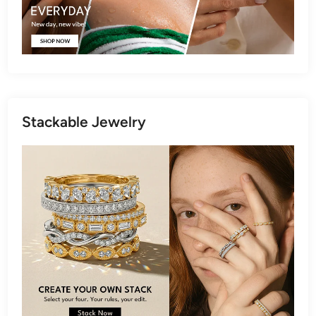
Stackable Jewelry