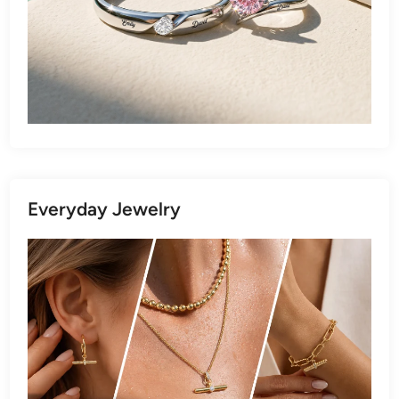
Everyday Jewelry