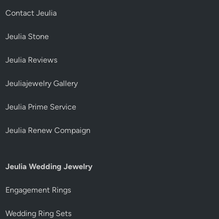
Contact Jeulia
Jeulia Stone
Jeulia Reviews
Jeuliajewelry Gallery
Jeulia Prime Service
Jeulia Renew Compaign
Jeulia Wedding Jewelry
Engagement Rings
Wedding Ring Sets