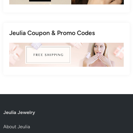
Jeulia Coupon & Promo Codes
Jeulia Jewelry
About Jeulia