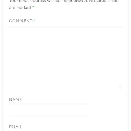
Your email address will not be published.
Required fields
are marked
*
COMMENT
*
NAME
EMAIL