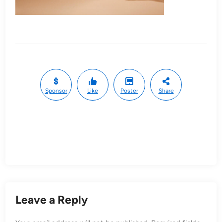
Sponsor
Like
Poster
Share
Leave a Reply