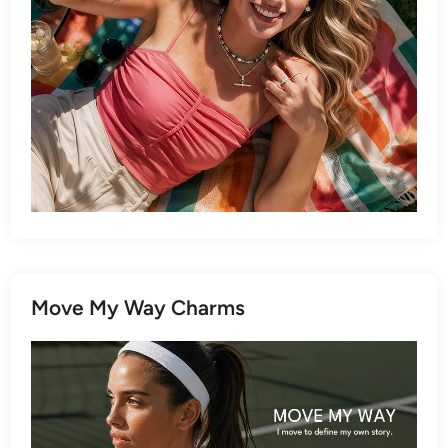
Move My Way Charms