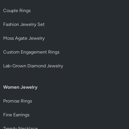
Couple Rings
Fashion Jewelry Set
Moss Agate Jewelry
Custom Engagement Rings
Lab-Grown Diamond Jewelry
Women Jewelry
Promise Rings
Fine Earrings
Trendy Necklace