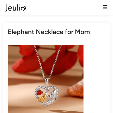
Skip
Mai
to
Men
content
Elephant Necklace for Mom