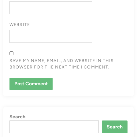
WEBSITE
SAVE MY NAME, EMAIL, AND WEBSITE IN THIS
BROWSER FOR THE NEXT TIME I COMMENT.
Search
Search