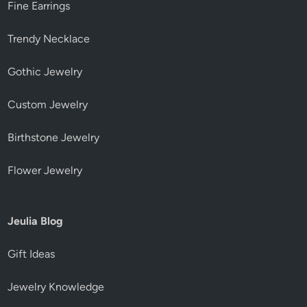
Fine Earrings
Trendy Necklace
Gothic Jewelry
Custom Jewelry
Birthstone Jewelry
Flower Jewelry
Jeulia Blog
Gift Ideas
Jewelry Knowledge