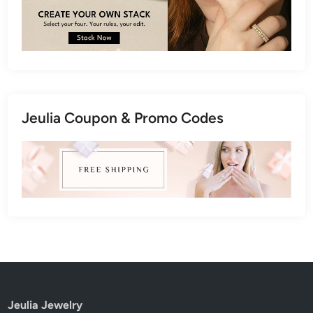
Jeulia Coupon & Promo Codes
Jeulia Jewelry