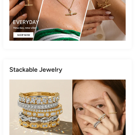
Stackable Jewelry