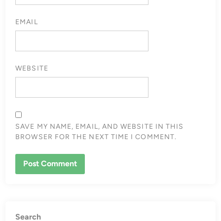
EMAIL
WEBSITE
SAVE MY NAME, EMAIL, AND WEBSITE IN THIS
BROWSER FOR THE NEXT TIME I COMMENT.
Search