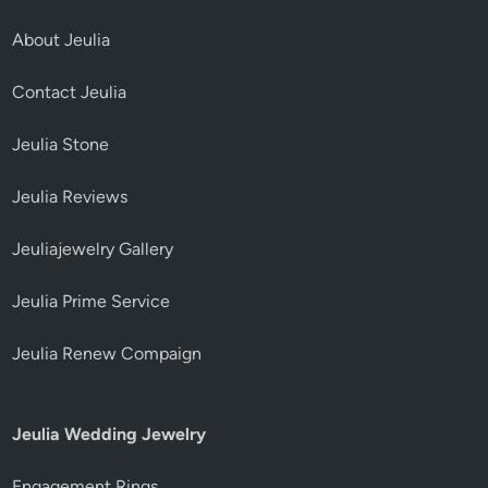
About Jeulia
Contact Jeulia
Jeulia Stone
Jeulia Reviews
Jeuliajewelry Gallery
Jeulia Prime Service
Jeulia Renew Compaign
Jeulia Wedding Jewelry
Engagement Rings