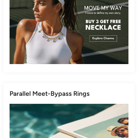
Parallel Meet-Bypass Rings