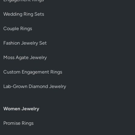
Wedding Ring Sets
Couple Rings
Fashion Jewelry Set
Moss Agate Jewelry
Custom Engagement Rings
Lab-Grown Diamond Jewelry
Women Jewelry
Promise Rings