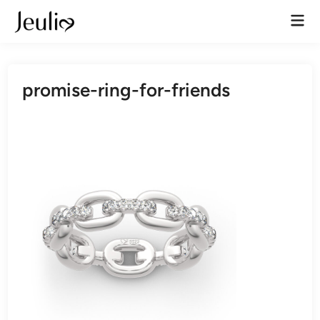
Skip
Mai
to
Men
content
promise-ring-for-friends