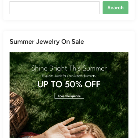
Search
Summer Jewelry On Sale