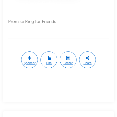
Promise Ring for Friends
Sponsor
Like
Poster
Share