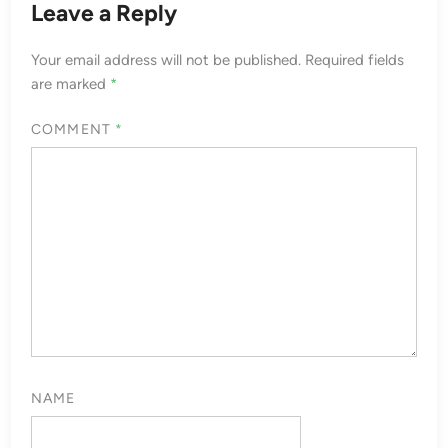
Leave a Reply
Your email address will not be published.
Required fields
are marked
*
COMMENT
*
NAME