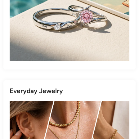
Everyday Jewelry