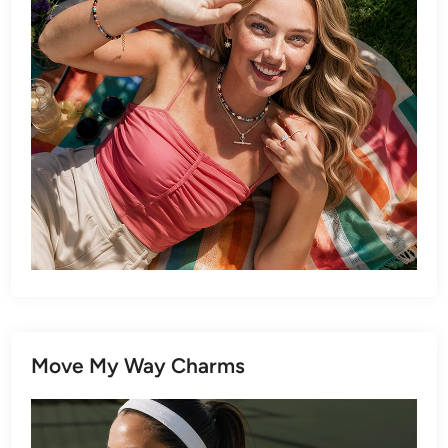
Move My Way Charms