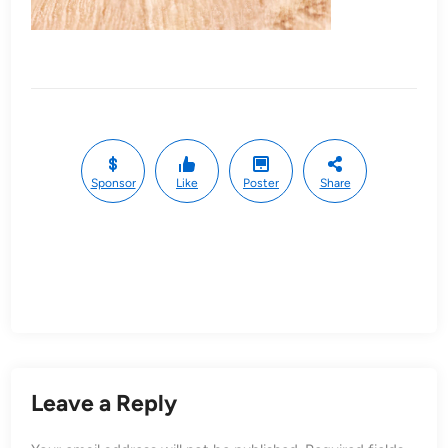
Sponsor
Like
Poster
Share
Leave a Reply