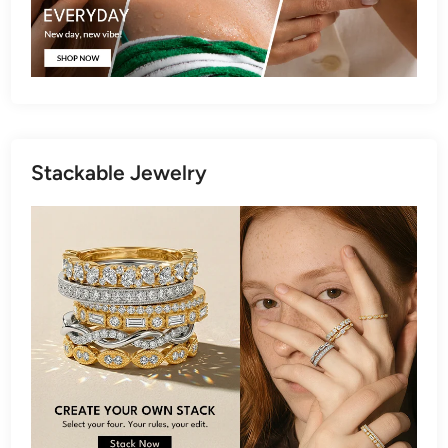
Stackable Jewelry