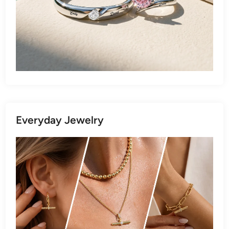
Everyday Jewelry