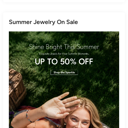
Summer Jewelry On Sale