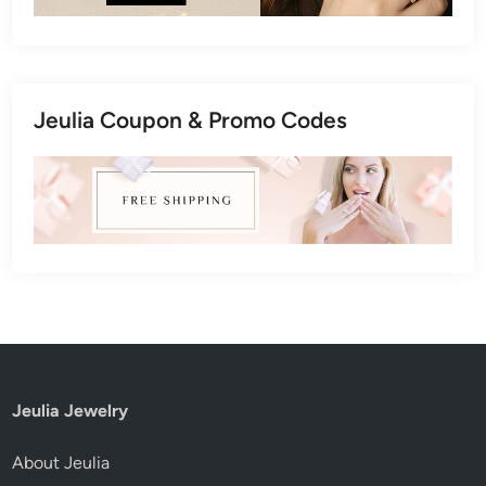
Jeulia Coupon & Promo Codes
Jeulia Jewelry
About Jeulia