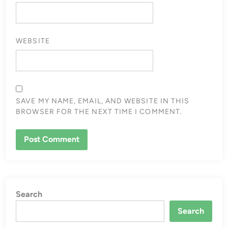
WEBSITE
SAVE MY NAME, EMAIL, AND WEBSITE IN THIS
BROWSER FOR THE NEXT TIME I COMMENT.
Search
Search