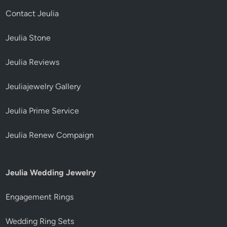
Contact Jeulia
Jeulia Stone
Jeulia Reviews
Jeuliajewelry Gallery
Jeulia Prime Service
Jeulia Renew Compaign
Jeulia Wedding Jewelry
Engagement Rings
Wedding Ring Sets