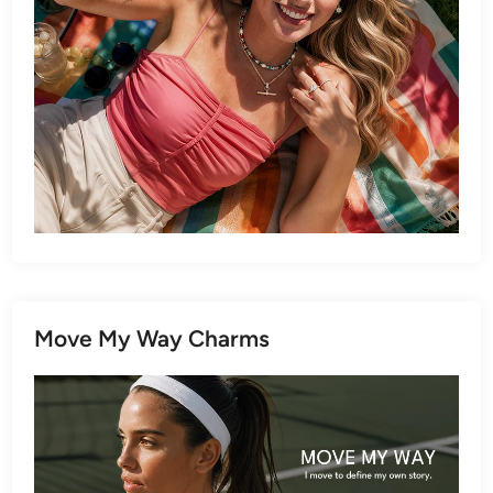
Move My Way Charms