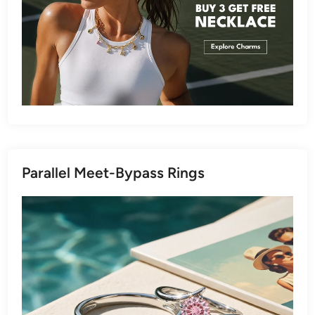
Parallel Meet-Bypass Rings