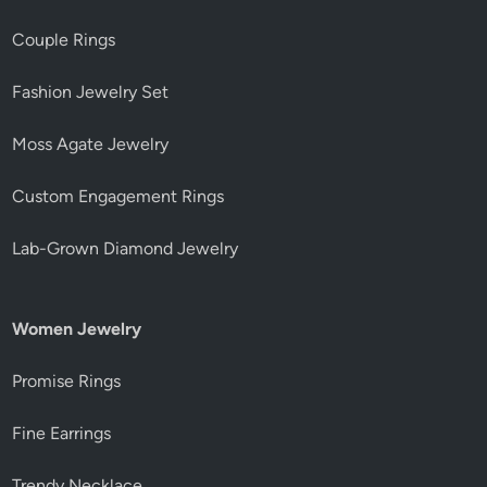
Couple Rings
Fashion Jewelry Set
Moss Agate Jewelry
Custom Engagement Rings
Lab-Grown Diamond Jewelry
Women Jewelry
Promise Rings
Fine Earrings
Trendy Necklace