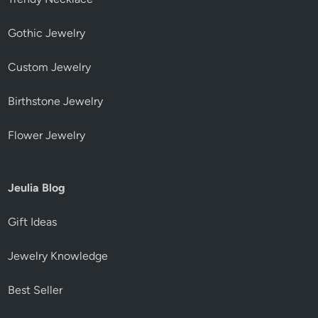
Gothic Jewelry
Custom Jewelry
Birthstone Jewelry
Flower Jewelry
Jeulia Blog
Gift Ideas
Jewelry Knowledge
Best Seller