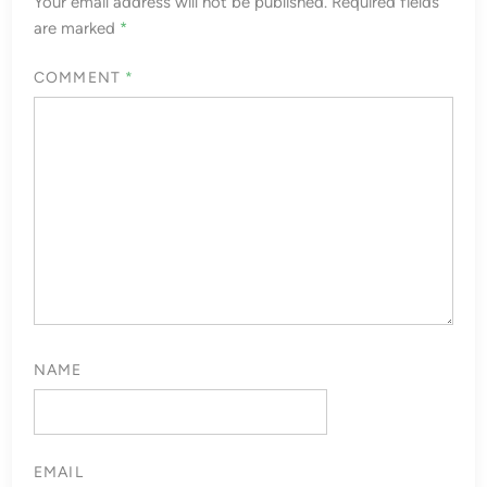
Your email address will not be published.
Required fields
are marked
*
COMMENT
*
NAME
EMAIL