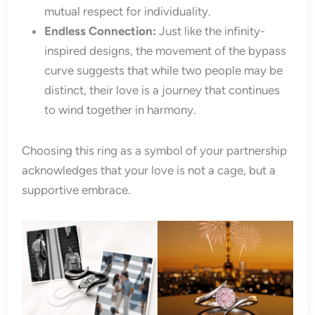
mutual respect for individuality.
Endless Connection:
Just like the infinity-
inspired designs, the movement of the bypass
curve suggests that while two people may be
distinct, their love is a journey that continues
to wind together in harmony.
Choosing this ring as a symbol of your partnership
acknowledges that your love is not a cage, but a
supportive embrace.