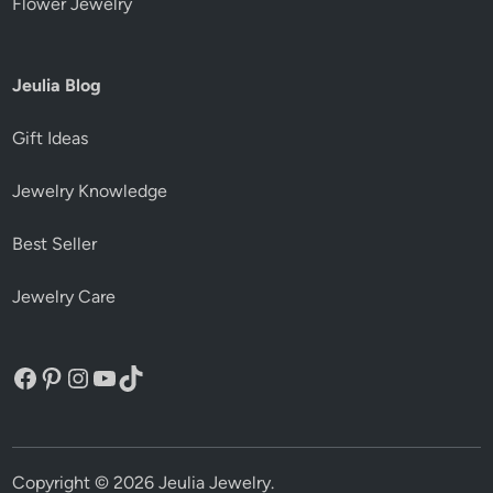
Flower Jewelry
Jeulia Blog
Gift Ideas
Jewelry Knowledge
Best Seller
Jewelry Care
Facebook
Pinterest
Instagram
YouTube
TikTok
Copyright © 2026
Jeulia Jewelry
.