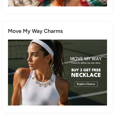
Move My Way Charms