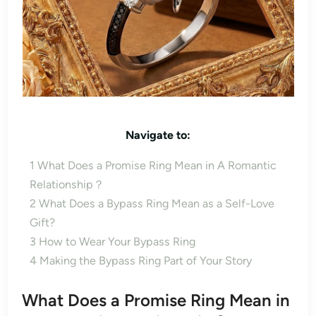
Navigate to:
1
What Does a Promise Ring Mean in A Romantic
Relationship？
2
What Does a Bypass Ring Mean as a Self-Love
Gift?
3
How to Wear Your Bypass Ring
4
Making the Bypass Ring Part of Your Story
What Does a Promise Ring Mean in