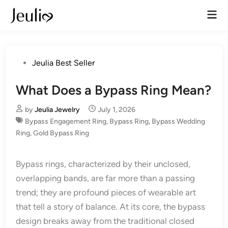
Skip
Mai
to
Men
content
Posted
Jeulia Best Seller
in
What Does a Bypass Ring Mean?
by
Jeulia Jewelry
July 1, 2026
Bypass Engagement Ring
,
Bypass Ring
,
Bypass Wedding
Ring
,
Gold Bypass Ring
Bypass rings, characterized by their unclosed,
overlapping bands, are far more than a passing
trend; they are profound pieces of wearable art
that tell a story of balance. At its core, the bypass
design breaks away from the traditional closed