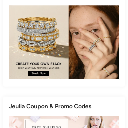
Jeulia Coupon & Promo Codes