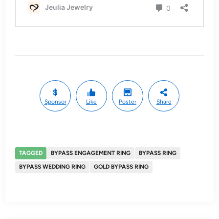
Sponsor
Like
Poster
Share
TAGGED
BYPASS ENGAGEMENT RING
BYPASS RING
BYPASS WEDDING RING
GOLD BYPASS RING