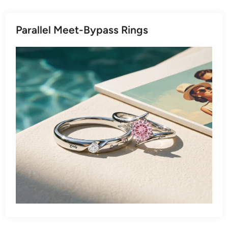
Parallel Meet-Bypass Rings