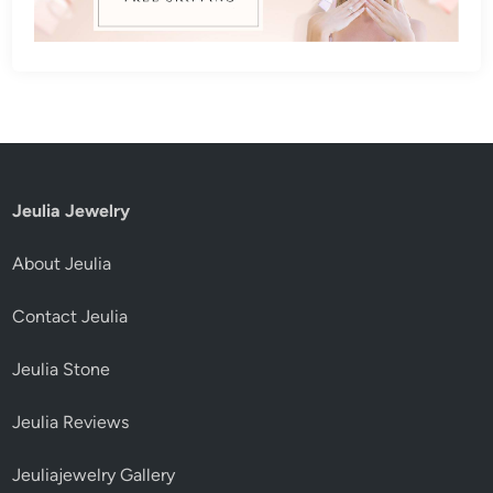
Jeulia Jewelry
About Jeulia
Contact Jeulia
Jeulia Stone
Jeulia Reviews
Jeuliajewelry Gallery