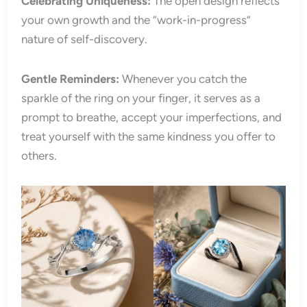
Celebrating Uniqueness:
The open design reflects
your own growth and the “work-in-progress”
nature of self-discovery.
Gentle Reminders:
Whenever you catch the
sparkle of the ring on your finger, it serves as a
prompt to breathe, accept your imperfections, and
treat yourself with the same kindness you offer to
others.