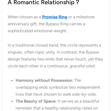
A Romantic Relationship？
When chosen as a
Promise Ring
or a milestone
anniversary gift, the Bypass Ring carries a
sophisticated emotional weight.
In a traditional closed band, the circle represents a
singular, often rigid, unity. In contrast, the Bypass
design features two ends that never touch, yet they
circle each other in a continuous, graceful orbit.
Harmony without Possession:
The
overlapping ends symbolize two independent
lives that have chosen to walk side-by-side.
The Beauty of Space:
It serves as a beautiful
reminder that a healthy relationship relies on