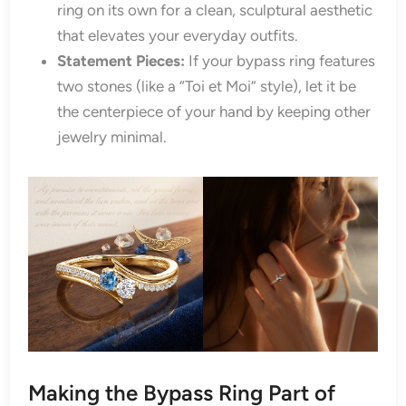
ring on its own for a clean, sculptural aesthetic
that elevates your everyday outfits.
Statement Pieces:
If your bypass ring features
two stones (like a “Toi et Moi” style), let it be
the centerpiece of your hand by keeping other
jewelry minimal.
Making the Bypass Ring Part of