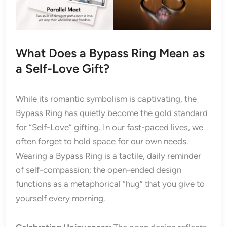
What Does a Bypass Ring Mean as
a Self-Love Gift?
While its romantic symbolism is captivating, the
Bypass Ring has quietly become the gold standard
for “Self-Love” gifting. In our fast-paced lives, we
often forget to hold space for our own needs.
Wearing a Bypass Ring is a tactile, daily reminder
of self-compassion; the open-ended design
functions as a metaphorical “hug” that you give to
yourself every morning.