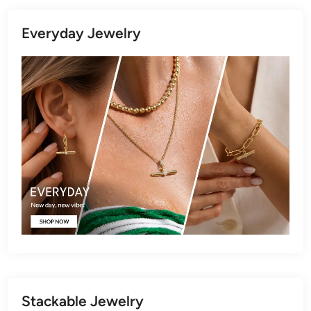
Everyday Jewelry
Stackable Jewelry