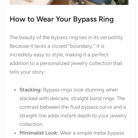
How to Wear Your Bypass Ring
The beauty of the bypass ring lies in its versatility.
Because it lacks a closed “boundary,” it is
incredibly easy to style, making it a perfect
addition to a personalized jewelry collection that
tells your story:
Stacking:
Bypass rings look stunning when
stacked with delicate, straight band rings. The
contrast between the fluid bypass curve and a
straight line adds instant depth to your jewelry
collection.
Minimalist Look:
Wear a simple metal bypass