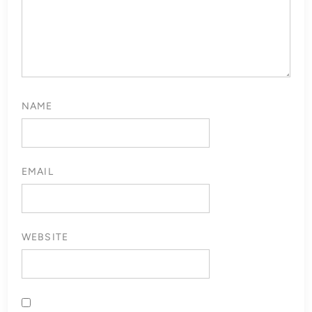
NAME
EMAIL
WEBSITE