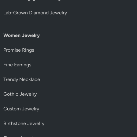
Lab-Grown Diamond Jewelry
Women Jewelry
Promise Rings
Fine Earrings
Trendy Necklace
Gothic Jewelry
Custom Jewelry
Birthstone Jewelry