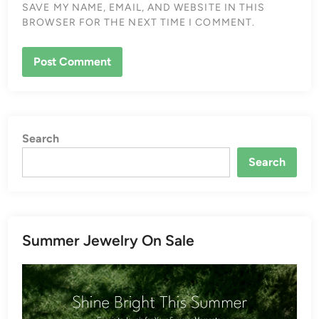
SAVE MY NAME, EMAIL, AND WEBSITE IN THIS
BROWSER FOR THE NEXT TIME I COMMENT.
Search
Search
Summer Jewelry On Sale