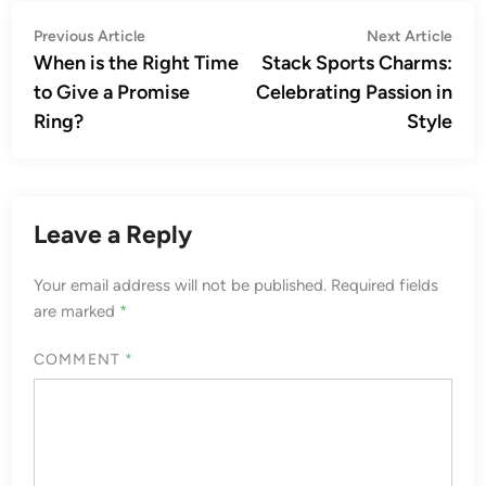
Post
Previous
Nex
Previous Article
Next Article
article:
artic
When is the Right Time
Stack Sports Charms:
navigation
to Give a Promise
Celebrating Passion in
Ring?
Style
Leave a Reply
Your email address will not be published.
Required fields
are marked
*
COMMENT
*