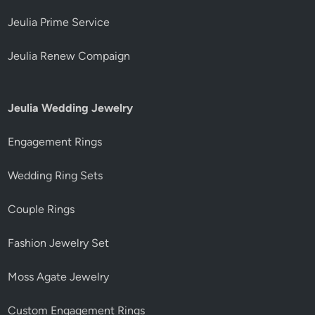
Jeulia Prime Service
Jeulia Renew Compaign
Jeulia Wedding Jewelry
Engagement Rings
Wedding Ring Sets
Couple Rings
Fashion Jewelry Set
Moss Agate Jewelry
Custom Engagement Rings