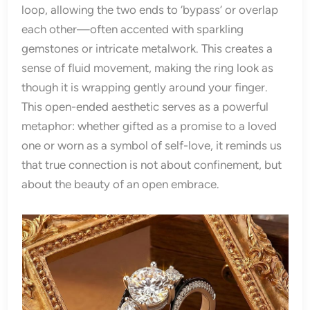
loop, allowing the two ends to ‘bypass’ or overlap
each other—often accented with sparkling
gemstones or intricate metalwork. This creates a
sense of fluid movement, making the ring look as
though it is wrapping gently around your finger.
This open-ended aesthetic serves as a powerful
metaphor: whether gifted as a promise to a loved
one or worn as a symbol of self-love, it reminds us
that true connection is not about confinement, but
about the beauty of an open embrace.