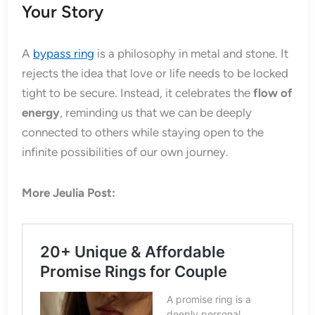
Your Story
A
bypass ring
is a philosophy in metal and stone. It
rejects the idea that love or life needs to be locked
tight to be secure. Instead, it celebrates the
flow of
energy
, reminding us that we can be deeply
connected to others while staying open to the
infinite possibilities of our own journey.
More Jeulia Post: