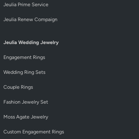
Jeulia Prime Service
Jeulia Renew Compaign
Jeulia Wedding Jewelry
Engagement Rings
Wedding Ring Sets
Couple Rings
Fashion Jewelry Set
Moss Agate Jewelry
Custom Engagement Rings