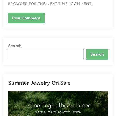
BROWSER FOR THE NEXT TIME I COMMENT.
Search
Search
Summer Jewelry On Sale