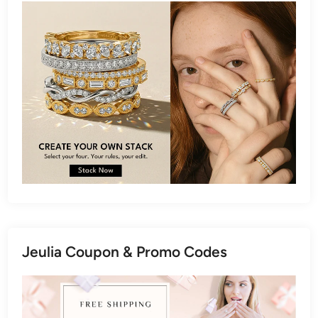
Jeulia Coupon & Promo Codes