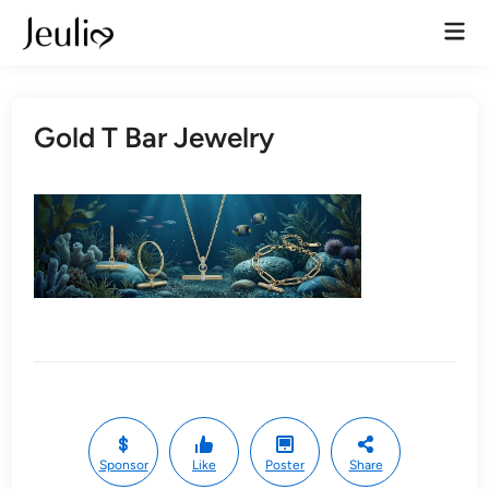
Skip
Mai
to
Men
content
Gold T Bar Jewelry
Sponsor
Like
Poster
Share