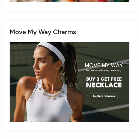
Move My Way Charms