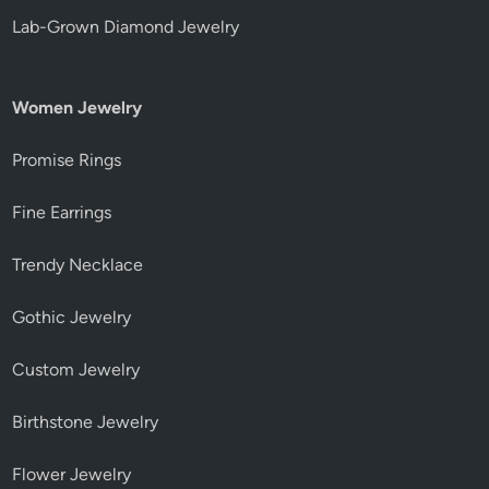
Lab-Grown Diamond Jewelry
Women Jewelry
Promise Rings
Fine Earrings
Trendy Necklace
Gothic Jewelry
Custom Jewelry
Birthstone Jewelry
Flower Jewelry