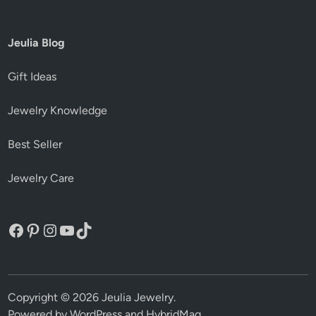
Jeulia Blog
Gift Ideas
Jewelry Knowledge
Best Seller
Jewelry Care
Facebook
Pinterest
Instagram
YouTube
TikTok
Copyright © 2026
Jeulia Jewelry
.
Powered by
WordPress
and
HybridMag
.