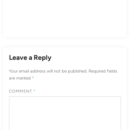
Leave a Reply
Your email address will not be published.
Required fields
are marked
*
COMMENT
*