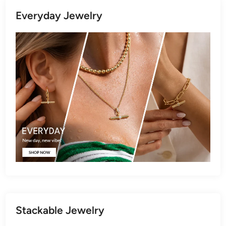
Everyday Jewelry
Stackable Jewelry