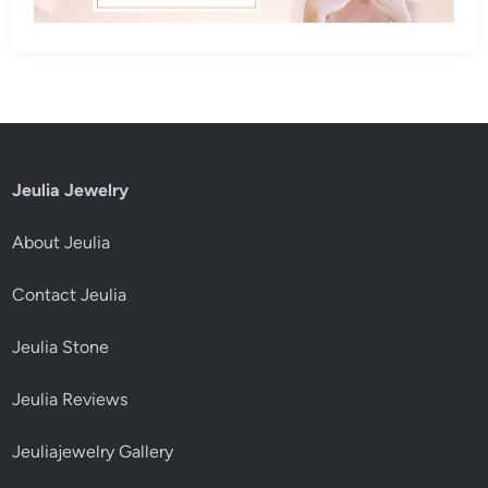
Jeulia Jewelry
About Jeulia
Contact Jeulia
Jeulia Stone
Jeulia Reviews
Jeuliajewelry Gallery