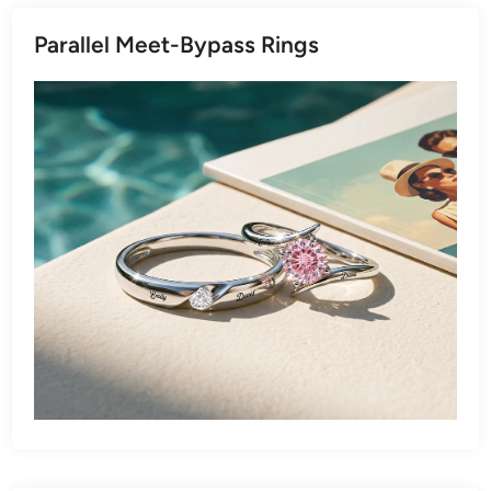
Parallel Meet-Bypass Rings