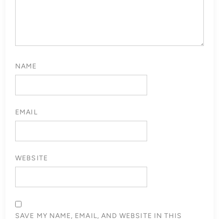
NAME
EMAIL
WEBSITE
SAVE MY NAME, EMAIL, AND WEBSITE IN THIS