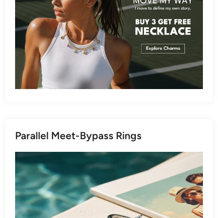
Parallel Meet-Bypass Rings