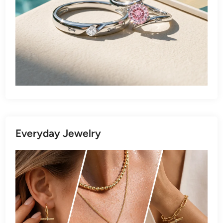
Everyday Jewelry