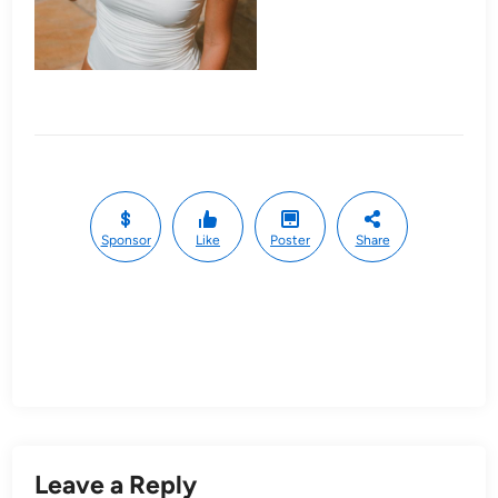
Sponsor
Like
Poster
Share
Leave a Reply