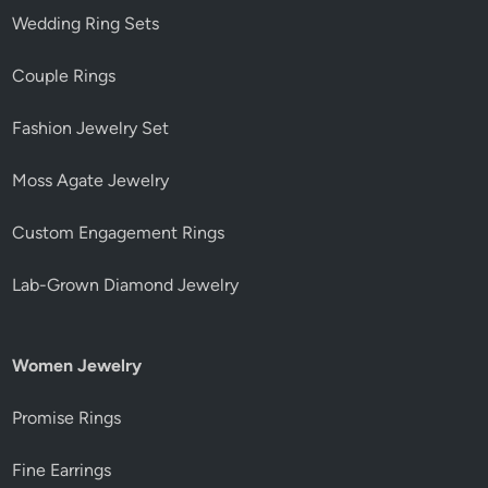
Wedding Ring Sets
Couple Rings
Fashion Jewelry Set
Moss Agate Jewelry
Custom Engagement Rings
Lab-Grown Diamond Jewelry
Women Jewelry
Promise Rings
Fine Earrings