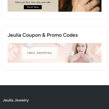
Jeulia Coupon & Promo Codes
Jeulia Jewelry