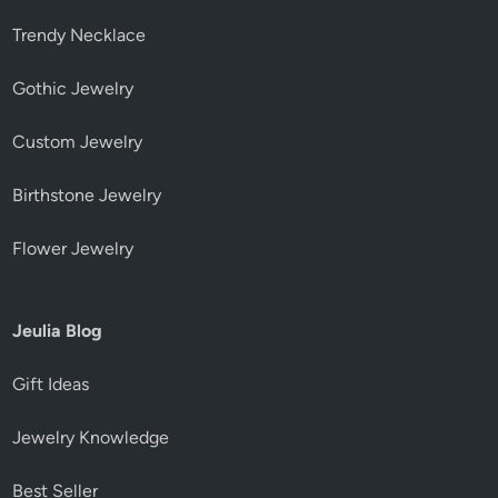
Trendy Necklace
Gothic Jewelry
Custom Jewelry
Birthstone Jewelry
Flower Jewelry
Jeulia Blog
Gift Ideas
Jewelry Knowledge
Best Seller