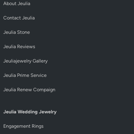
About Jeulia
Contact Jeulia
Jeulia Stone
Jeulia Reviews
Jeuliajewelry Gallery
Jeulia Prime Service
Jeulia Renew Compaign
Jeulia Wedding Jewelry
Engagement Rings