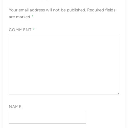
Your email address will not be published.
Required fields
are marked
*
COMMENT
*
NAME