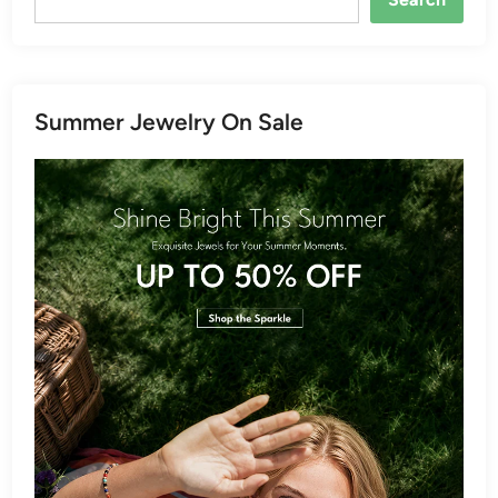
Summer Jewelry On Sale