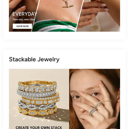
Stackable Jewelry