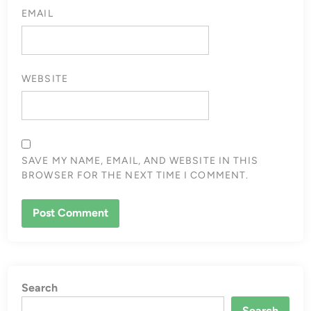
EMAIL
WEBSITE
SAVE MY NAME, EMAIL, AND WEBSITE IN THIS
BROWSER FOR THE NEXT TIME I COMMENT.
Search
Search