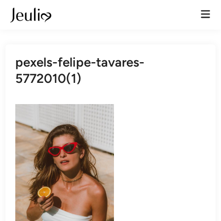
Skip
Mai
to
Men
content
pexels-felipe-tavares-
5772010(1)