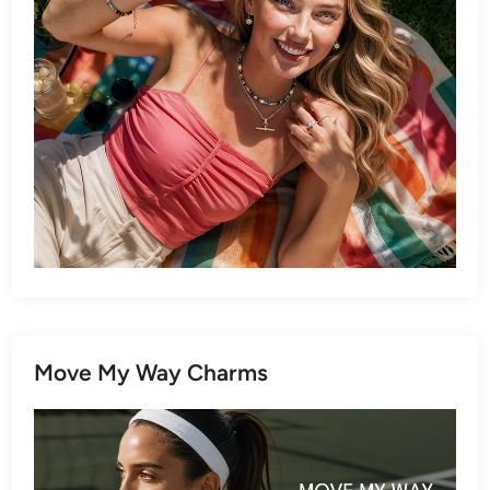
Move My Way Charms