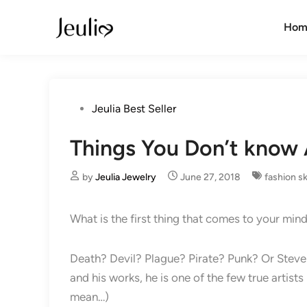
Skip
to
Hom
content
Posted
Jeulia Best Seller
in
Things You Don’t know 
by
Jeulia Jewelry
June 27, 2018
fashion sk
What is the first thing that comes to your 
Death? Devil? Plague? Pirate? Punk? Or Steve 
and his works, he is one of the few true artist
mean…)