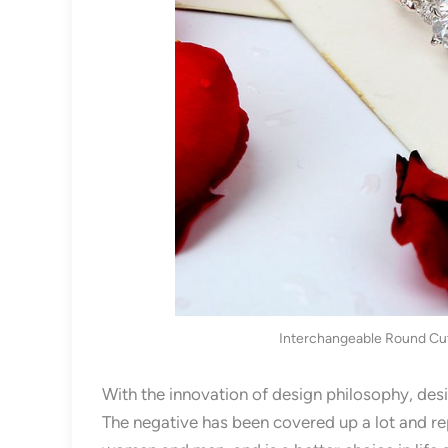
Interchangeable Round Cut 
With the innovation of design philosophy, desi
The negative has been covered up a lot and re