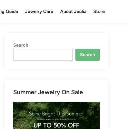
ng Guide
Jewelry Care
About Jeulia
Store
Search
Search
Summer Jewelry On Sale