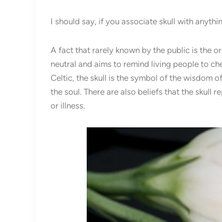
I should say, if you associate skull with anythi
A fact that rarely known by the public is the or
neutral and aims to remind living people to cher
Celtic, the skull is the symbol of the wisdom 
the soul. There are also beliefs that the skull
or illness.