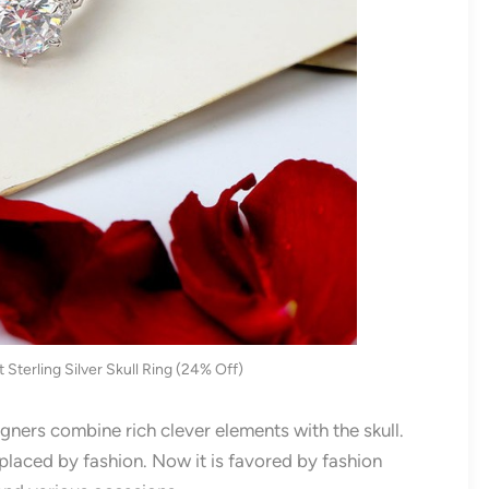
Sterling Silver Skull Ring (24% Off)
gners combine rich clever elements with the skull.
placed by fashion. Now it is favored by fashion