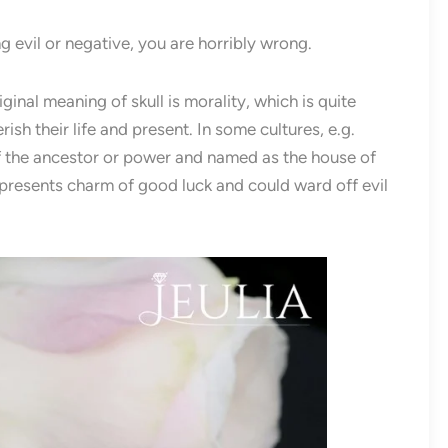
ng evil or negative, you are horribly wrong.
iginal meaning of skull is morality, which is quite
ish their life and present. In some cultures, e.g.
of the ancestor or power and named as the house of
 represents charm of good luck and could ward off evil