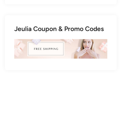
Jeulia Coupon & Promo Codes