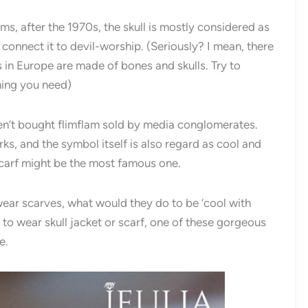
s, after the 1970s, the skull is mostly considered as
onnect it to devil-worship. (Seriously? I mean, there
in Europe are made of bones and skulls. Try to
hing you need)
aven’t bought flimflam sold by media conglomerates.
ks, and the symbol itself is also regard as cool and
carf might be the most famous one.
wear scarves, what would they do to be ‘cool with
t to wear skull jacket or scarf, one of these gorgeous
e.