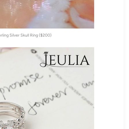
ling Silver Skull Ring ($200)