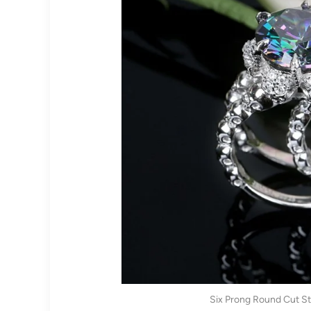
Six Prong Round Cut Ste