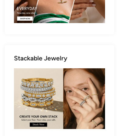
Stackable Jewelry