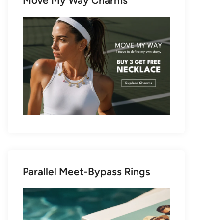
Move My Way Charms
Parallel Meet-Bypass Rings