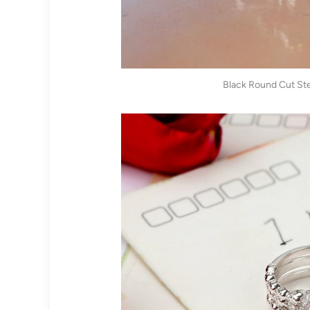
Black Round Cut Ster