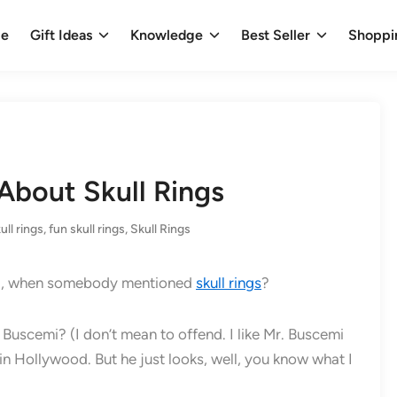
e
Gift Ideas
Knowledge
Best Seller
Shoppi
About Skull Rings
ull rings
,
fun skull rings
,
Skull Rings
mind, when somebody mentioned
skull rings
?
Buscemi? (I don’t mean to offend. I like Mr. Buscemi
s in Hollywood. But he just looks, well, you know what I