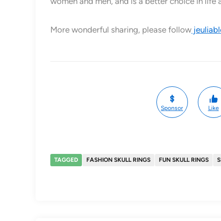
women and men, and is a better choice in life 
More wonderful sharing, please follow
jeuliab
Sponsor
Like
TAGGED
FASHION SKULL RINGS
FUN SKULL RINGS
S