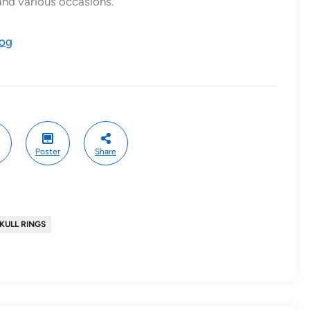
and various occasions.
log
Poster
Share
KULL RINGS