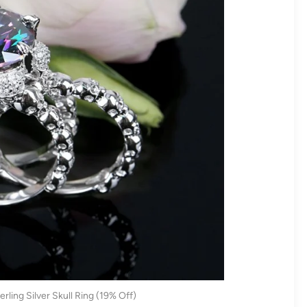
rling Silver Skull Ring (19% Off)