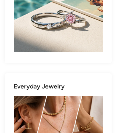
Everyday Jewelry