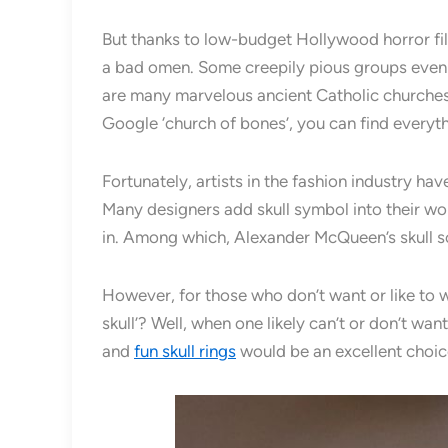
But thanks to low-budget Hollywood horror film
a bad omen. Some creepily pious groups even c
are many marvelous ancient Catholic churches 
Google ‘church of bones’, you can find everyt
Fortunately, artists in the fashion industry h
Many designers add skull symbol into their wor
in. Among which, Alexander McQueen’s skull s
However, for those who don’t want or like to 
skull’? Well, when one likely can’t or don’t wan
and
fun skull rings
would be an excellent choic