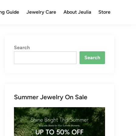
ng Guide
Jewelry Care
About Jeulia
Store
Search
Search
Summer Jewelry On Sale