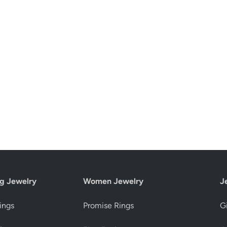
g Jewelry
Women Jewelry
J
ings
Promise Rings
Gi