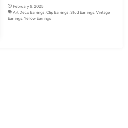
n
February 9, 2025
Art Deco Earrings
,
Clip Earrings
,
Stud Earrings
,
Vintage
Earrings
,
Yellow Earrings