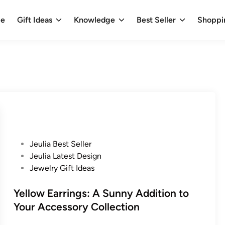
e
Gift Ideas
Knowledge
Best Seller
Shoppi
P
Jeulia Best Seller
o
Jeulia Latest Design
s
Jewelry Gift Ideas
t
e
Yellow Earrings: A Sunny Addition to
d
Your Accessory Collection
i