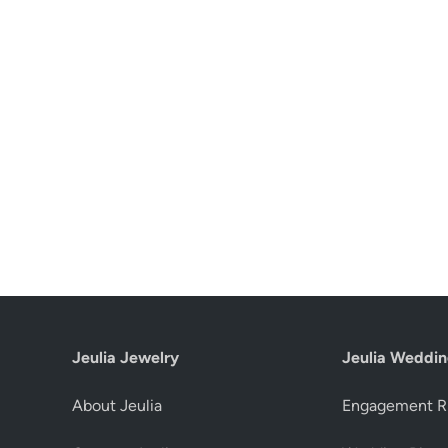
Jeulia Jewelry
Jeulia Weddin
About Jeulia
Engagement R