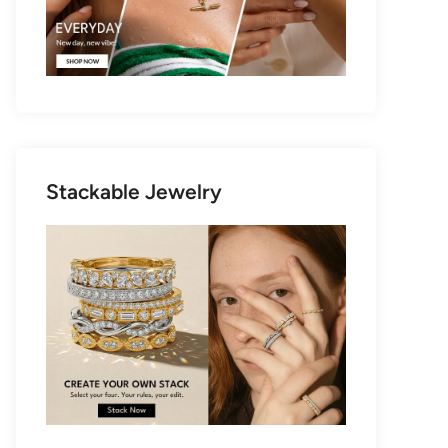
Stackable Jewelry