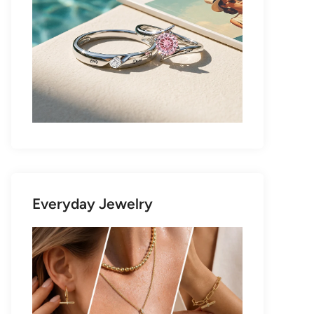
Everyday Jewelry