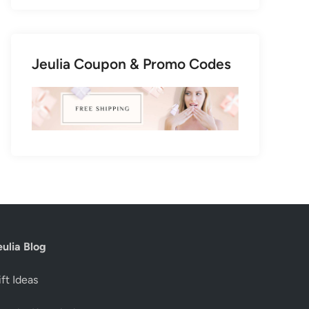
Jeulia Coupon & Promo Codes
eulia Blog
ft Ideas