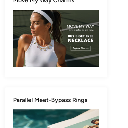
Move My Way Charms
Parallel Meet-Bypass Rings