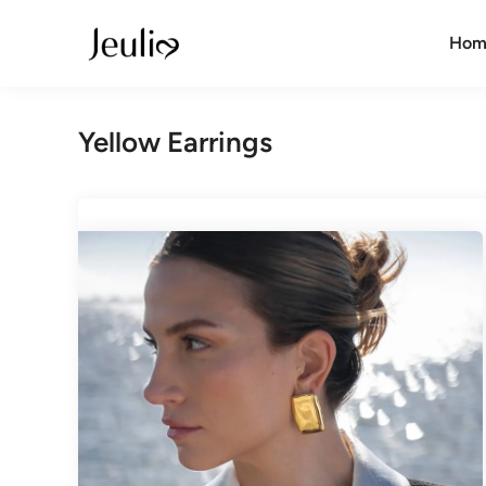
Skip
to
Hom
content
Yellow Earrings