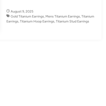
August 9, 2025
Gold Titanium Earrings
,
Mens Titanium Earrings
,
Titanium
Earrings
,
Titanium Hoop Earrings
,
Titanium Stud Earrings