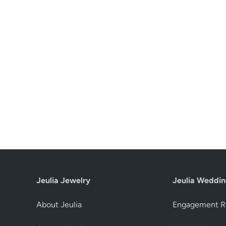
Jeulia Jewelry
Jeulia Weddin
About Jeulia
Engagement R