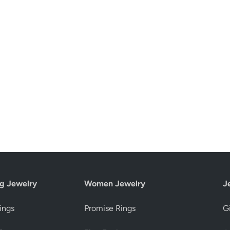
g Jewelry
Women Jewelry
J
ings
Promise Rings
Gi