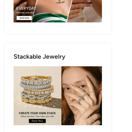
Stackable Jewelry