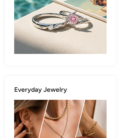
Everyday Jewelry