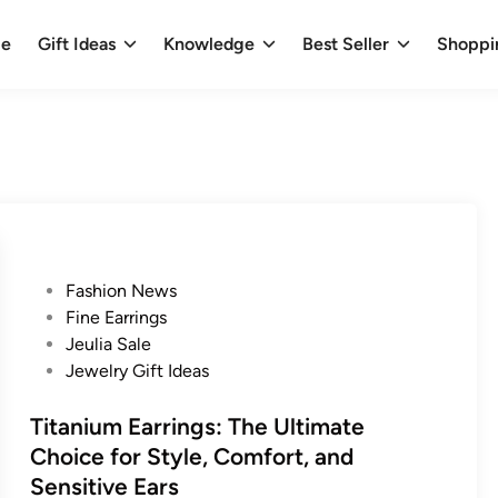
e
Gift Ideas
Knowledge
Best Seller
Shoppi
P
Fashion News
o
Fine Earrings
s
Jeulia Sale
t
Jewelry Gift Ideas
e
d
Titanium Earrings: The Ultimate
i
Choice for Style, Comfort, and
n
Sensitive Ears