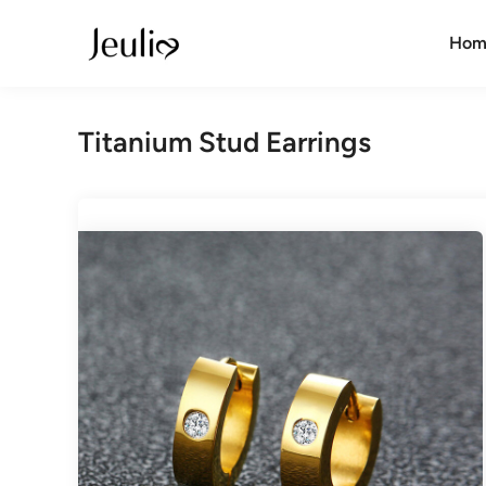
Skip
to
Hom
content
Titanium Stud Earrings