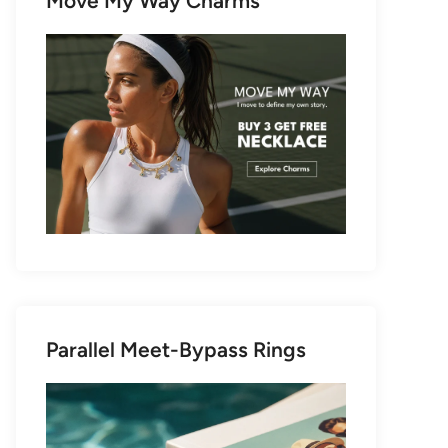
Move My Way Charms
Parallel Meet-Bypass Rings