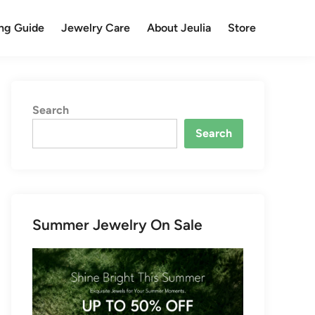
ng Guide
Jewelry Care
About Jeulia
Store
Search
Search
Summer Jewelry On Sale