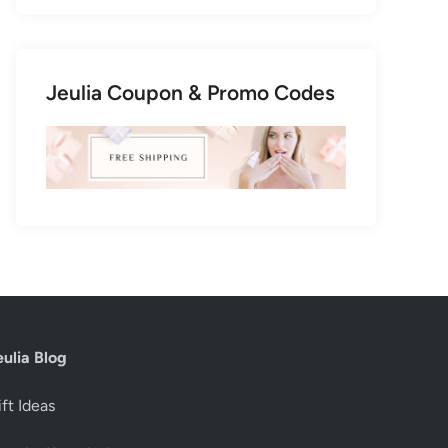
Jeulia Coupon & Promo Codes
eulia Blog
ft Ideas