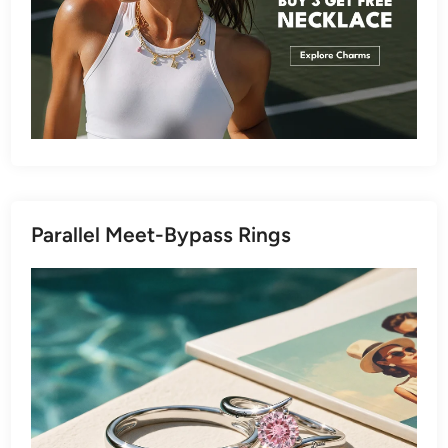
Parallel Meet-Bypass Rings