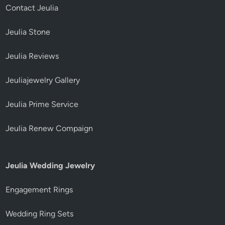
Contact Jeulia
Jeulia Stone
Jeulia Reviews
Jeuliajewelry Gallery
Jeulia Prime Service
Jeulia Renew Compaign
Jeulia Wedding Jewelry
Engagement Rings
Wedding Ring Sets