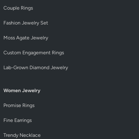
Couple Rings
Fashion Jewelry Set
Moss Agate Jewelry
Custom Engagement Rings
Lab-Grown Diamond Jewelry
Women Jewelry
Promise Rings
Fine Earrings
Trendy Necklace