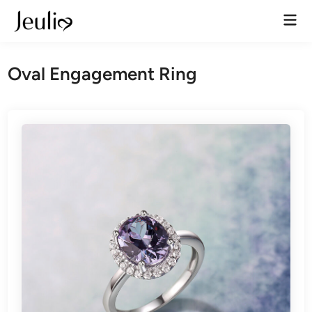
Skip
Mai
to
Men
content
Oval Engagement Ring