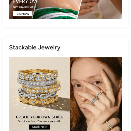
Stackable Jewelry