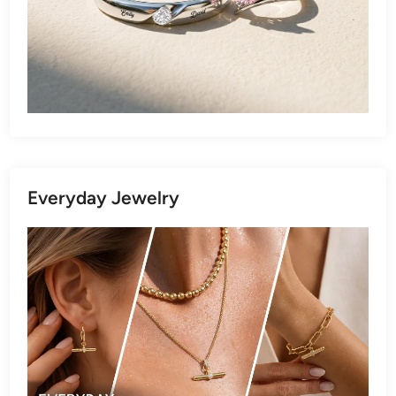
Everyday Jewelry