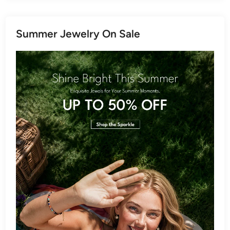
Summer Jewelry On Sale