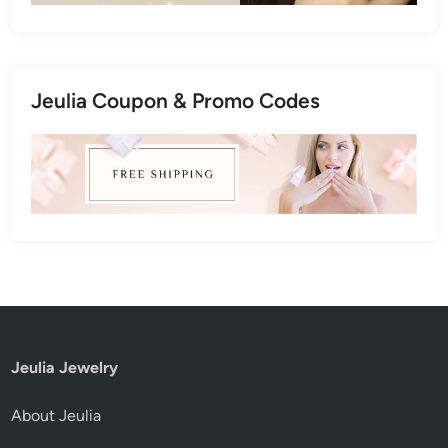
Jeulia Coupon & Promo Codes
Jeulia Jewelry
About Jeulia