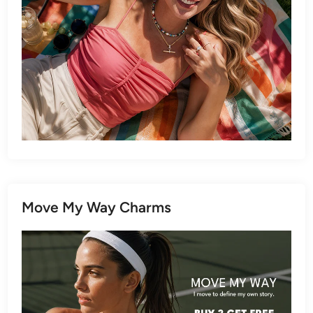
Move My Way Charms