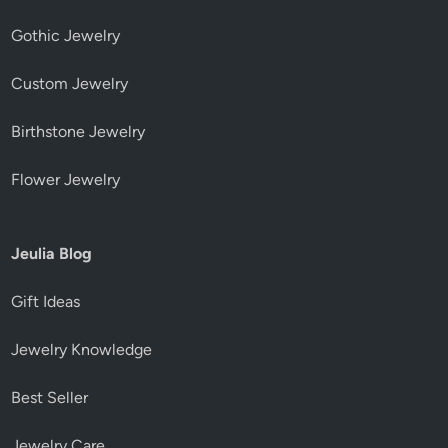
Gothic Jewelry
Custom Jewelry
Birthstone Jewelry
Flower Jewelry
Jeulia Blog
Gift Ideas
Jewelry Knowledge
Best Seller
Jewelry Care