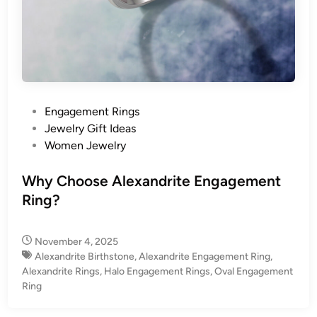
P
Engagement Rings
o
Jewelry Gift Ideas
s
Women Jewelry
t
e
Why Choose Alexandrite Engagement
d
Ring?
i
n
November 4, 2025
Alexandrite Birthstone
,
Alexandrite Engagement Ring
,
Alexandrite Rings
,
Halo Engagement Rings
,
Oval Engagement
Ring