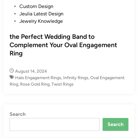
P
Custom Design
o
Jeulia Latest Design
s
Jewelry Knowledge
t
e
the Perfect Wedding Band to
d
Complement Your Oval Engagement
i
Ring
n
August 14, 2024
Halo Engagement Rings
,
Infinity Rings
,
Oval Engagement
Ring
,
Rose Gold Ring
,
Twist Rings
Search
Search