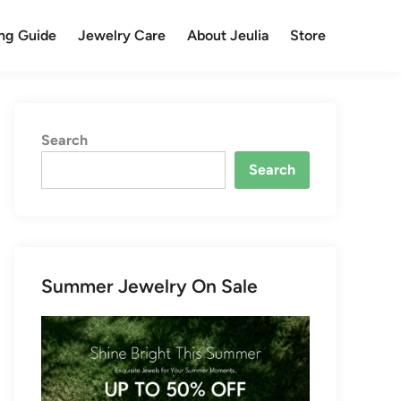
ng Guide
Jewelry Care
About Jeulia
Store
Search
Search
Summer Jewelry On Sale