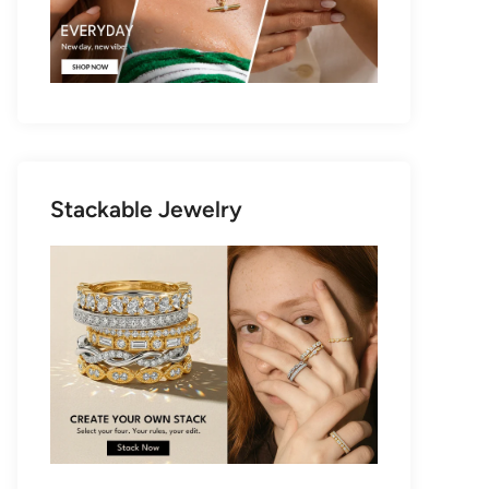
Stackable Jewelry