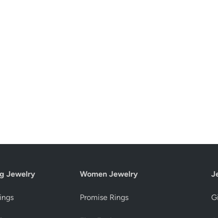
g Jewelry
Women Jewelry
J
ings
Promise Rings
Gi