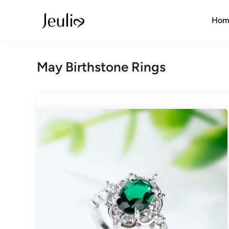
Skip
to
Hom
content
May Birthstone Rings