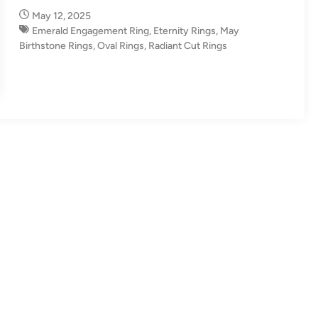
n
May 12, 2025
Emerald Engagement Ring
,
Eternity Rings
,
May
Birthstone Rings
,
Oval Rings
,
Radiant Cut Rings