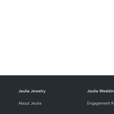
Jeulia Jewelry
Jeulia Weddin
About Jeulia
Engagement R