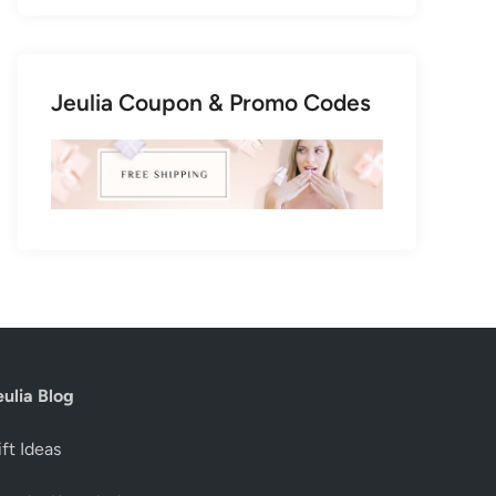
Jeulia Coupon & Promo Codes
eulia Blog
ft Ideas