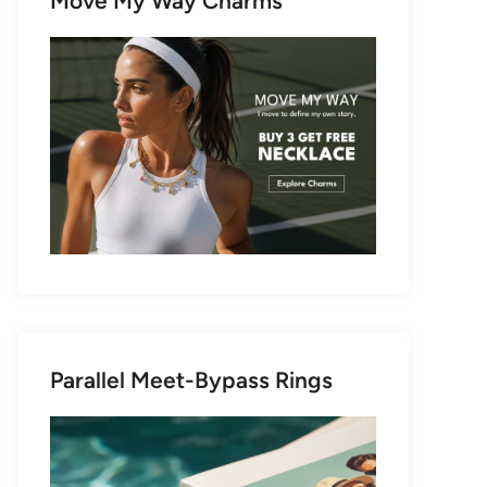
Move My Way Charms
Parallel Meet-Bypass Rings