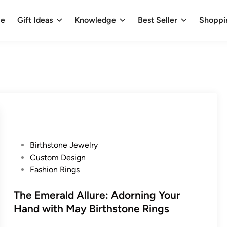
e
Gift Ideas
Knowledge
Best Seller
Shoppi
P
Birthstone Jewelry
o
Custom Design
s
Fashion Rings
t
e
The Emerald Allure: Adorning Your
d
Hand with May Birthstone Rings
i