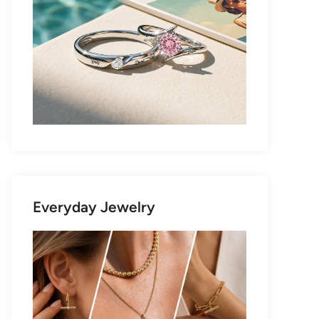
Everyday Jewelry