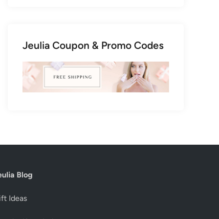
Jeulia Coupon & Promo Codes
eulia Blog
ft Ideas