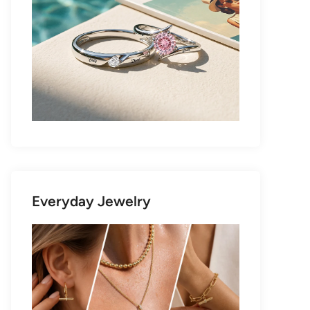
Everyday Jewelry