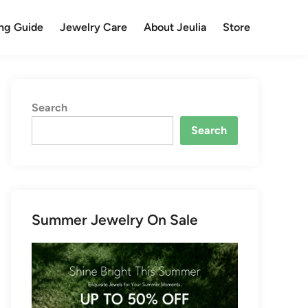
ng Guide
Jewelry Care
About Jeulia
Store
Search
Search
Summer Jewelry On Sale