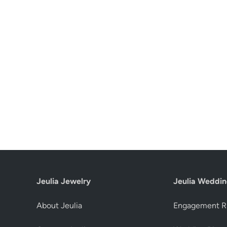
Jeulia Jewelry
Jeulia Weddin
About Jeulia
Engagement R