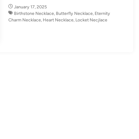
n
January 17, 2025
Birthstone Necklace
,
Butterfly Necklace
,
Eternity
Charm Necklace
,
Heart Necklace
,
Locket Necjlace