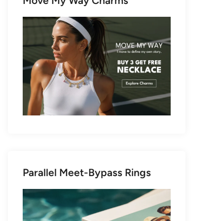
Move My Way Charms
Parallel Meet-Bypass Rings