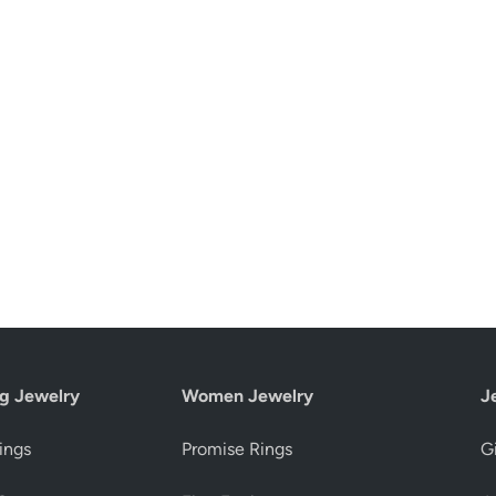
g Jewelry
Women Jewelry
J
ings
Promise Rings
Gi