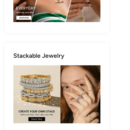
Stackable Jewelry