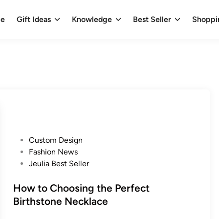
e
Gift Ideas
Knowledge
Best Seller
Shoppi
P
Custom Design
o
Fashion News
s
Jeulia Best Seller
t
e
How to Choosing the Perfect
d
Birthstone Necklace
i