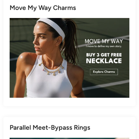
Move My Way Charms
Parallel Meet-Bypass Rings