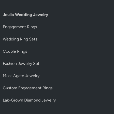
Jeulia Wedding Jewelry
Engagement Rings
Wedding Ring Sets
Couple Rings
Fashion Jewelry Set
Moss Agate Jewelry
Custom Engagement Rings
Lab-Grown Diamond Jewelry