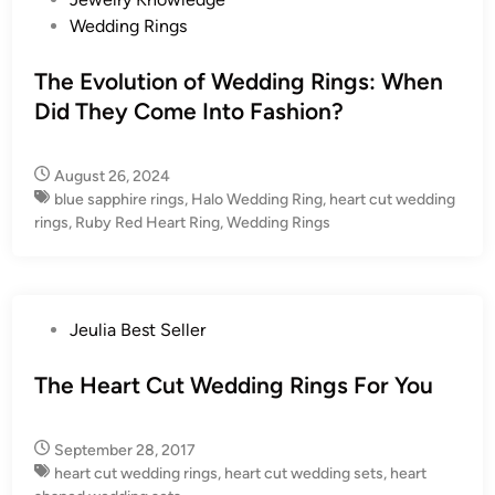
o
Wedding Rings
s
t
The Evolution of Wedding Rings: When
e
Did They Come Into Fashion?
d
i
August 26, 2024
n
blue sapphire rings
,
Halo Wedding Ring
,
heart cut wedding
rings
,
Ruby Red Heart Ring
,
Wedding Rings
P
Jeulia Best Seller
o
s
The Heart Cut Wedding Rings For You
t
e
September 28, 2017
d
heart cut wedding rings
,
heart cut wedding sets
,
heart
i