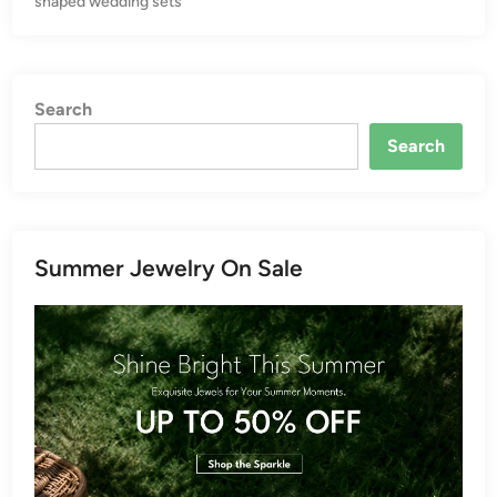
shaped wedding sets
n
Search
Search
Summer Jewelry On Sale