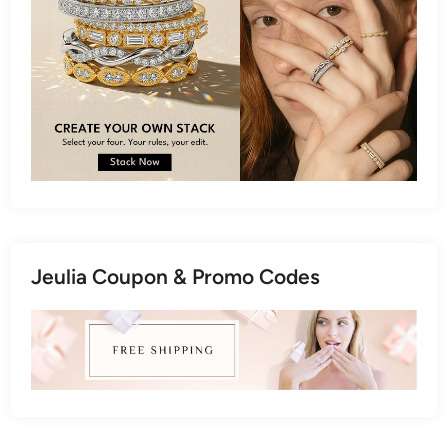
Jeulia Coupon & Promo Codes