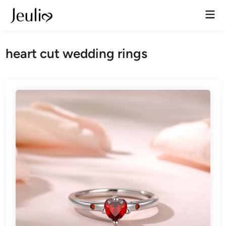
Skip
Mai
to
Men
content
heart cut wedding rings