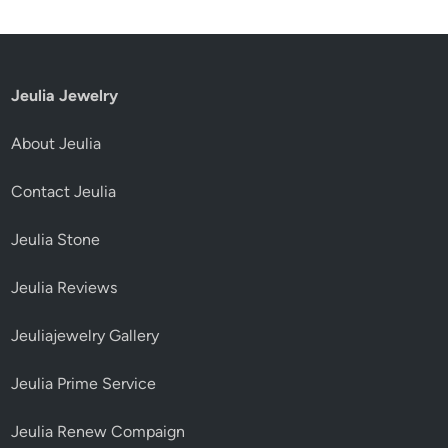
Jeulia Jewelry
About Jeulia
Contact Jeulia
Jeulia Stone
Jeulia Reviews
Jeuliajewelry Gallery
Jeulia Prime Service
Jeulia Renew Compaign