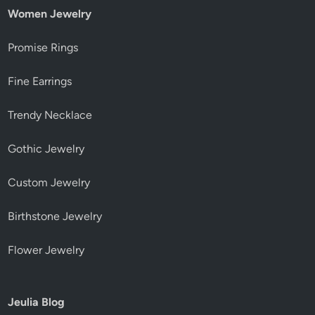
Women Jewelry
Promise Rings
Fine Earrings
Trendy Necklace
Gothic Jewelry
Custom Jewelry
Birthstone Jewelry
Flower Jewelry
Jeulia Blog