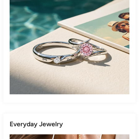
Everyday Jewelry