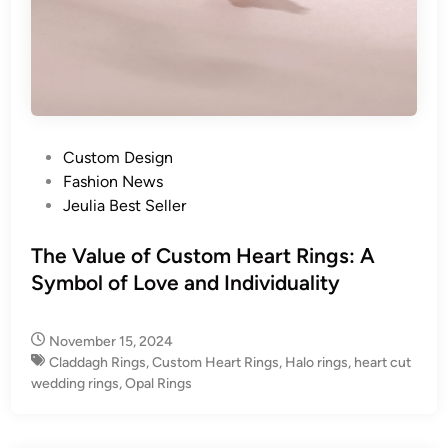
P
Custom Design
o
Fashion News
s
Jeulia Best Seller
t
e
The Value of Custom Heart Rings: A
d
Symbol of Love and Individuality
i
n
November 15, 2024
Claddagh Rings
,
Custom Heart Rings
,
Halo rings
,
heart cut
wedding rings
,
Opal Rings