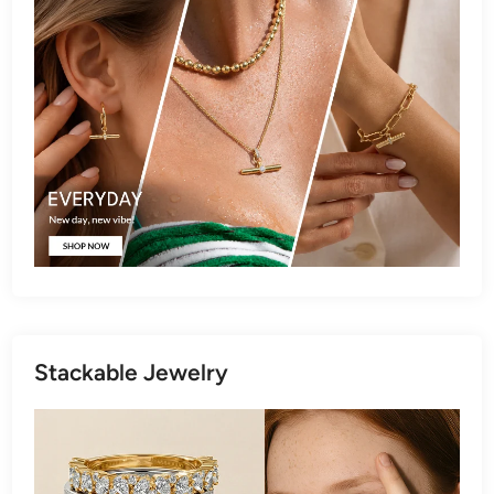
Stackable Jewelry