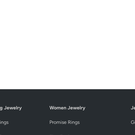
g Jewelry
Women Jewelry
J
ings
Promise Rings
Gi