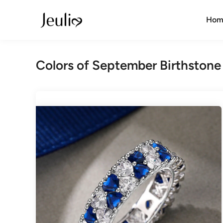
Skip
to
Hom
content
Colors of September Birthstone