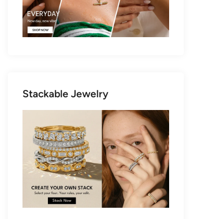
Stackable Jewelry