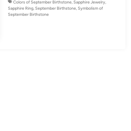
Colors of September Birthstone
,
Sapphire Jewelry
,
n
Sapphire Ring
,
September Birthstone
,
Symbolism of
September Birthstone