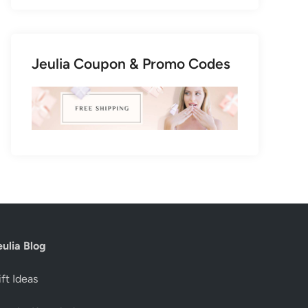
Jeulia Coupon & Promo Codes
eulia Blog
ft Ideas