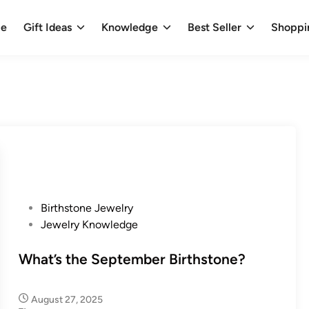
e
Gift Ideas
Knowledge
Best Seller
Shoppi
P
Birthstone Jewelry
o
Jewelry Knowledge
s
t
What’s the September Birthstone?
e
d
August 27, 2025
i