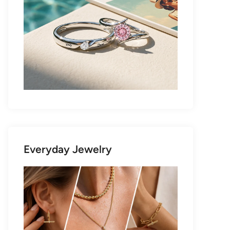
Everyday Jewelry