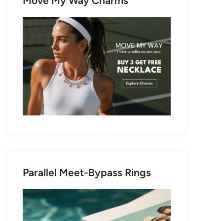
Move My Way Charms
Parallel Meet-Bypass Rings