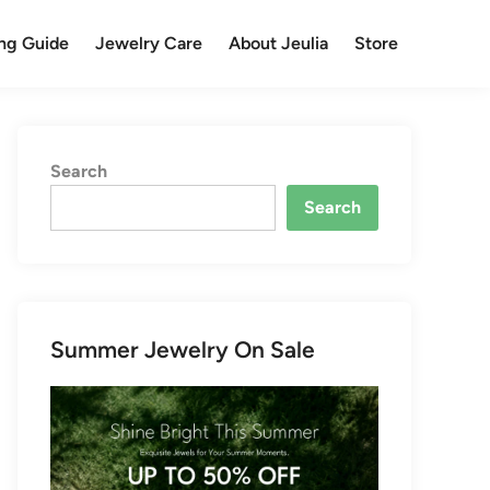
ng Guide
Jewelry Care
About Jeulia
Store
Search
Search
Summer Jewelry On Sale