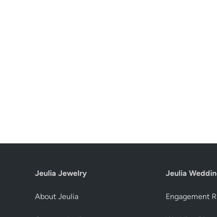
Jeulia Jewelry
Jeulia Weddin
About Jeulia
Engagement R