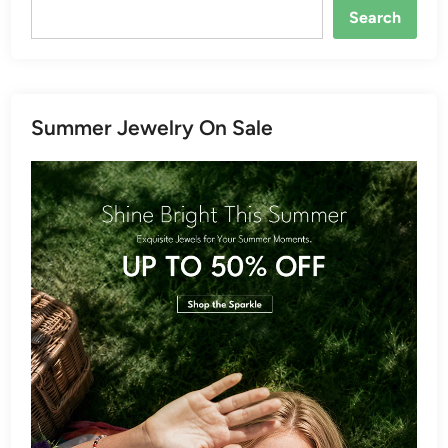
Search
Summer Jewelry On Sale