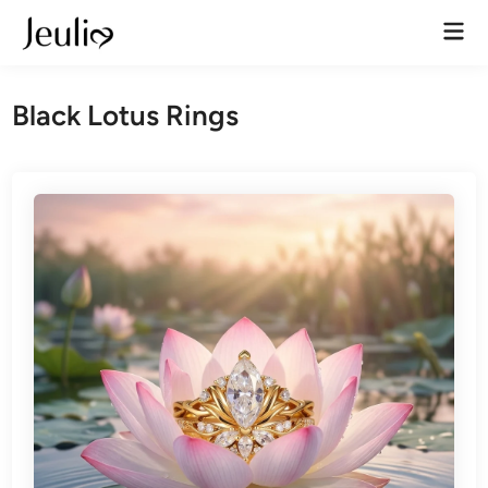
Skip
Mai
to
Men
content
Black Lotus Rings