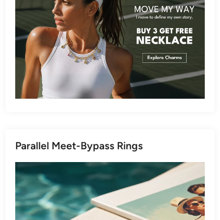
Parallel Meet-Bypass Rings