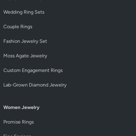
Wedding Ring Sets
Couple Rings
Fashion Jewelry Set
Moss Agate Jewelry
Custom Engagement Rings
Lab-Grown Diamond Jewelry
Women Jewelry
Promise Rings