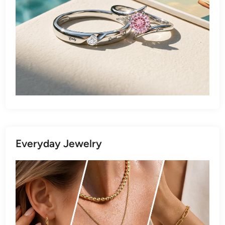
Everyday Jewelry