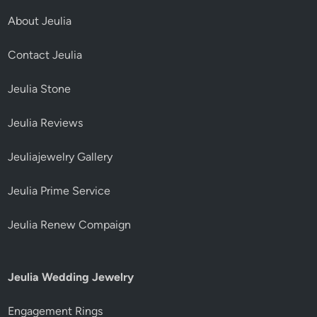
About Jeulia
Contact Jeulia
Jeulia Stone
Jeulia Reviews
Jeuliajewelry Gallery
Jeulia Prime Service
Jeulia Renew Compaign
Jeulia Wedding Jewelry
Engagement Rings