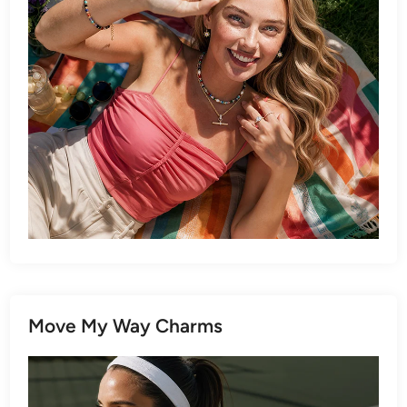
Move My Way Charms