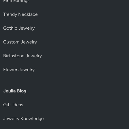
Fine Earrings
Trendy Necklace
Gothic Jewelry
Custom Jewelry
Birthstone Jewelry
Flower Jewelry
Jeulia Blog
Gift Ideas
Jewelry Knowledge