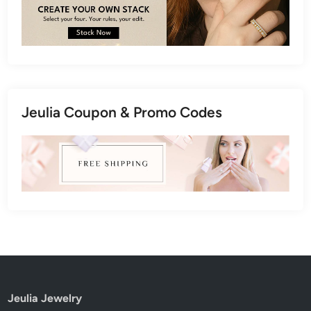
Jeulia Coupon & Promo Codes
Jeulia Jewelry