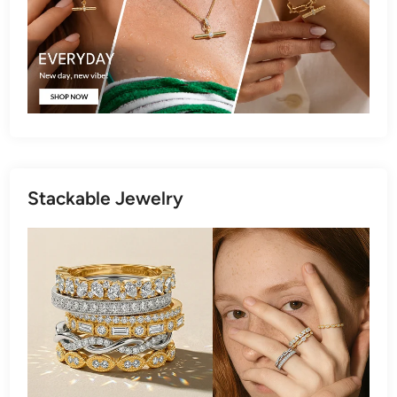
Stackable Jewelry