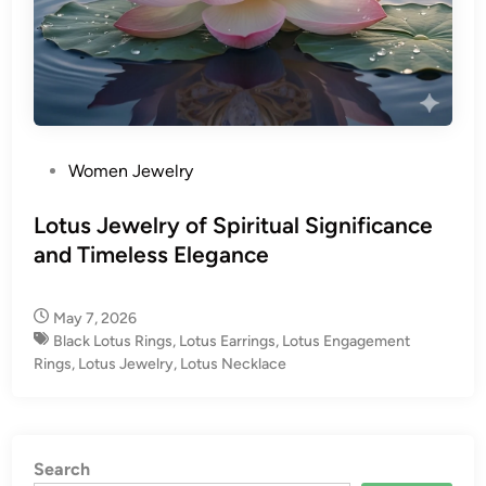
P
Women Jewelry
o
s
Lotus Jewelry of Spiritual Significance
t
and Timeless Elegance
e
d
May 7, 2026
i
Black Lotus Rings
,
Lotus Earrings
,
Lotus Engagement
n
Rings
,
Lotus Jewelry
,
Lotus Necklace
Search