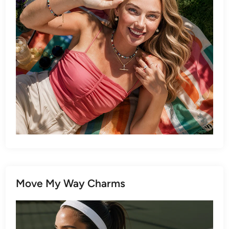
Move My Way Charms