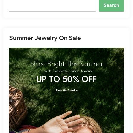
Search
Summer Jewelry On Sale