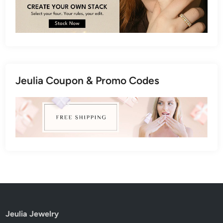
Jeulia Coupon & Promo Codes
Jeulia Jewelry