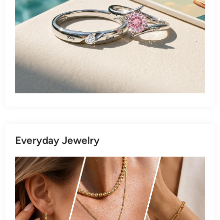
Everyday Jewelry