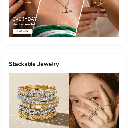
Stackable Jewelry