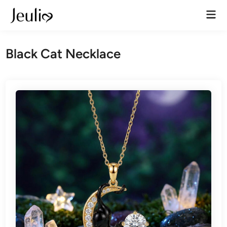
Skip
Mai
to
Men
content
Black Cat Necklace