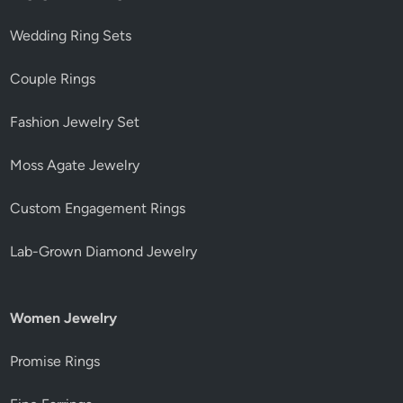
Wedding Ring Sets
Couple Rings
Fashion Jewelry Set
Moss Agate Jewelry
Custom Engagement Rings
Lab-Grown Diamond Jewelry
Women Jewelry
Promise Rings