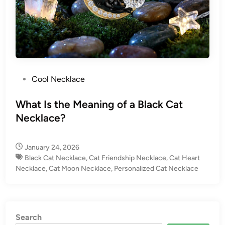
P
Cool Necklace
o
s
What Is the Meaning of a Black Cat
t
Necklace?
e
d
January 24, 2026
i
Black Cat Necklace
,
Cat Friendship Necklace
,
Cat Heart
n
Necklace
,
Cat Moon Necklace
,
Personalized Cat Necklace
Search