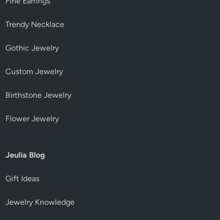
Fine Earrings
Trendy Necklace
Gothic Jewelry
Custom Jewelry
Birthstone Jewelry
Flower Jewelry
Jeulia Blog
Gift Ideas
Jewelry Knowledge