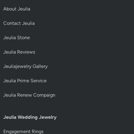
About Jeulia
Contact Jeulia
Jeulia Stone
Jeulia Reviews
Jeuliajewelry Gallery
Jeulia Prime Service
Jeulia Renew Compaign
Jeulia Wedding Jewelry
Engagement Rings