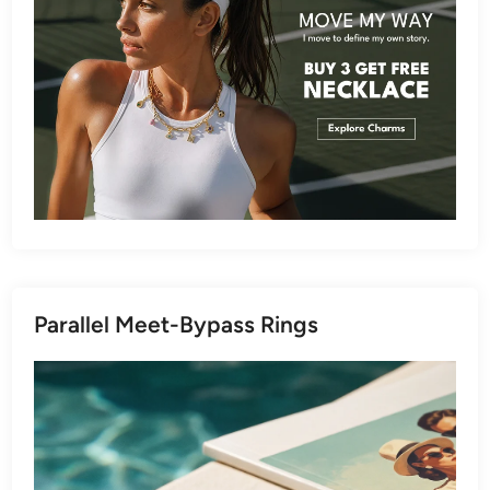
Parallel Meet-Bypass Rings