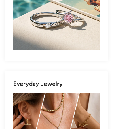
Everyday Jewelry