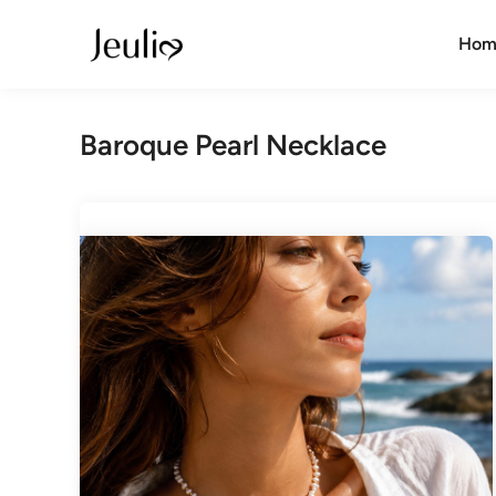
Skip
to
Hom
content
Baroque Pearl Necklace​