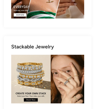
Stackable Jewelry