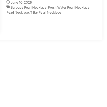
June 10, 2026
n
Baroque Pearl Necklace​
,
Fresh Water Pearl Necklace
,
Pearl Necklace
,
T Bar Pearl Necklace