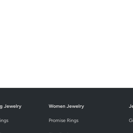
g Jewelry
Women Jewelry
J
ings
Promise Rings
Gi