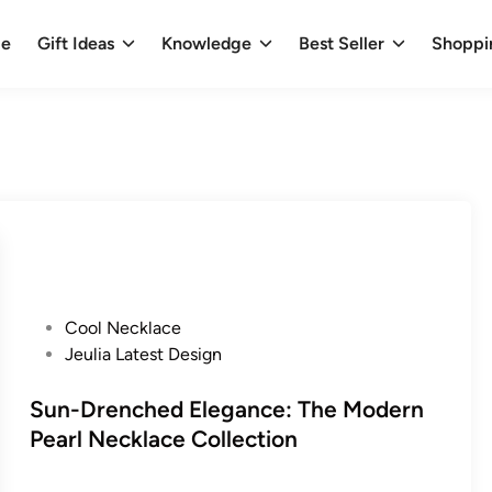
e
Gift Ideas
Knowledge
Best Seller
Shoppi
P
Cool Necklace
o
Jeulia Latest Design
s
t
Sun-Drenched Elegance: The Modern
e
Pearl Necklace Collection
d
i