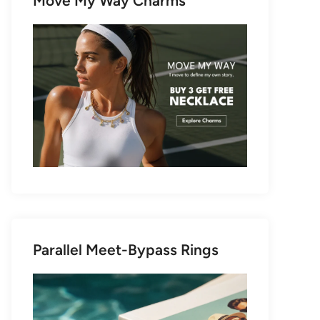
Move My Way Charms
Parallel Meet-Bypass Rings