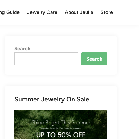
ng Guide
Jewelry Care
About Jeulia
Store
Search
Search
Summer Jewelry On Sale