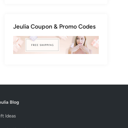
Jeulia Coupon & Promo Codes
eulia Blog
ft Ideas