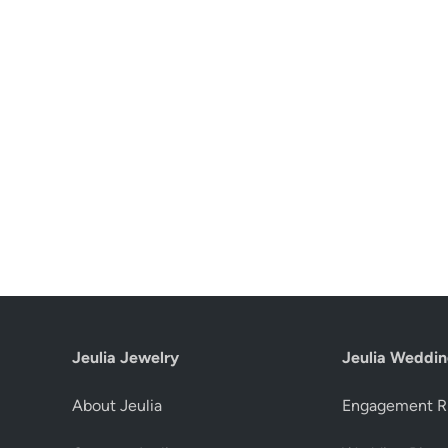
Jeulia Jewelry
Jeulia Weddin
About Jeulia
Engagement R