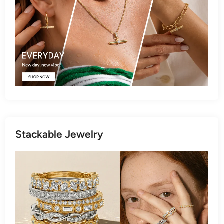
Stackable Jewelry