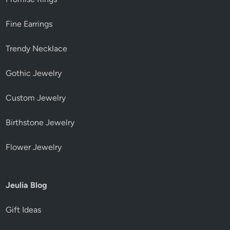
Fine Earrings
Trendy Necklace
Gothic Jewelry
Custom Jewelry
Birthstone Jewelry
Flower Jewelry
Jeulia Blog
Gift Ideas