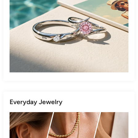
Everyday Jewelry