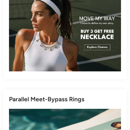
Parallel Meet-Bypass Rings