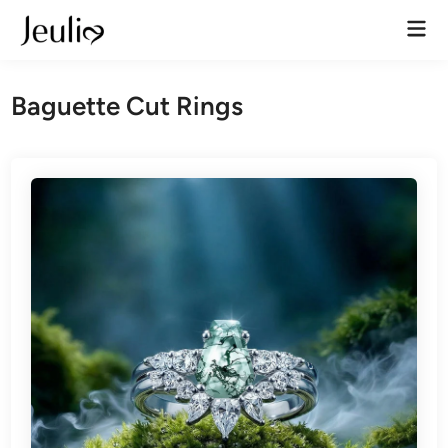
Skip
Mai
to
Men
content
Baguette Cut Rings