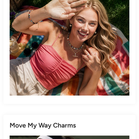
Move My Way Charms