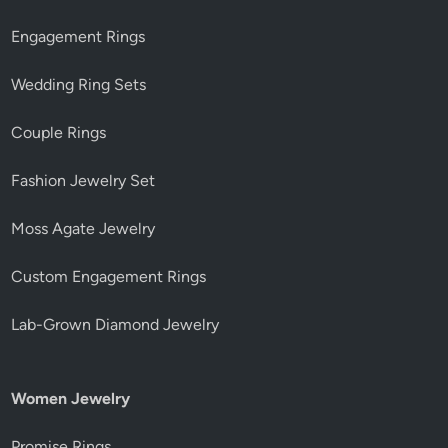
Engagement Rings
Wedding Ring Sets
Couple Rings
Fashion Jewelry Set
Moss Agate Jewelry
Custom Engagement Rings
Lab-Grown Diamond Jewelry
Women Jewelry
Promise Rings