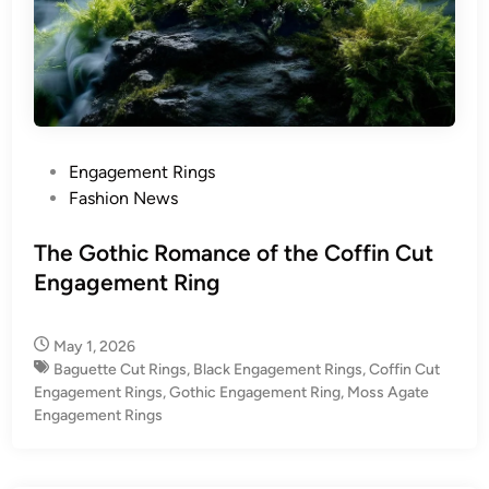
P
Engagement Rings
o
Fashion News
s
t
The Gothic Romance of the Coffin Cut
e
Engagement Ring
d
i
May 1, 2026
n
Baguette Cut Rings
,
Black Engagement Rings
,
Coffin Cut
Engagement Rings
,
Gothic Engagement Ring
,
Moss Agate
Engagement Rings