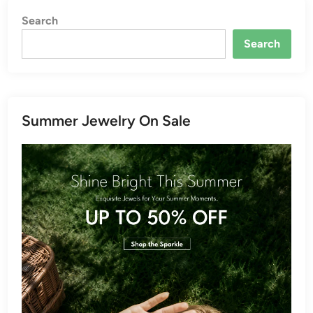
Search
Search
Summer Jewelry On Sale