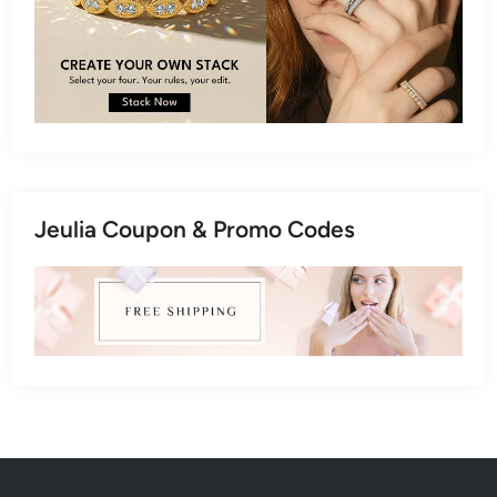
Jeulia Coupon & Promo Codes