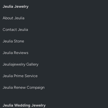
Jeulia Jewelry
About Jeulia
Contact Jeulia
Jeulia Stone
Jeulia Reviews
Jeuliajewelry Gallery
Jeulia Prime Service
Jeulia Renew Compaign
Jeulia Wedding Jewelry