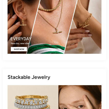
Stackable Jewelry