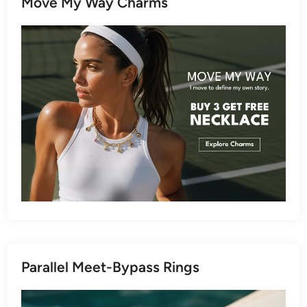
Move My Way Charms
Parallel Meet-Bypass Rings