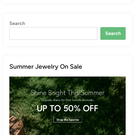
Search
Search
Summer Jewelry On Sale