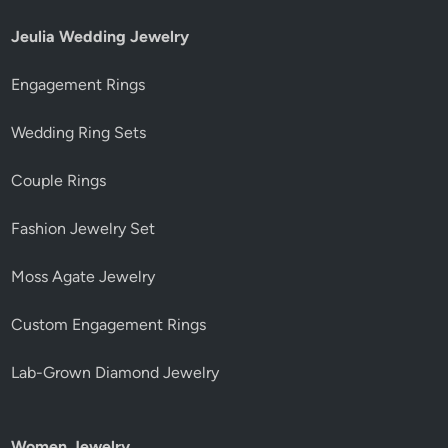
Jeulia Wedding Jewelry
Engagement Rings
Wedding Ring Sets
Couple Rings
Fashion Jewelry Set
Moss Agate Jewelry
Custom Engagement Rings
Lab-Grown Diamond Jewelry
Women Jewelry