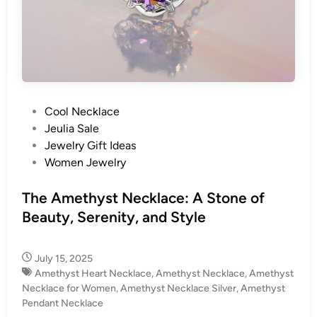
P
Cool Necklace
o
Jeulia Sale
s
Jewelry Gift Ideas
t
Women Jewelry
e
d
The Amethyst Necklace: A Stone of
i
Beauty, Serenity, and Style
n
July 15, 2025
Amethyst Heart Necklace
,
Amethyst Necklace
,
Amethyst
Necklace for Women
,
Amethyst Necklace Silver
,
Amethyst
Pendant Necklace​