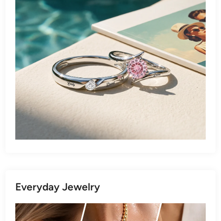
Everyday Jewelry