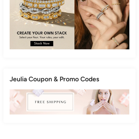
Jeulia Coupon & Promo Codes