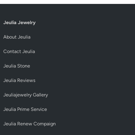
Jeulia Jewelry
About Jeulia
Contact Jeulia
Jeulia Stone
Jeulia Reviews
Jeuliajewelry Gallery
Jeulia Prime Service
Jeulia Renew Compaign