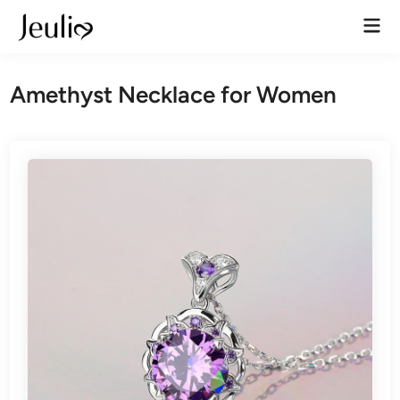
Skip
Mai
to
Men
content
Amethyst Necklace for Women