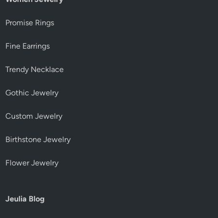
Promise Rings
Fine Earrings
Trendy Necklace
Gothic Jewelry
Custom Jewelry
Birthstone Jewelry
Flower Jewelry
Jeulia Blog