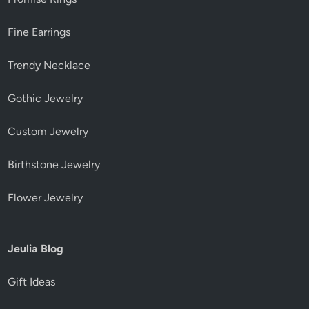
Fine Earrings
Trendy Necklace
Gothic Jewelry
Custom Jewelry
Birthstone Jewelry
Flower Jewelry
Jeulia Blog
Gift Ideas