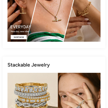
Stackable Jewelry