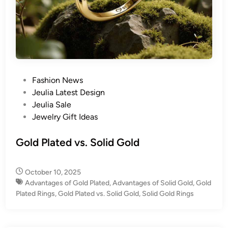
P
Fashion News
o
Jeulia Latest Design
s
Jeulia Sale
t
Jewelry Gift Ideas
e
d
Gold Plated vs. Solid Gold
i
n
October 10, 2025
Advantages of Gold Plated
,
Advantages of Solid Gold
,
Gold
Plated Rings
,
Gold Plated vs. Solid Gold
,
Solid Gold Rings