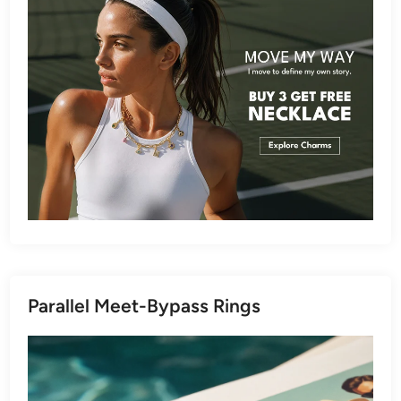
Parallel Meet-Bypass Rings