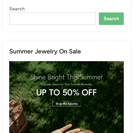
Search
Search
Summer Jewelry On Sale