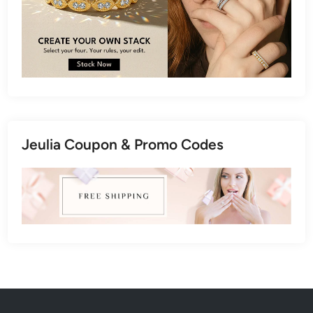
Jeulia Coupon & Promo Codes