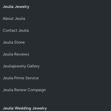
Jeulia Jewelry
About Jeulia
Contact Jeulia
Jeulia Stone
Jeulia Reviews
Jeuliajewelry Gallery
Jeulia Prime Service
Jeulia Renew Compaign
Jeulia Wedding Jewelry