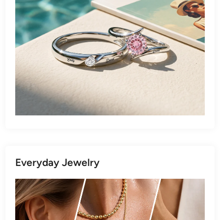
Everyday Jewelry