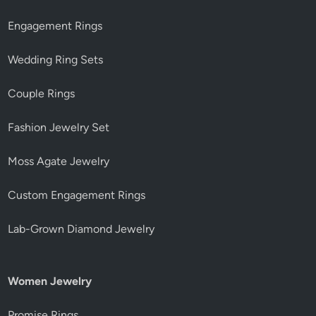
Engagement Rings
Wedding Ring Sets
Couple Rings
Fashion Jewelry Set
Moss Agate Jewelry
Custom Engagement Rings
Lab-Grown Diamond Jewelry
Women Jewelry
Promise Rings