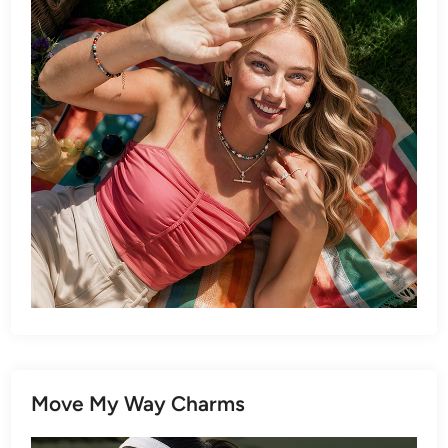
Move My Way Charms