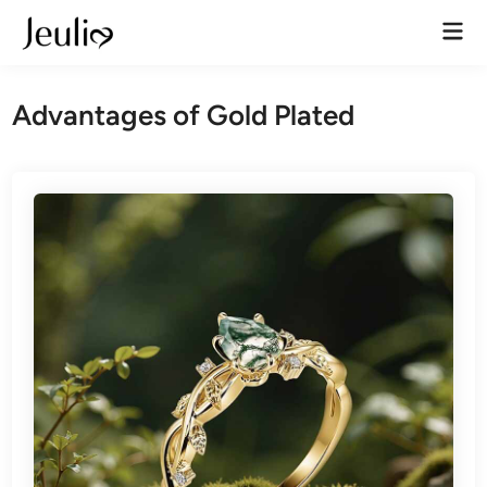
Skip
Mai
to
Men
content
Advantages of Gold Plated