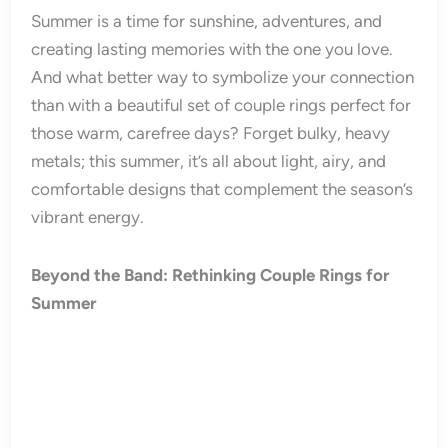
Summer is a time for sunshine, adventures, and
creating lasting memories with the one you love.
And what better way to symbolize your connection
than with a beautiful set of couple rings perfect for
those warm, carefree days? Forget bulky, heavy
metals; this summer, it’s all about light, airy, and
comfortable designs that complement the season’s
vibrant energy.
Beyond the Band: Rethinking Couple Rings for
Summer