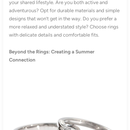
your shared lifestyle. Are you both active and
adventurous? Opt for durable materials and simple
designs that won’t get in the way. Do you prefer a
more relaxed and understated style? Choose rings
with delicate details and comfortable fits.
Beyond the Rings: Creating a Summer
Connection