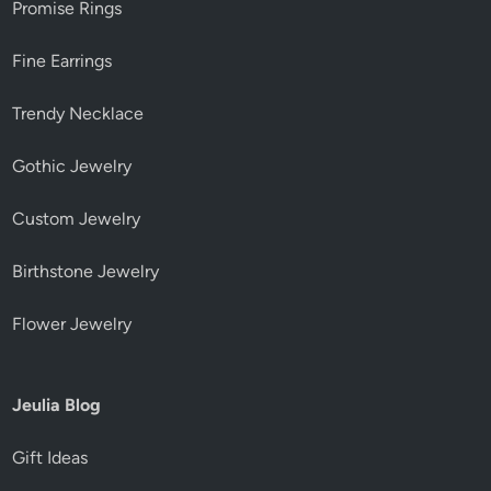
Promise Rings
Fine Earrings
Trendy Necklace
Gothic Jewelry
Custom Jewelry
Birthstone Jewelry
Flower Jewelry
Jeulia Blog
Gift Ideas