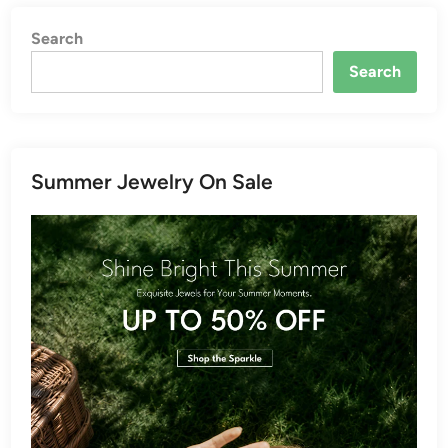
Search
Search
Summer Jewelry On Sale