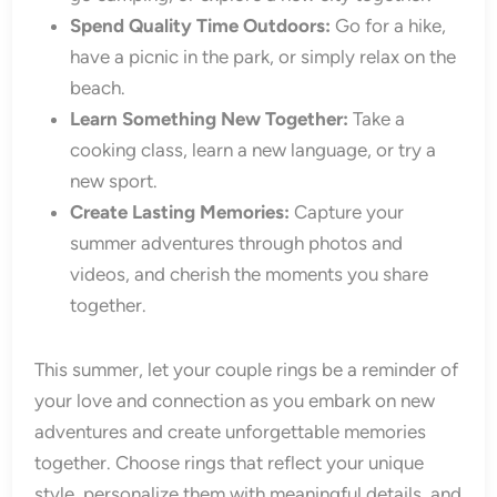
Spend Quality Time Outdoors:
Go for a hike,
have a picnic in the park, or simply relax on the
beach.
Learn Something New Together:
Take a
cooking class, learn a new language, or try a
new sport.
Create Lasting Memories:
Capture your
summer adventures through photos and
videos, and cherish the moments you share
together.
This summer, let your couple rings be a reminder of
your love and connection as you embark on new
adventures and create unforgettable memories
together. Choose rings that reflect your unique
style, personalize them with meaningful details, and