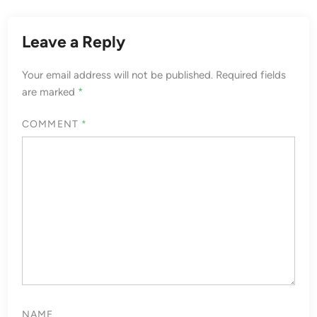
Leave a Reply
Your email address will not be published.
Required fields
are marked
*
COMMENT
*
NAME