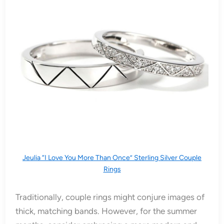
Jeulia “I Love You More Than Once” Sterling Silver Couple
Rings
Traditionally, couple rings might conjure images of
thick, matching bands. However, for the summer