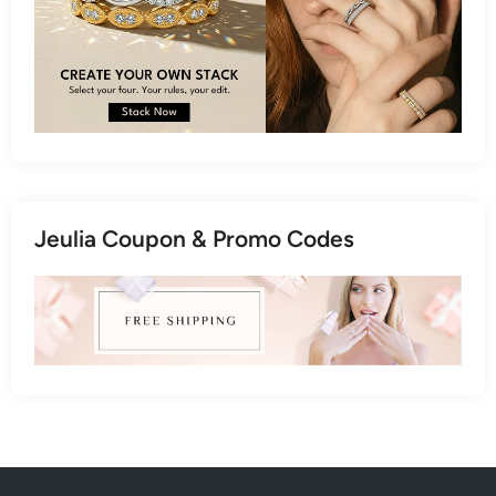
Jeulia Coupon & Promo Codes