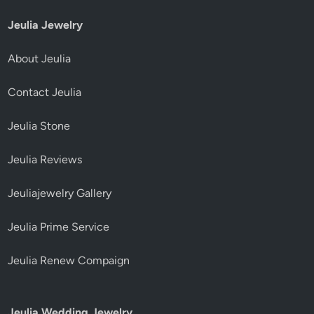
Jeulia Jewelry
About Jeulia
Contact Jeulia
Jeulia Stone
Jeulia Reviews
Jeuliajewelry Gallery
Jeulia Prime Service
Jeulia Renew Compaign
Jeulia Wedding Jewelry