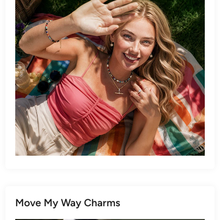
Move My Way Charms