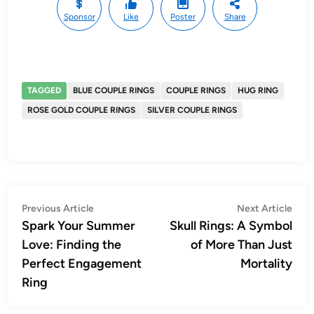
Sponsor
Like
Poster
Share
TAGGED
BLUE COUPLE RINGS
COUPLE RINGS
HUG RING
ROSE GOLD COUPLE RINGS
SILVER COUPLE RINGS
Post
Previous
Nex
Previous Article
Next Article
article:
artic
Spark Your Summer
Skull Rings: A Symbol
navigation
Love: Finding the
of More Than Just
Perfect Engagement
Mortality
Ring