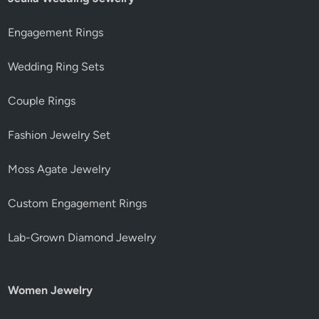
Engagement Rings
Wedding Ring Sets
Couple Rings
Fashion Jewelry Set
Moss Agate Jewelry
Custom Engagement Rings
Lab-Grown Diamond Jewelry
Women Jewelry