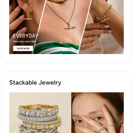
Stackable Jewelry