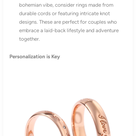
bohemian vibe, consider rings made from
durable cords or featuring intricate knot
designs. These are perfect for couples who
embrace a laid-back lifestyle and adventure
together.
Personalization is Key