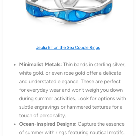
Jeulia Elf on the Sea Couple Rings
Minimalist Metals:
Thin bands in sterling silver,
white gold, or even rose gold offer a delicate
and understated elegance. These are perfect
for everyday wear and won’t weigh you down
during summer activities. Look for options with
subtle engravings or hammered textures for a
touch of personality.
Ocean-Inspired Designs:
Capture the essence
of summer with rings featuring nautical motifs.