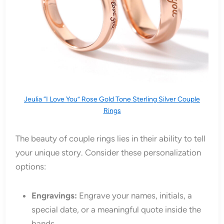
Jeulia “I Love You” Rose Gold Tone Sterling Silver Couple
Rings
The beauty of couple rings lies in their ability to tell
your unique story. Consider these personalization
options:
Engravings:
Engrave your names, initials, a
special date, or a meaningful quote inside the
bands.