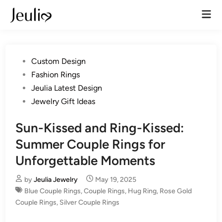
Skip
Mai
to
Men
content
Posted
Custom Design
in
Fashion Rings
Jeulia Latest Design
Jewelry Gift Ideas
Sun-Kissed and Ring-Kissed:
Summer Couple Rings for
Unforgettable Moments
by
Jeulia Jewelry
May 19, 2025
Blue Couple Rings
,
Couple Rings
,
Hug Ring
,
Rose Gold
Couple Rings
,
Silver Couple Rings