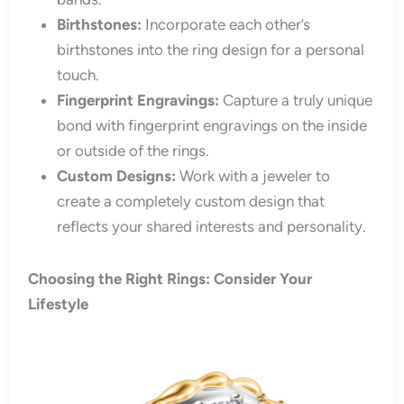
Birthstones:
Incorporate each other’s
birthstones into the ring design for a personal
touch.
Fingerprint Engravings:
Capture a truly unique
bond with fingerprint engravings on the inside
or outside of the rings.
Custom Designs:
Work with a jeweler to
create a completely custom design that
reflects your shared interests and personality.
Choosing the Right Rings: Consider Your
Lifestyle