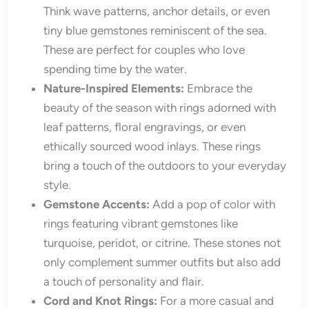
Think wave patterns, anchor details, or even
tiny blue gemstones reminiscent of the sea.
These are perfect for couples who love
spending time by the water.
Nature-Inspired Elements:
Embrace the
beauty of the season with rings adorned with
leaf patterns, floral engravings, or even
ethically sourced wood inlays. These rings
bring a touch of the outdoors to your everyday
style.
Gemstone Accents:
Add a pop of color with
rings featuring vibrant gemstones like
turquoise, peridot, or citrine. These stones not
only complement summer outfits but also add
a touch of personality and flair.
Cord and Knot Rings:
For a more casual and