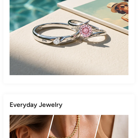
Everyday Jewelry