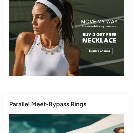
Parallel Meet-Bypass Rings