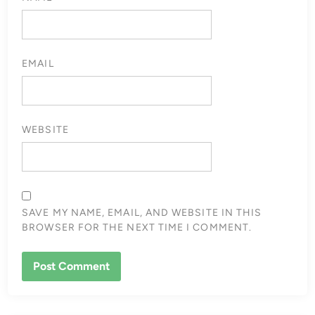
EMAIL
WEBSITE
SAVE MY NAME, EMAIL, AND WEBSITE IN THIS
BROWSER FOR THE NEXT TIME I COMMENT.