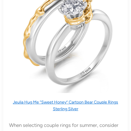
Jeulia Hug Me “Sweet Honey” Cartoon Bear Couple Rings
Sterling Silver
When selecting couple rings for summer, consider