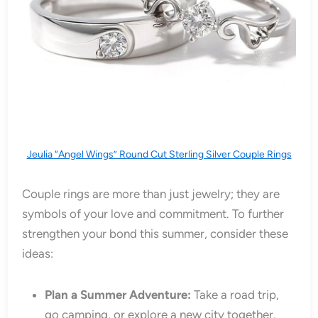
Jeulia “Angel Wings” Round Cut Sterling Silver Couple Rings
Couple rings are more than just jewelry; they are
symbols of your love and commitment. To further
strengthen your bond this summer, consider these
ideas:
Plan a Summer Adventure:
Take a road trip,
go camping, or explore a new city together.