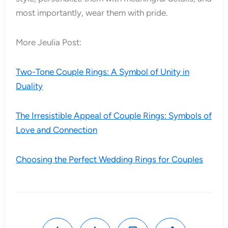
most importantly, wear them with pride.
More Jeulia Post:
Two-Tone Couple Rings: A Symbol of Unity in
Duality
The Irresistible Appeal of Couple Rings: Symbols of
Love and Connection
Choosing the Perfect Wedding Rings for Couples