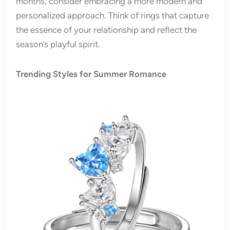
months, consider embracing a more modern and
personalized approach. Think of rings that capture
the essence of your relationship and reflect the
season’s playful spirit.
Trending Styles for Summer Romance