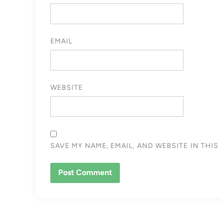
EMAIL
WEBSITE
SAVE MY NAME, EMAIL, AND WEBSITE IN THI