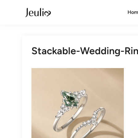
Skip
to
Hom
content
Stackable-Wedding-Ri