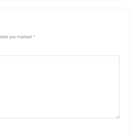
ields are marked
*