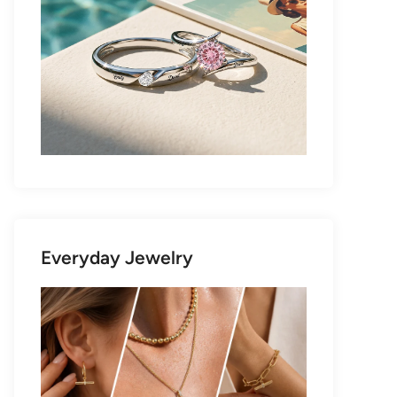
Everyday Jewelry