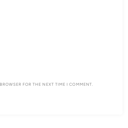
S BROWSER FOR THE NEXT TIME I COMMENT.