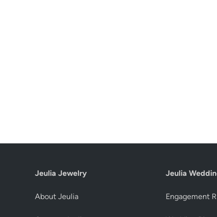
Jeulia Jewelry
Jeulia Weddin
About Jeulia
Engagement R