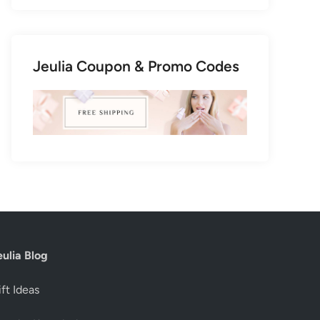
Jeulia Coupon & Promo Codes
eulia Blog
ft Ideas