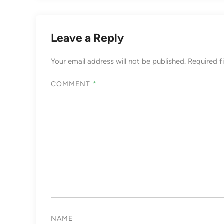
Leave a Reply
Your email address will not be published.
Required f
COMMENT
*
NAME