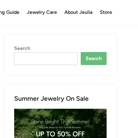
ng Guide
Jewelry Care
About Jeulia
Store
Search
Search
Summer Jewelry On Sale