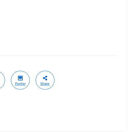
Poster
Share