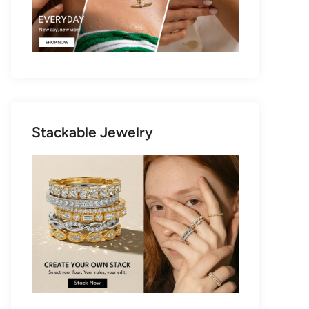
Stackable Jewelry