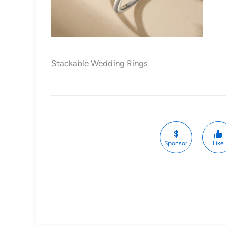
Stackable Wedding Rings
Sponsor
Like