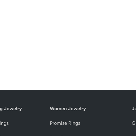
g Jewelry
Women Jewelry
J
ings
Promise Rings
Gi