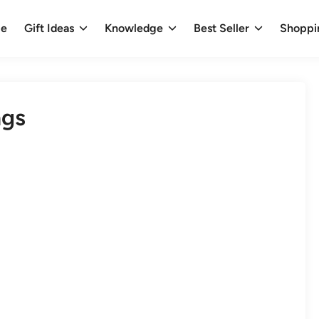
e
Gift Ideas
Knowledge
Best Seller
Shoppi
ngs