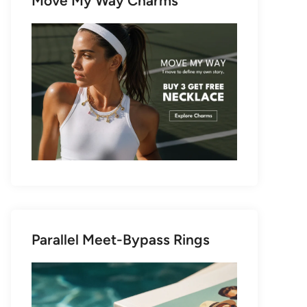
Move My Way Charms
Parallel Meet-Bypass Rings